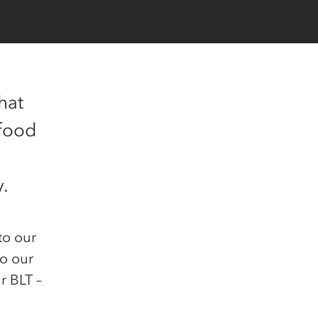
hat
 food
y.
to our
to our
r BLT –