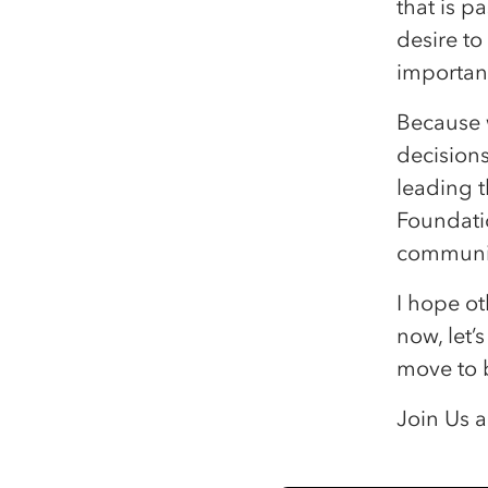
that is 
desire to
important
Because 
decision
leading 
Foundatio
communit
I hope ot
now, let’
move to 
Join Us a