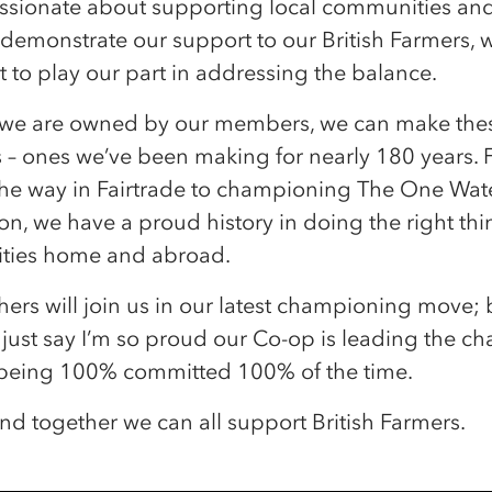
passionate about supporting local communities an
 demonstrate our support to our British Farmers, we
 to play our part in addressing the balance.
we are owned by our members, we can make the
s – ones we’ve been making for nearly 180 years.
the way in Fairtrade to championing The One Wat
n, we have a proud history in doing the right thi
ies home and abroad.
hers will join us in our latest championing move; 
s just say I’m so proud our Co-op is leading the cha
being 100% committed 100% of the time.
nd together we can all support British Farmers.