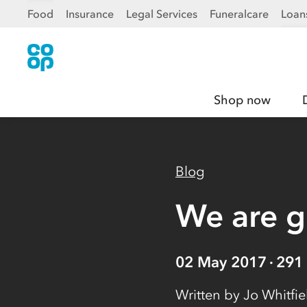
Food
Insurance
Legal Services
Funeralcare
Loan
Shop now
Blog
We are 
02 May 2017
291
Written by
Jo Whitfi