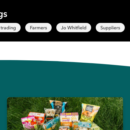
gs
 trading
Farmers
Jo Whitfield
Suppliers