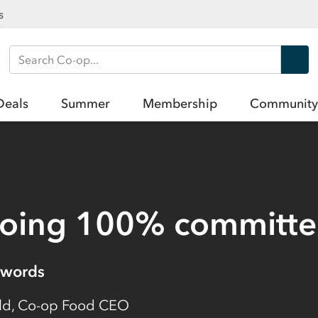
s
Search Co-op
Deals
Summer
Membership
Community
going 100% committ
words
eld, Co-op Food CEO