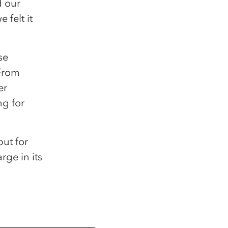
d our
 felt it
se
 From
er
ng for
but for
rge in its