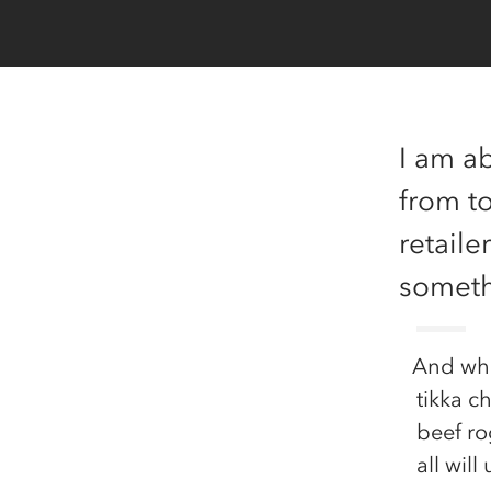
I am ab
from t
retaile
someth
And whe
tikka c
beef ro
all will