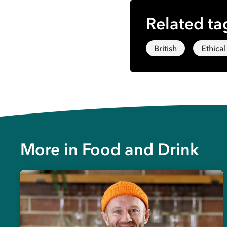
Related ta
British
Ethical
More in
Food and Drink