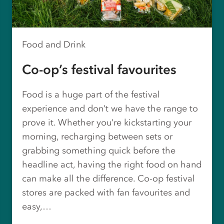
Food and Drink
Co-op’s festival favourites
Food is a huge part of the festival
experience and don’t we have the range to
prove it. Whether you’re kickstarting your
morning, recharging between sets or
grabbing something quick before the
headline act, having the right food on hand
can make all the difference. Co-op festival
stores are packed with fan favourites and
easy,…