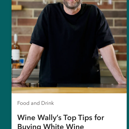
Food and Drink
Wine Wally’s Top Tips for
Buying White Wine