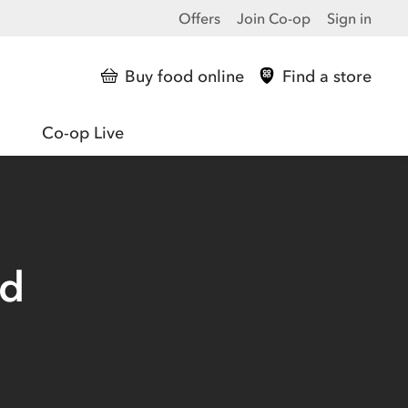
Offers
Join Co-op
Sign in
Buy food online
Find a store
Co-op Live
ed