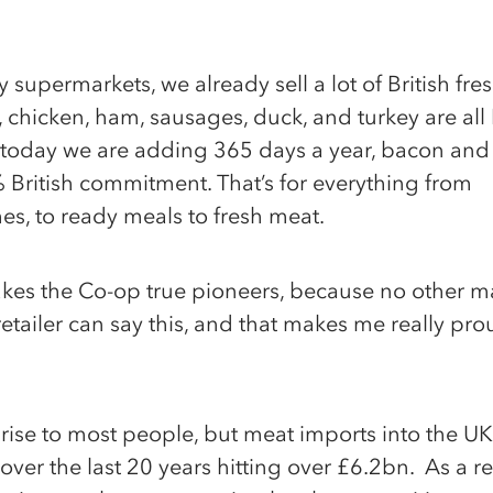
 supermarkets, we already sell a lot of British fre
 chicken, ham, sausages, duck, and turkey are all B
 today we are adding 365 days a year, bacon and
British commitment. That’s for everything from
s, to ready meals to fresh meat.
kes the Co-op true pioneers, because no other m
 retailer can say this, and that makes me really pro
rprise to most people, but meat imports into the U
ver the last 20 years hitting over £6.2bn. As a re