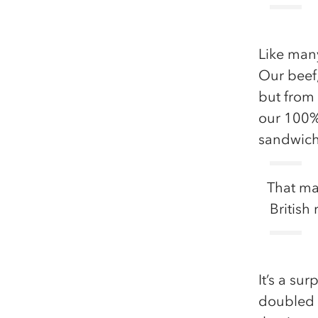
Like many
Our beef,
but from
our 100% 
sandwiche
That ma
British
It’s a su
doubled o