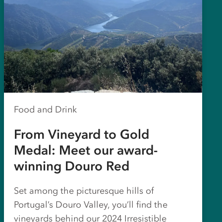
Food and Drink
From Vineyard to Gold
Medal: Meet our award-
winning Douro Red
Set among the picturesque hills of
Portugal’s Douro Valley, you’ll find the
vineyards behind our 2024 Irresistible