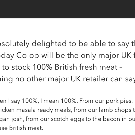
solutely delighted to be able to say t
oday Co-op will be the only major UK
r to stock 100% British fresh meat –
ing no other major UK retailer can sa
n I say 100%, I mean 100%. From our pork pies, 
hicken masala ready meals, from our lamb chops 
gan josh, from our scotch eggs to the bacon in ou
 use British meat.