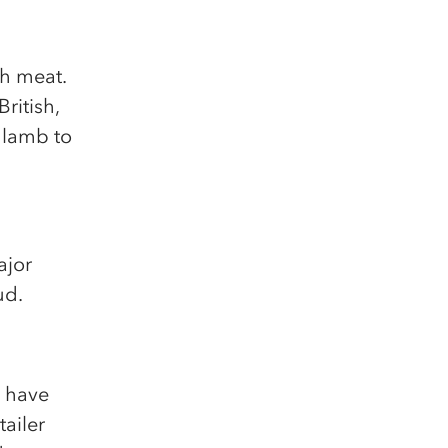
sh meat.
ritish,
 lamb to
ajor
ud.
K have
tailer