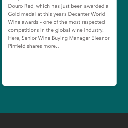
Douro Red, which has just been awarded a
Gold medal at this year’s Decanter World
Wine awards – one of the most respected
competitions in the global wine industry.
Here, Senior Wine Buying Manager Eleanor
Pinfield shares more…