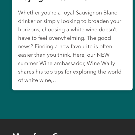
Whether you’re a loyal Sauvignon Blanc
drinker or simply looking to broaden your
horizons, choosing a white wine doesn’t
have to feel overwhelming. The good
news? Finding a new favourite is often
easier than you think. Here, our NEW
summer Wine ambassador, Wine Wally
shares his top tips for exploring the world
of white wine,…