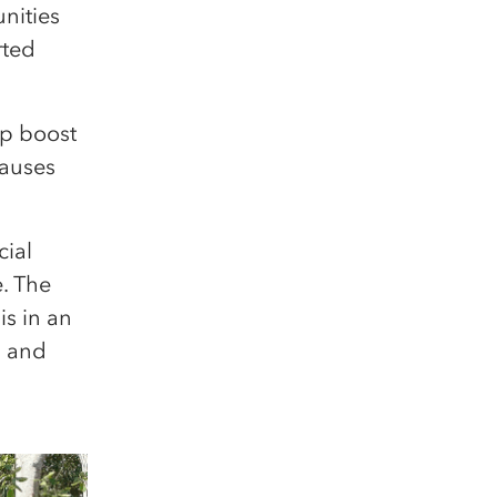
nities
rted
lp boost
causes
cial
e. The
s in an
s and