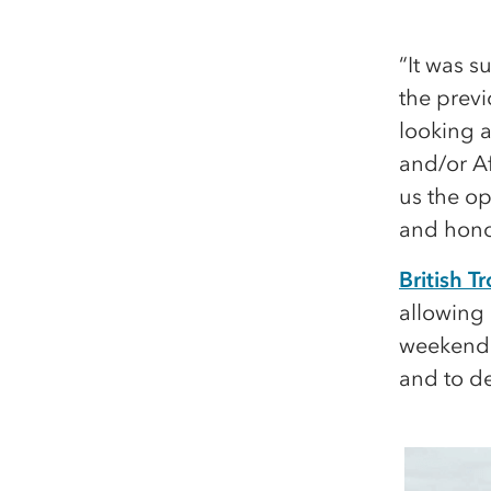
“It was s
the prev
looking a
and/or Af
us the op
and honou
British 
allowing 
weekend t
and to de