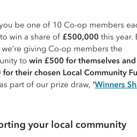
you be one of 10 Co-op members ea
to win a share of
£500,000
this year.
 we’re giving Co-op members the
unity to
win £500 for themselves and
 for their chosen Local Community F
as part of our prize draw,
‘
Winners Sha
rting your local community