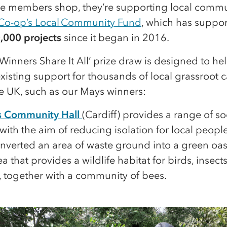
me members shop, they’re supporting local commu
Co-op’s Local Community Fund
, which has suppo
,000 projects
since it began in 2016.
Winners Share It All’ prize draw is designed to he
xisting support for thousands of local grassroot 
he UK, such as our Mays winners:
r’s Community Hall
(Cardiff) provides a range of so
s with the aim of reducing isolation for local peopl
verted an area of waste ground into a green oasi
a that provides a wildlife habitat for birds, insect
, together with a community of bees.