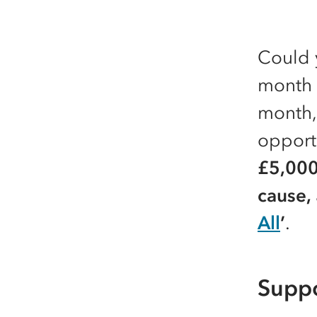
Could 
month 
month,
opport
£5,000
cause,
All
’
.
Suppo