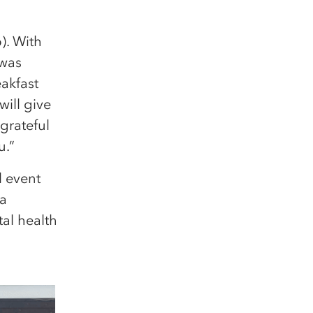
). With
 was
eakfast
will give
grateful
u.”
 event
 a
tal health