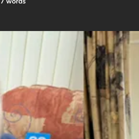
57
words