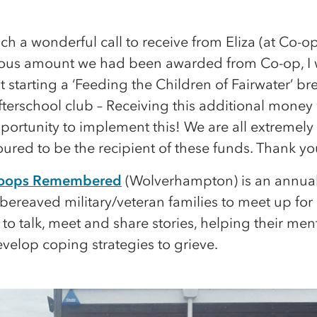
uch a wonderful call to receive from Eliza (at Co-op
ious amount we had been awarded from Co-op, I
t starting a ‘Feeding the Children of Fairwater’ br
terschool club – Receiving this additional money 
portunity to implement this! We are all extremely 
red to be the recipient of these funds. Thank yo
Troops Remembered
(Wolverhampton) is an annual
bereaved military/veteran families to meet up for
o talk, meet and share stories, helping their men
velop coping strategies to grieve.