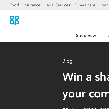
Food
Insurance
Legal Services
Funeralcare
Loan
Shop now
Blog
Win a sh
your co