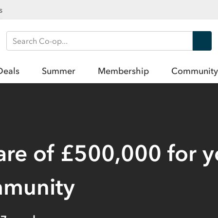
s
Search Co-op
Deals
Summer
Membership
Community
are of £500,000 for 
mmunity