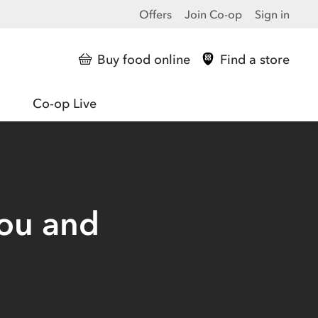
Offers
Join Co-op
Sign in
Buy food online
Find a store
Co-op Live
you and