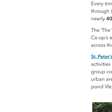
Every ti
through
nearly
40
The ‘The 
Co-op’s e
across t
St. Pete
activitie
group con
urban are
pond life