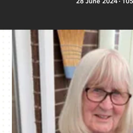
28 June 2024
10