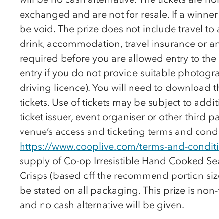
exchanged and are not for resale. If a winner tri
be void. The prize does not include travel to
drink, accommodation, travel insurance or an
required before you are allowed entry to th
entry if you do not provide suitable photogra
driving licence). You will need to download 
tickets. Use of tickets may be subject to addi
ticket issuer, event organiser or other third pa
venue’s access and ticketing terms and condi
https://www.cooplive.com/terms-and-condit
supply of
Co-op
Irresistible Hand Cooked S
Crisps (based off the recommend portion size
be stated on all packaging. This prize is non
and no cash alternative will be given.