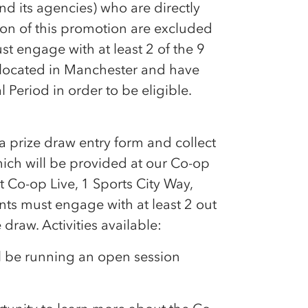
nd its agencies) who are directly
ion of this promotion are excluded
t engage with at least 2 of the 9
ocated in Manchester and have
 Period in order to be eligible.
 prize draw entry form and collect
hich will be provided at our
Co-op
at
Co-op
Live, 1 Sports City Way,
ts must engage with at least 2 out
e draw. Activities available:
ll be running an open session