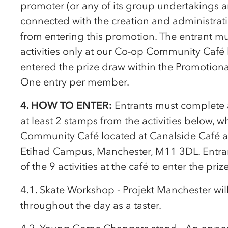
promoter (or any of its group undertakings a
connected with the creation and administrat
from entering this promotion. The entrant mus
activities only at our
Co-op
Community Café l
entered the prize draw within the Promotional
One entry per member.
4. HOW TO ENTER:
Entrants must complete a
at least 2 stamps from the activities below, w
Community Café located at Canalside Café 
Etihad Campus, Manchester, M11 3DL. Entran
of the 9 activities at the café to enter the priz
4.1. Skate Workshop - Projekt Manchester wi
throughout the day as a taster.