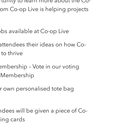
unity to learn more about the
Co-
from
Co-op
Live is helping projects
obs available at
Co-op
Live
 attendees their ideas on how
Co-
to thrive
mbership – Vote in our voting
Membership
our own personalised tote bag
ndees will be given a piece of
Co-
ting cards