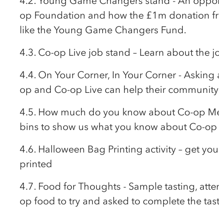
4.2. Young Game Changers stand - An opport
op
Foundation and how the £1m donation 
like the Young Game Changers Fund.
4.3.
Co-op
Live job stand – Learn about the j
4.4. On Your Corner, In Your Corner - Asking
op
and
Co-op
Live can help their community 
4.5. How much do you know about
Co-op
Me
bins to show us what you know about
Co-op
4.6. Halloween Bag Printing activity – get y
printed
4.7. Food for Thoughts - Sample tasting, atte
op
food to try and asked to complete the tas