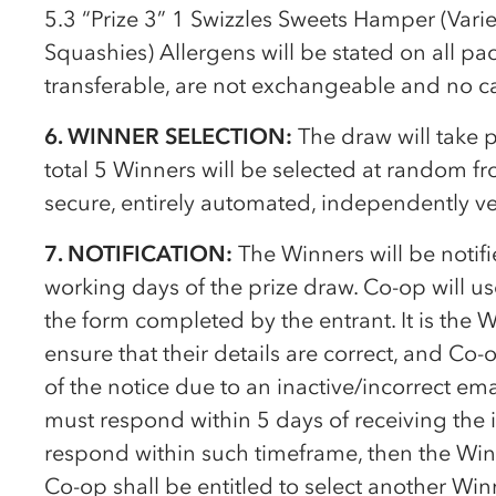
5.3 “Prize 3” 1 Swizzles Sweets Hamper (Varie
Squashies) Allergens will be stated on all pac
transferable, are not exchangeable and no cas
6. WINNER SELECTION:
The draw will take 
total 5 Winners will be selected at random fro
secure, entirely automated, independently v
7. NOTIFICATION:
The Winners will be notif
working days of the prize draw.
Co-op
will u
the form completed by the entrant. It is the W
ensure that their details are correct, and
Co-
of the notice due to an inactive/incorrect em
must respond within 5 days of receiving the in
respond within such timeframe, then the Winne
Co-op
shall be entitled to select another Wi