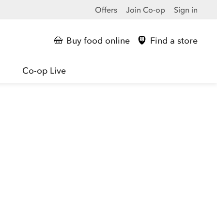
Offers
Join Co-op
Sign in
Buy food online
Find a store
Co-op Live