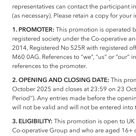
representatives can contact the participant 
(as necessary). Please retain a copy for your 
1. PROMOTER:
This promotion is operated 
registered society under the
Co-op
erative a
2014, Registered No 525R with registered of
M60 0AG. References to “we”, “us” or “our” i
references to the promoter.
2. OPENING AND CLOSING DATE:
This pro
October 2025 and closes at 23:59 on 23 Oct
Period’’). Any entries made before the openin
will not be valid and will not be entered into
3. ELIGIBILITY:
This promotion is open to UK
Co-op
erative Group and who are aged 16+ o