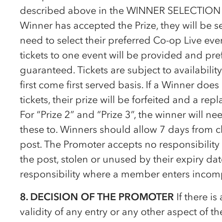
described above in the WINNER SELECTION cl
Winner has accepted the Prize, they will be sen
need to select their preferred
Co-op
Live even
tickets to one event will be provided and pre
guaranteed. Tickets are subject to availabili
first come first served basis. If a Winner doe
tickets, their prize will be forfeited and a re
For “Prize 2” and “Prize 3”, the winner will n
these to. Winners should allow 7 days from cl
post. The Promoter accepts no responsibility f
the post, stolen or unused by their expiry d
responsibility where a member enters incompl
8. DECISION OF THE PROMOTER
If there is
validity of any entry or any other aspect of t