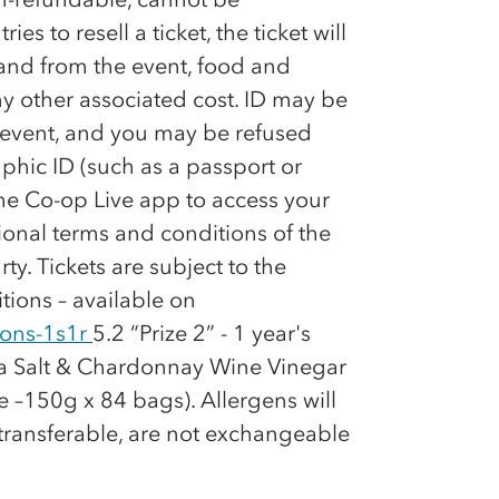
es to resell a ticket, the ticket will
 and from the event, food and
y other associated cost. ID may be
e event, and you may be refused
phic ID (such as a passport or
the
Co-op
Live app to access your
tional terms and conditions of the
rty. Tickets are subject to the
tions – available on
ions-1s1r
5.2 “Prize 2” - 1 year's
ea Salt & Chardonnay Wine Vinegar
 –150g x 84 bags). Allergens will
-transferable, are not exchangeable