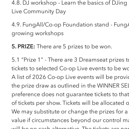
4.8. DJ workshop - Learn the basics of DJing
Live Community Day
4.9. FungAll/
Co-op
Foundation stand - Fung
growing workshops
5. PRIZE:
There are 5 prizes to be won.
5.1 “Prize 1” - There are 3 Dreamseat prizes t
tickets to selected
Co-op
Live events to be w
A list of 2026
Co-op
Live events will be prov
the prize draw as outlined in the WINNER SE
preference does not guarantee tickets to that
of tickets per show. Tickets will be allocated o
We may substitute or change the prizes for a 
value if circumstances beyond our control ma
will be no cash alternative. The tickets are 