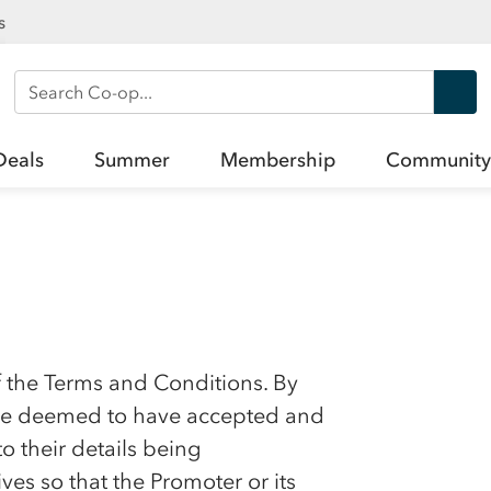
s
Search Co-op
Deals
Summer
Membership
Community
f the Terms and Conditions. By
l be deemed to have accepted and
 their details being
es so that the Promoter or its