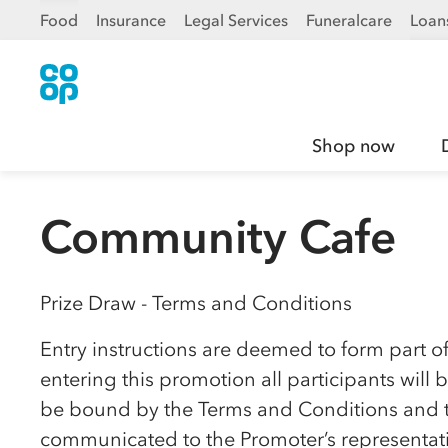
Food
Insurance
Legal Services
Funeralcare
Loan
Shop now
Community Cafe
Prize Draw - Terms and Conditions
Entry instructions are deemed to form part o
entering this promotion all participants wil
be bound by the Terms and Conditions and to
communicated to the Promoter’s representativ