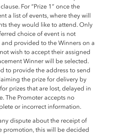
ause. For “Prize 1” once the
t a list of events, where they will
ts they would like to attend. Only
ferred choice of event is not
ty and provided to the Winners on a
s not wish to accept their assigned
placement Winner will be selected.
eed to provide the address to send
aiming the prize for delivery by
or prizes that are lost, delayed in
ate. The Promoter accepts no
ete or incorrect information.
 any dispute about the receipt of
he promotion, this will be decided