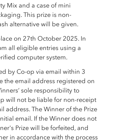
ty Mix and a case of mini
kaging. This prize is non-
h alternative will be given.
place on 27th October 2025. In
m all eligible entries using a
erified computer system.
ied by
Co-op
via email within 3
se the email address registered on
inners’ sole responsibility to
op
will not be liable for non-receipt
ail address. The Winner of the Prize
itial email. If the Winner does not
r's Prize will be forfeited, and
nner in accordance with the process