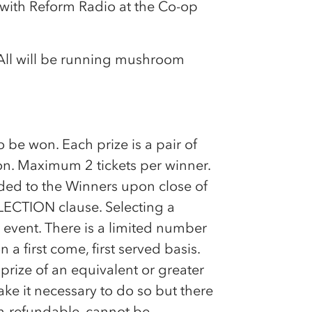
 with Reform Radio at the
Co-op
All will be running mushroom
o be won. Each prize is a pair of
on. Maximum 2 tickets per winner.
ided to the Winners upon close of
LECTION clause. Selecting a
 event. There is a limited number
n a first come, first served basis.
prize of an equivalent or greater
ke it necessary to do so but there
non-refundable, cannot be