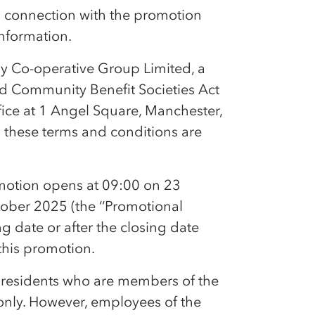
in connection with the promotion
information.
by
Co-op
erative Group Limited, a
nd Community Benefit Societies Act
fice at 1 Angel Square, Manchester,
n these terms and conditions are
motion opens at 09:00 on 23
ober 2025 (the ‘‘Promotional
g date or after the closing date
 this promotion.
 residents who are members of the
nly. However, employees of the