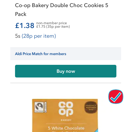
Co-op Bakery Double Choc Cookies 5
Pack
non-member price
£1.38
£1.75 (35p per item)
5s
(28p per item)
Aldi Price Match for members
Buy now