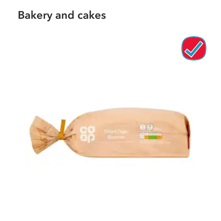
Bakery and cakes