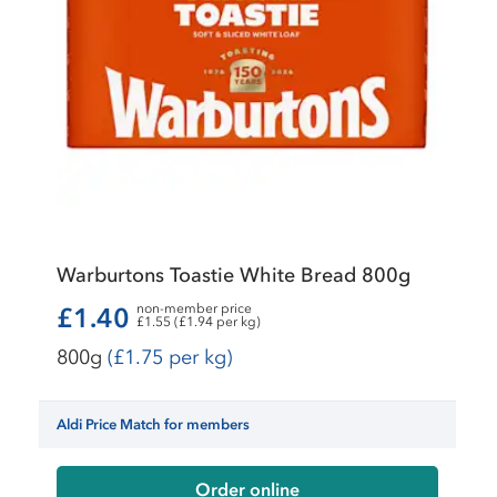
Warburtons Toastie White Bread 800g
non-member price
£1.40
£1.55 (£1.94 per kg)
800g
(£1.75 per kg)
Aldi Price Match for members
Order online