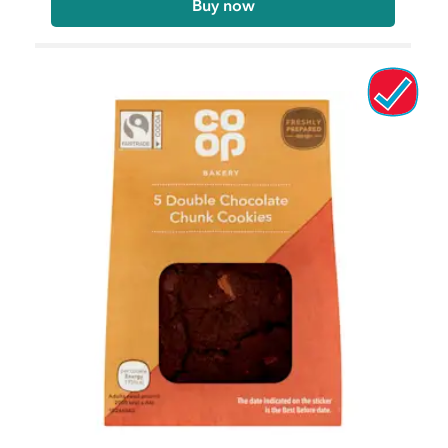
Buy now