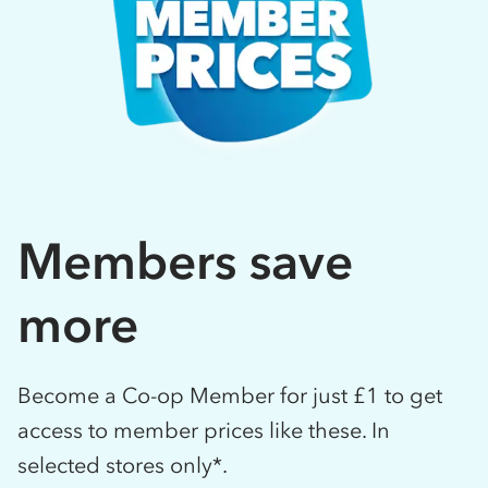
Members save
more
Become a Co-op Member for just £1 to get
access to member prices like these. In
selected stores only*.