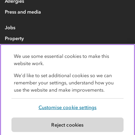
Allergies
Press and media
Jobs
Property
Our suppliers
We use some essential cookies to make this
Contact us
website work.
We’d like to set additional cookies so we can
remember your settings, understand how you
use the website and make improvements.
Customise cookie settings
Privacy policy
Cookies
Terms
Accessibility
Modern slavery statement
Reject cookies