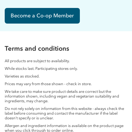
Become a Co-op Member
Terms and conditions
All products are subject to availability.
While stocks last. Participating stores only.
Varieties as stocked.
Prices may vary from those shown - check in store.
We take care to make sure product details are correct but the
information shown, including vegan and vegetarian suitability and
ingredients, may change.
Do not rely solely on information from this website - always check the
label before consuming and contact the manufacturer if the label
doesn’t specify or is unclear.
Allergen and ingredient information is available on the product page
when you click through to order online.