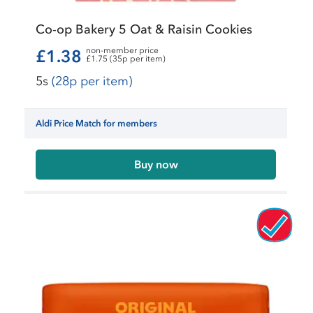
Co-op Bakery 5 Oat & Raisin Cookies
non-member price
£1.38
£1.75 (35p per item)
5s
(28p per item)
Aldi Price Match for members
Buy now