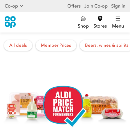
Co-op
Offers
Join Co-op
Sign in
Shop
Stores
Menu
All deals
Member Prices
Beers, wines & spirits