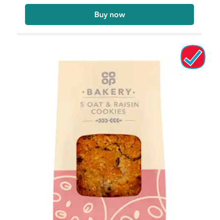
Buy now