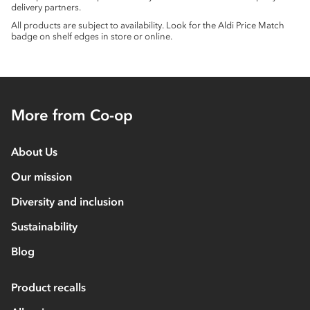
delivery partners.
All products are subject to availability. Look for the Aldi Price Match
badge on shelf edges in store or online.
More from Co-op
About Us
Our mission
Diversity and inclusion
Sustainability
Blog
Product recalls