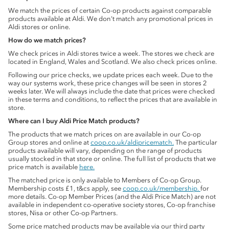
We match the prices of certain Co-op products against comparable
products available at Aldi. We don’t match any promotional prices in
Aldi stores or online.
How do we match prices?
We check prices in Aldi stores twice a week. The stores we check are
located in England, Wales and Scotland. We also check prices online.
Following our price checks, we update prices each week. Due to the
way our systems work, these price changes will be seen in stores 2
weeks later. We will always include the date that prices were checked
in these terms and conditions, to reflect the prices that are available in
store.
Where can I buy Aldi Price Match products?
The products that we match prices on are available in our Co-op
Group stores and online at
coop.co.uk/aldipricematch.
The particular
products available will vary, depending on the range of products
usually stocked in that store or online. The full list of products that we
price match is available
here.
The matched price is only available to Members of Co-op Group.
Membership costs £1, t&cs apply, see
coop.co.uk/membership.
for
more details. Co-op Member Prices (and the Aldi Price Match) are not
available in independent co-operative society stores, Co-op franchise
stores, Nisa or other Co-op Partners.
Some price matched products may be available via our third party