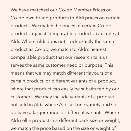
We have matched our Co-op Member Prices on
Co-op own brand products to Aldi prices on certain
products. We match the prices of certain Co-op
products against comparable products available at
Aldi. Where Aldi does not stock exactly the same
product as Co-op, we match to Aldi’s nearest
comparable product that our research tells us
serves the same customer need or purpose. This
means that we may match different flavours of a
certain product, or different variants of a product,
where that product can easily be substituted by our
customers. We may include variants of a product
not sold in Aldi, where Aldi sell one variety and Co-
op have a larger range or different variants. Where
Aldi sell a product in a different pack size or weight,
we match the price based on the size or weight of