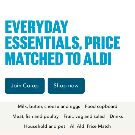
EVERYDAY
ESSENTIALS, PRICE
MATCHED TO ALDI
Join Co-op
Shop now
Milk, butter, cheese and eggs
Food cupboard
Meat, fish and poultry
Fruit, veg and salad
Drinks
Household and pet
All Aldi Price Match