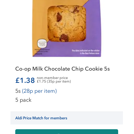
Co-op Milk Chocolate Chip Cookie 5s
non-member price
£1.38
£1.75 (35p per item)
5s
(28p per item)
5 pack
Aldi Price Match for members