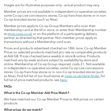
Images are for illustrative purposes only - actual product may vary.
Member prices are not available in independent co-operative societies,
some Co-op Live concessions stores, Co-op franchise stores or in non-
Co-op branded stores (such as Nisa).
Member prices apply to Co-op Group Members who scan their
membership card at the till in store, or enter their Membership number
at
shop.coop.co.uk
or on the platform of a participating delivery
partner as directed by that partner. Non-member prices apply to
transactions without a Membership card scan.
Prices and products advertised checked on 18th June. Co-op Member
Prices on selected products matched pro rata vs comparable products
at Aldi GB. Prices checked twice weekly in store & online. Products
matched vary by week and are subject to availability by store and
online. Membership of Co-op Group required, costs £1. Not available
in independent co-operative societies, some Co-op Live concessions
stores, Co-op franchise stores or in non-Co-op branded stores (such
as Nisa). Find full list of our food stores at
coop.co.uk/store-finder.
For
full list of price matched products, see
here.
FAQs
What is the Co-op Member Aldi Price Match?
We have matched our Co-op Member Prices to Aldi prices on certain
products.
What prices do we match?