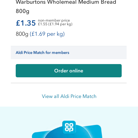
Warburtons Wholemeal Medium Bread
800g
non-member price
£1.35
£1.55 (£1.94 per kg)
800g
(£1.69 per kg)
Aldi Price Match for members
Order online
View all Aldi Price Match