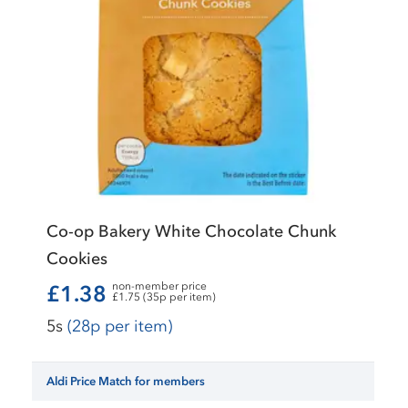
Co-op Bakery White Chocolate Chunk
Cookies
non-member price
£1.38
£1.75 (35p per item)
5s
(28p per item)
Aldi Price Match for members