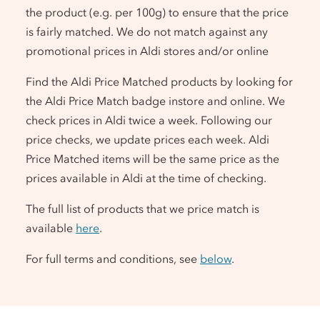
the product (e.g. per 100g) to ensure that the price
is fairly matched. We do not match against any
promotional prices in Aldi stores and/or online
Find the Aldi Price Matched products by looking for
the Aldi Price Match badge instore and online. We
check prices in Aldi twice a week. Following our
price checks, we update prices each week. Aldi
Price Matched items will be the same price as the
prices available in Aldi at the time of checking.
The full list of products that we price match is
available
here
.
For full terms and conditions, see
below
.