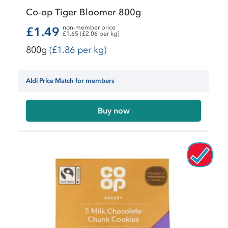
Co-op Tiger Bloomer 800g
non-member price
£1.49
£1.65 (£2.06 per kg)
800g
(£1.86 per kg)
Aldi Price Match for members
Buy now