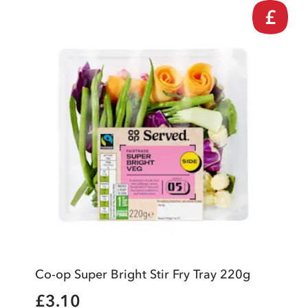
£
Co-op Super Bright Stir Fry Tray 220g
£3.10