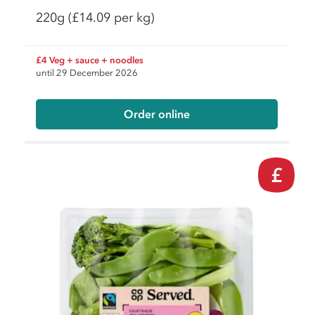
220g
(£14.09 per kg)
£4 Veg + sauce + noodles
until 29 December 2026
Order online
£