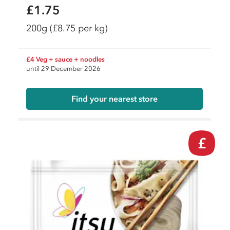
£1.75
200g
(£8.75 per kg)
£4 Veg + sauce + noodles
until 29 December 2026
Find your nearest store
£