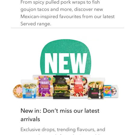
From spicy pulled pork wraps to fish
goujon tacos and more, discover new
Mexican-inspired favourites from our latest
Served range.
New in: Don’t miss our latest
arrivals
Exclusive drops, trending flavours, and