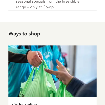
seasonal specials from the Irresistible
range — only at Co-op.
Ways to shop
Order online