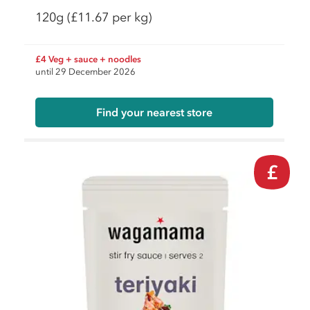
120g
(£11.67 per kg)
£4 Veg + sauce + noodles
until 29 December 2026
Find your nearest store
£