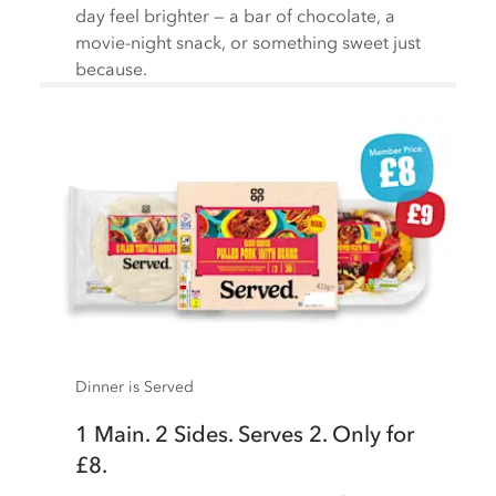
day feel brighter — a bar of chocolate, a
movie-night snack, or something sweet just
because.
Dinner is Served
1 Main. 2 Sides. Serves 2. Only for
£8.