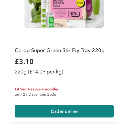
Co-op Super Green Stir Fry Tray 220g
£3.10
220g
(£14.09 per kg)
£4 Veg + sauce + noodles
until 29 December 2026
Order online