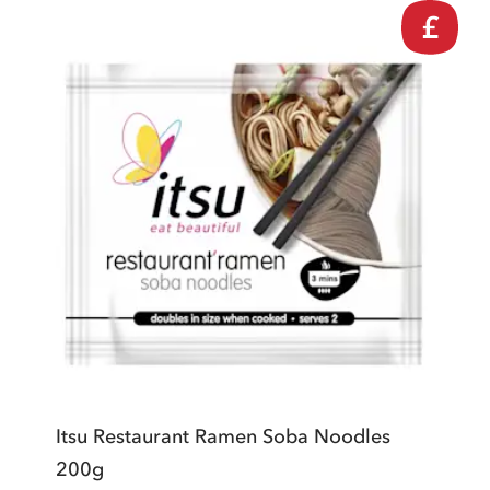
£
Itsu Restaurant Ramen Soba Noodles
200g