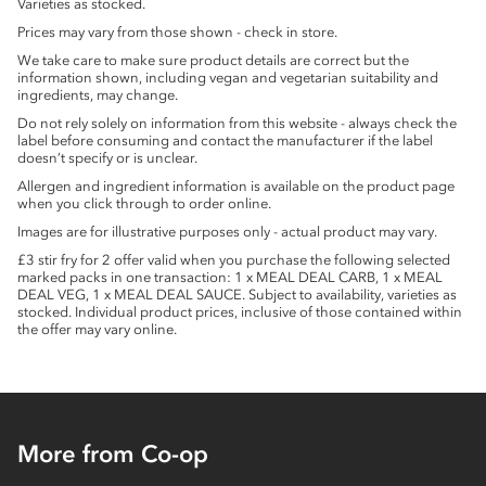
Varieties as stocked.
Prices may vary from those shown - check in store.
We take care to make sure product details are correct but the
information shown, including vegan and vegetarian suitability and
ingredients, may change.
Do not rely solely on information from this website - always check the
label before consuming and contact the manufacturer if the label
doesn’t specify or is unclear.
Allergen and ingredient information is available on the product page
when you click through to order online.
Images are for illustrative purposes only - actual product may vary.
£3 stir fry for 2 offer valid when you purchase the following selected
marked packs in one transaction: 1 x MEAL DEAL CARB, 1 x MEAL
DEAL VEG, 1 x MEAL DEAL SAUCE. Subject to availability, varieties as
stocked. Individual product prices, inclusive of those contained within
the offer may vary online.
More from Co-op