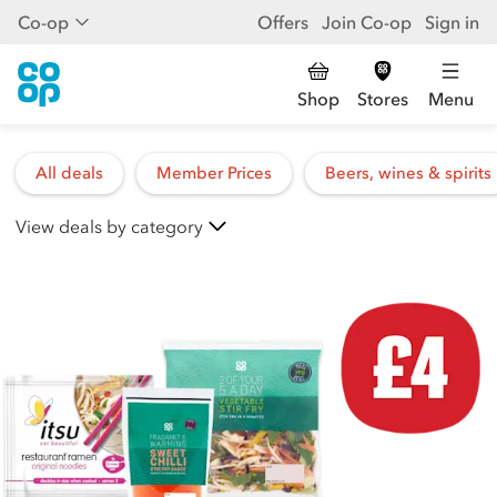
Co-op
Offers
Join Co-op
Sign in
Shop
Stores
Menu
All deals
Member Prices
Beers, wines & spirits
View deals by category