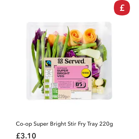
£
Co-op Super Bright Stir Fry Tray 220g
£3.10