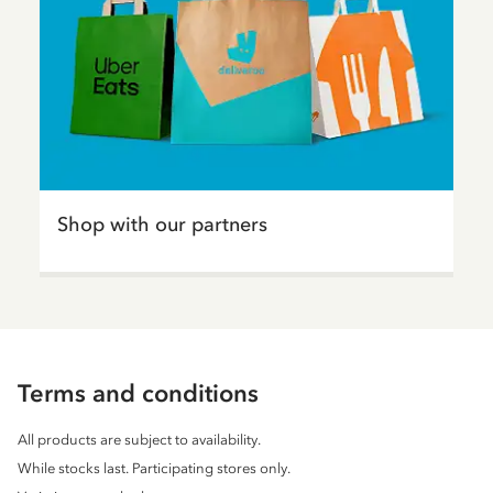
Shop with our partners
Terms and conditions
All products are subject to availability.
While stocks last. Participating stores only.