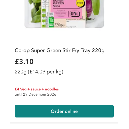
Co-op Super Green Stir Fry Tray 220g
£3.10
220g
(£14.09 per kg)
£4 Veg + sauce + noodles
until 29 December 2026
Order online