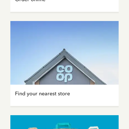
Find your nearest store