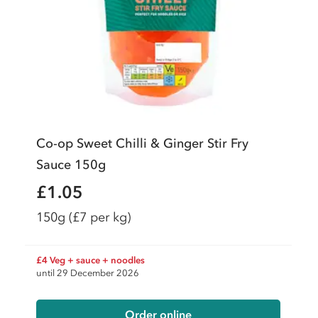
Co-op Sweet Chilli & Ginger Stir Fry
Sauce 150g
£1.05
150g
(£7 per kg)
£4 Veg + sauce + noodles
until 29 December 2026
Order online