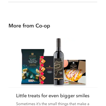
More from Co-op
Little treats for even bigger smiles
Sometimes it’s the small things that make a