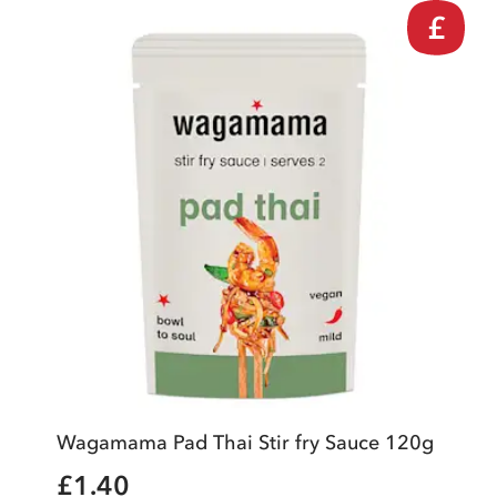
£
Wagamama Pad Thai Stir fry Sauce 120g
£1.40