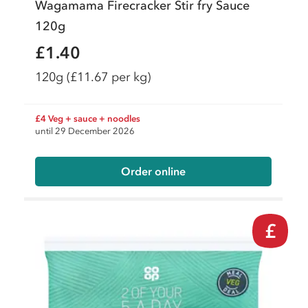
Wagamama Firecracker Stir fry Sauce
120g
£1.40
120g
(£11.67 per kg)
£4 Veg + sauce + noodles
until 29 December 2026
Order online
£