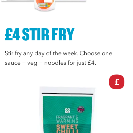
£4 STIR FRY
Stir fry any day of the week. Choose one
sauce + veg + noodles for just £4.
£