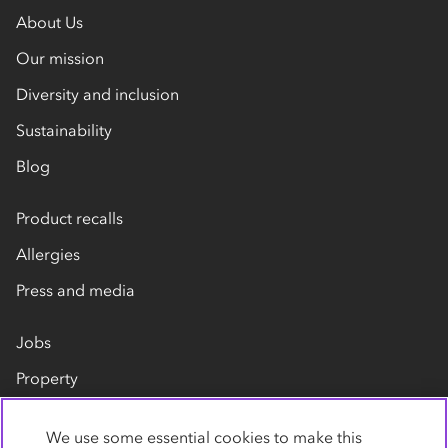
About Us
Our mission
Diversity and inclusion
Sustainability
Blog
Product recalls
Allergies
Press and media
Jobs
Property
Our suppliers
We use some essential cookies to make this