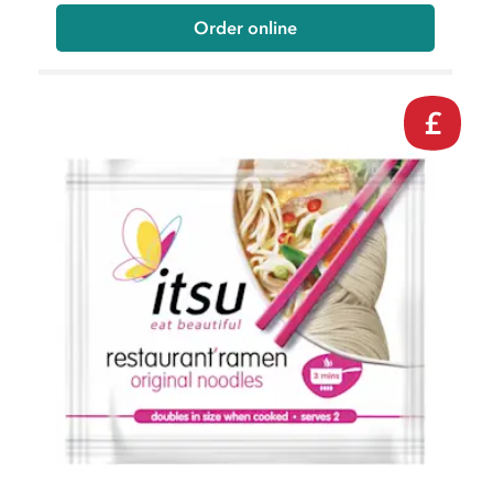
Order online
£