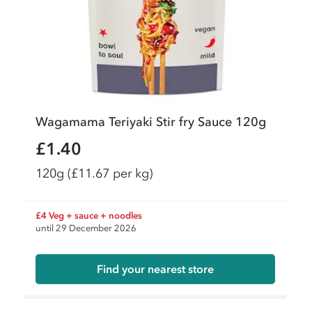
Wagamama Teriyaki Stir fry Sauce 120g
£1.40
120g
(£11.67 per kg)
£4 Veg + sauce + noodles
until 29 December 2026
Find your nearest store