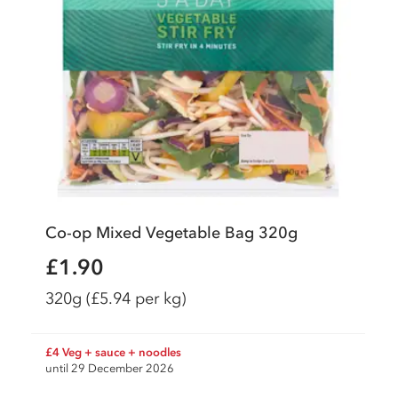
Co-op Mixed Vegetable Bag 320g
£1.90
320g
(£5.94 per kg)
£4 Veg + sauce + noodles
until 29 December 2026