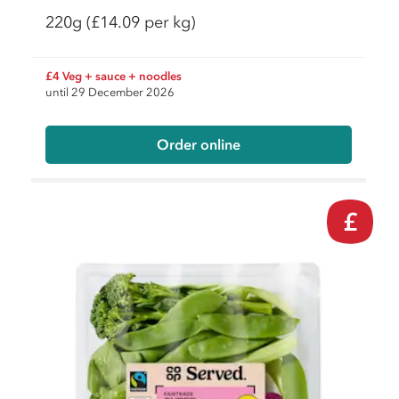
220g
(£14.09 per kg)
£4 Veg + sauce + noodles
until 29 December 2026
Order online
£