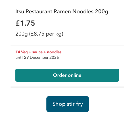
Itsu Restaurant Ramen Noodles 200g
£1.75
200g
(£8.75 per kg)
£4 Veg + sauce + noodles
until 29 December 2026
Order online
Shop stir fry