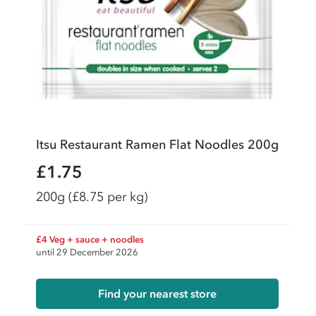
Itsu Restaurant Ramen Flat Noodles 200g
£1.75
200g
(£8.75 per kg)
£4 Veg + sauce + noodles
until 29 December 2026
Find your nearest store