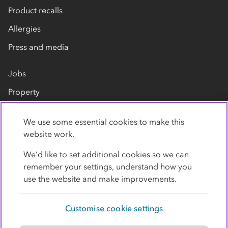
Product recalls
Allergies
Press and media
Jobs
Property
Our suppliers
We use some essential cookies to make this
Contact us
website work.
We’d like to set additional cookies so we can
remember your settings, understand how you
use the website and make improvements.
Customise cookie settings
Privacy policy
Cookies
Terms
Accessibility