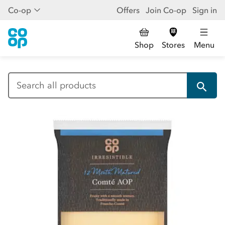
Co-op
Offers
Join Co-op
Sign in
Shop
Stores
Menu