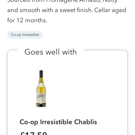
and smooth with a sweet finish. Cellar aged
for 12 months.
Co-op Irresistible
Goes well with
Co-op Irresistible Chablis