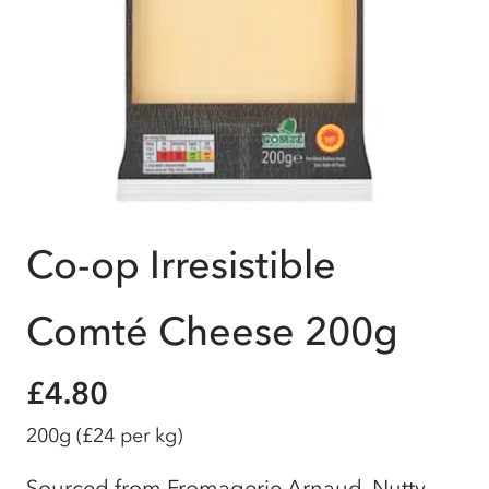
Co-op Irresistible
Comté Cheese 200g
£4.80
200g
(£24 per kg)
Sourced from Fromagerie Arnaud, Nutty