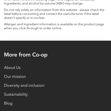
ingredients, and alcohol by volume (ABV) may change.
Do not rely solely on information from this website - always check the
label before consuming and contact the manufacturer if the label
doesn’t specify or is unclear.
Allergen and ingredient information is available on the product page
when you click through to order online.
More from Co-op
About Us
Our mission
Diversity and inclusion
Sustainability
Blog