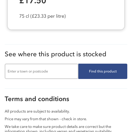
£17.50
75 cl
(£23.33 per litre)
See where this product is stocked
Find this product
Terms and conditions
All products are subject to availability.
Price may vary from that shown - check in store.
We take care to make sure product details are correct but the
information shown, including vegan and vegetarian suitability,