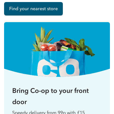
Find your nearest store
Bring Co-op to your front
door
Speedy delivery from 99p with £15