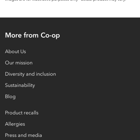
More from Co-op
About Us
Our mission
Diversity and inclusion
Sustainability
Blog
Product recalls
Allergies
Press and media