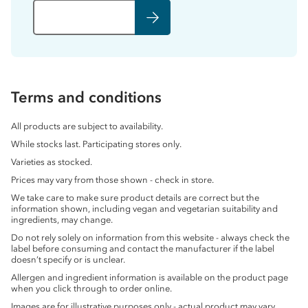
Terms and conditions
All products are subject to availability.
While stocks last. Participating stores only.
Varieties as stocked.
Prices may vary from those shown - check in store.
We take care to make sure product details are correct but the
information shown, including vegan and vegetarian suitability and
ingredients, may change.
Do not rely solely on information from this website - always check the
label before consuming and contact the manufacturer if the label
doesn’t specify or is unclear.
Allergen and ingredient information is available on the product page
when you click through to order online.
Images are for illustrative purposes only - actual product may vary.