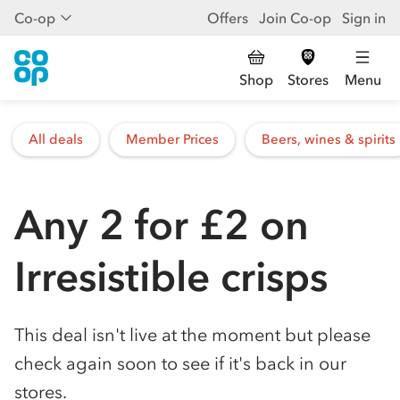
Co-op
Offers
Join Co-op
Sign in
Shop
Stores
Menu
All deals
Member Prices
Beers, wines & spirits
Any 2 for £2 on
Irresistible crisps
This deal isn't live at the moment but please
check again soon to see if it's back in our
stores.