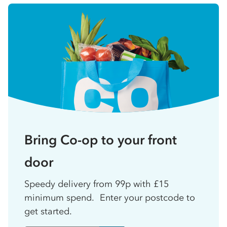
Bring Co-op to your front
door
Speedy delivery from 99p with £15
minimum spend. Enter your postcode to
get started.