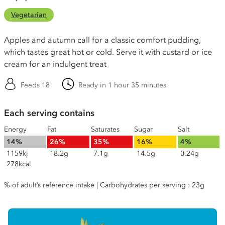
Vegetarian
Apples and autumn call for a classic comfort pudding,
which tastes great hot or cold. Serve it with custard or ice
cream for an indulgent treat
Feeds 18
Ready in 1 hour 35 minutes
Each serving contains
Energy
Fat
Saturates
Sugar
Salt
14%
26%
35%
16%
4%
1159kj
18.2g
7.1g
14.5g
0.24g
278kcal
% of adult’s reference intake | Carbohydrates per serving : 23g