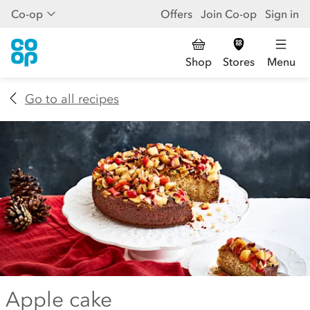
Co-op
Offers
Join Co-op
Sign in
Shop
Stores
Menu
Go to all recipes
Apple cake