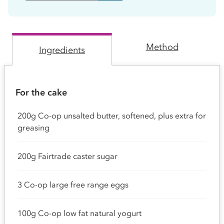
Method
Ingredients
For the cake
200g Co-op unsalted butter, softened, plus extra for
greasing
200g Fairtrade caster sugar
3 Co-op large free range eggs
100g Co-op low fat natural yogurt