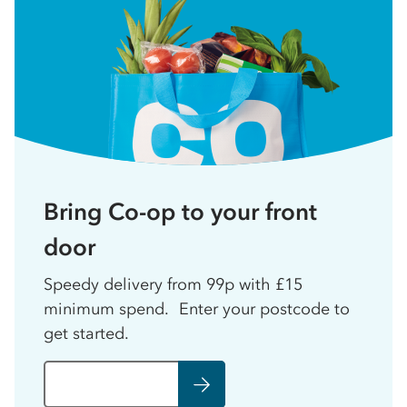
Bring Co-op to your front
door
Speedy delivery from 99p with £15
minimum spend. Enter your postcode to
get started.