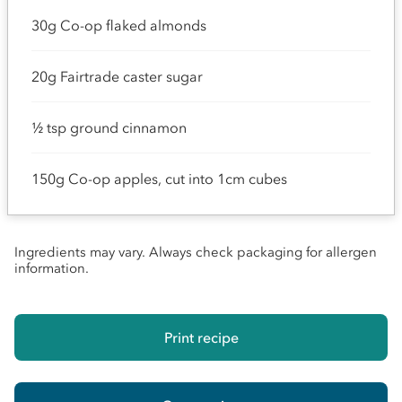
30g Co-op flaked almonds
20g Fairtrade caster sugar
½ tsp ground cinnamon
150g Co-op apples, cut into 1cm cubes
Ingredients may vary. Always check packaging for allergen
information.
Print recipe