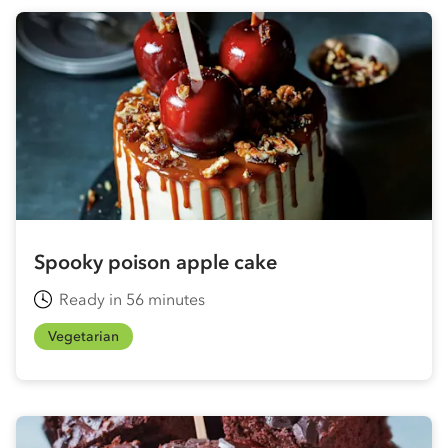
Spooky poison apple cake
Ready in 56 minutes
Vegetarian