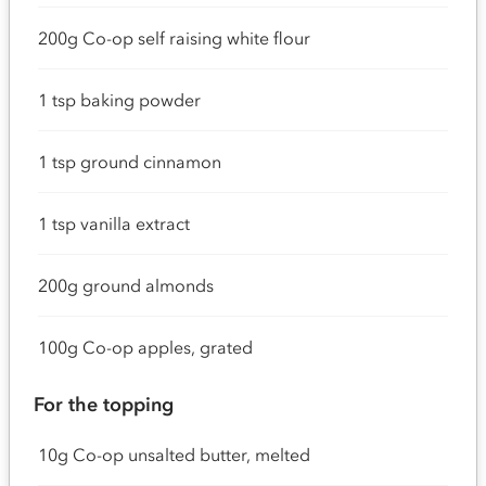
200g Co-op self raising white flour
1 tsp baking powder
1 tsp ground cinnamon
1 tsp vanilla extract
200g ground almonds
100g Co-op apples, grated
For the topping
10g Co-op unsalted butter, melted