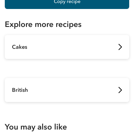
Copy recipe
Explore more recipes
Cakes
British
You may also like