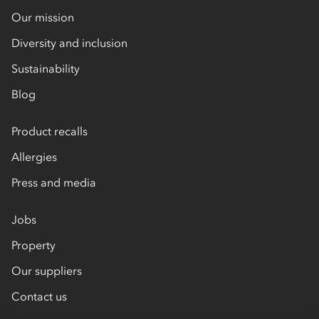
Our mission
Diversity and inclusion
Sustainability
Blog
Product recalls
Allergies
Press and media
Jobs
Property
Our suppliers
Contact us