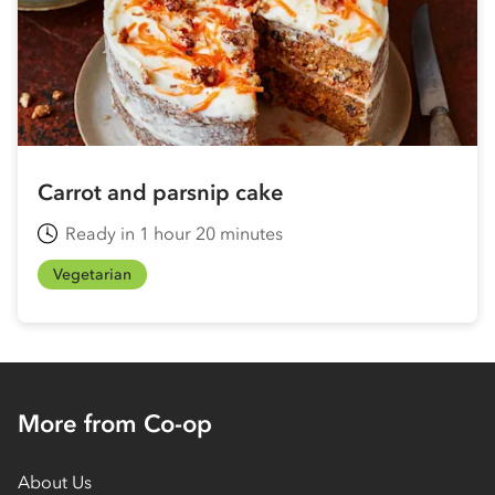
Carrot and parsnip cake
Ready in 1 hour 20 minutes
Vegetarian
More from Co-op
About Us