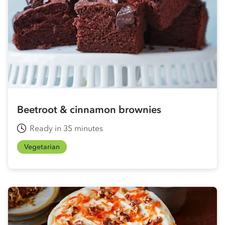
Beetroot & cinnamon brownies
Ready in 35 minutes
Vegetarian