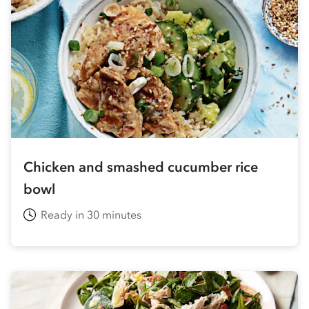
Chicken and smashed cucumber rice
bowl
Ready in 30 minutes