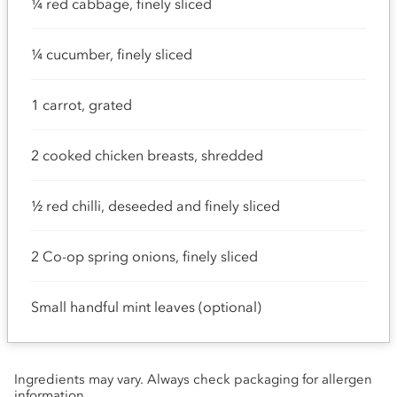
¼ red cabbage, finely sliced
¼ cucumber, finely sliced
1 carrot, grated
2 cooked chicken breasts, shredded
½ red chilli, deseeded and finely sliced
2 Co-op spring onions, finely sliced
Small handful mint leaves (optional)
Ingredients may vary. Always check packaging for allergen
information.