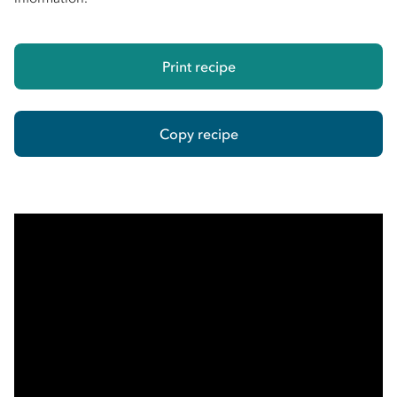
Print recipe
Copy recipe