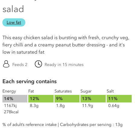
salad
Low fat
This easy chicken salad is bursting with fresh, crunchy veg,
fiery chilli and a creamy peanut butter dressing - and it's
low in saturated fat
Feeds 2
Ready in 15 minutes
Each serving contains
Energy
Fat
Saturates
Sugar
Salt
14%
12%
9%
13%
11%
1167kj
8.3g
1.8g
11.9g
0.64g
278kcal
% of adult’s reference intake | Carbohydrates per serving : 13g