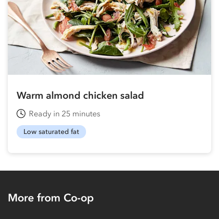
Warm almond chicken salad
Ready in 25 minutes
Low saturated fat
More from Co-op