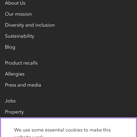
About Us
Our mission
Diversity and inclusion
Sustainability
Blog
Product recalls
Allergies
Press and media
Jobs
Property
Our suppliers
We use some essential cookies to make this
Contact us