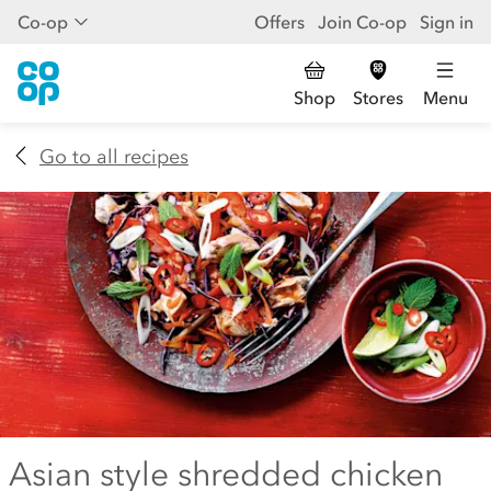
Co-op
Offers
Join Co-op
Sign in
Shop
Stores
Menu
Go to all recipes
Asian style shredded chicken