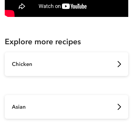
Explore more recipes
Chicken
Asian