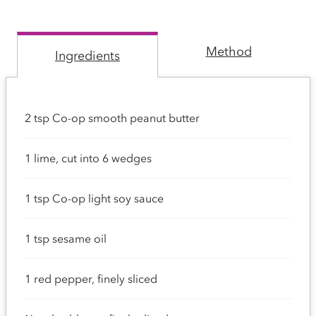
Method
Ingredients
2 tsp Co-op smooth peanut butter
1 lime, cut into 6 wedges
1 tsp Co-op light soy sauce
1 tsp sesame oil
1 red pepper, finely sliced