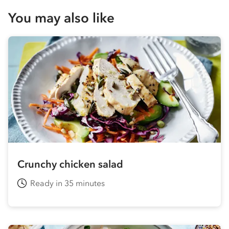
You may also like
Crunchy chicken salad
Ready in 35 minutes