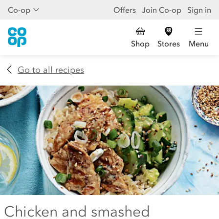
Co-op
Offers
Join Co-op
Sign in
Shop
Stores
Menu
Go to all recipes
Chicken and smashed