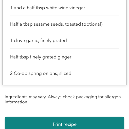
1 and a half tbsp white wine vinegar
Half a tbsp sesame seeds, toasted (optional)
1 clove garlic, finely grated
Half tbsp finely grated ginger
2 Co-op spring onions, sliced
Ingredients may vary. Always check packaging for allergen
information.
Print recipe