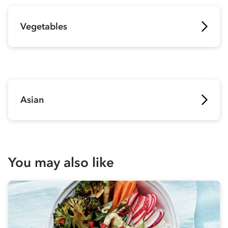
Vegetables
Asian
You may also like