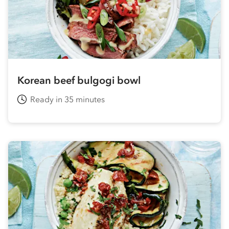
Korean beef bulgogi bowl
Ready in 35 minutes