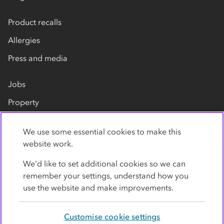
Product recalls
Allergies
Press and media
Jobs
Property
Our suppliers
We use some essential cookies to make this
Contact us
website work.
We’d like to set additional cookies so we can
remember your settings, understand how you
use the website and make improvements.
Customise cookie settings