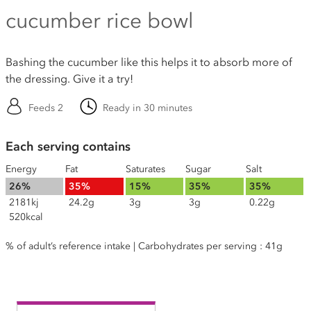
cucumber rice bowl
Bashing the cucumber like this helps it to absorb more of
the dressing. Give it a try!
Feeds 2
Ready in 30 minutes
Each serving contains
Energy
Fat
Saturates
Sugar
Salt
26%
35%
15%
35%
35%
2181kj
24.2g
3g
3g
0.22g
520kcal
% of adult’s reference intake | Carbohydrates per serving : 41g