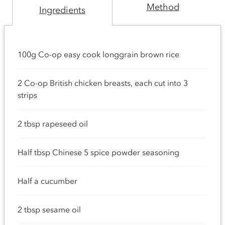
Method
Ingredients
100g Co-op easy cook longgrain brown rice
2 Co-op British chicken breasts, each cut into 3
strips
2 tbsp rapeseed oil
Half tbsp Chinese 5 spice powder seasoning
Half a cucumber
2 tbsp sesame oil