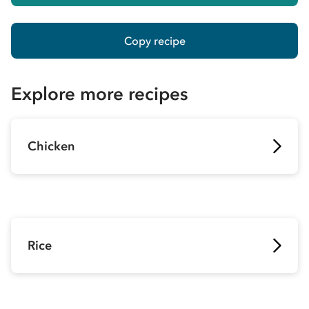
Copy recipe
Explore more recipes
Chicken
Rice