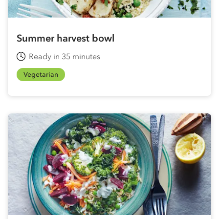
Summer harvest bowl
Ready in 35 minutes
Vegetarian