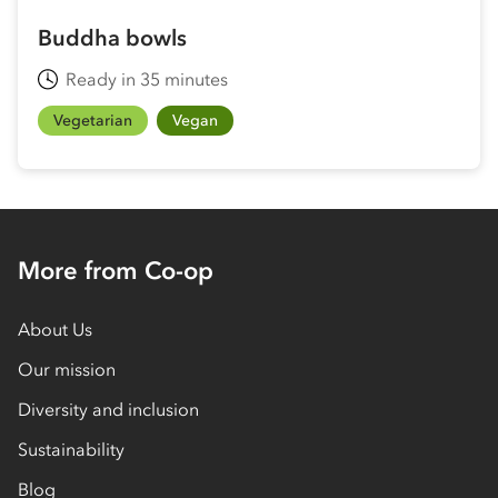
Buddha bowls
Ready in 35 minutes
Vegetarian
Vegan
More from Co-op
About Us
Our mission
Diversity and inclusion
Sustainability
Blog