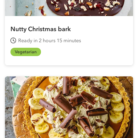
Nutty Christmas bark
Ready in 2 hours 15 minutes
Vegetarian