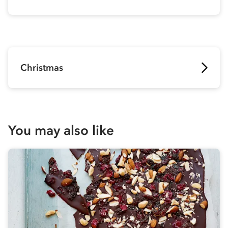
Christmas
You may also like