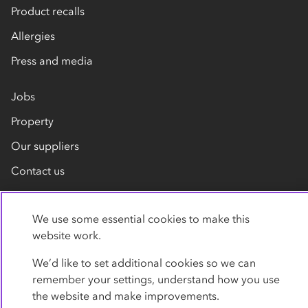
Product recalls
Allergies
Press and media
Jobs
Property
Our suppliers
Contact us
We use some essential cookies to make this
website work.
We’d like to set additional cookies so we can
remember your settings, understand how you use
Privacy policy
Cookies
Terms
Accessibility
the website and make improvements.