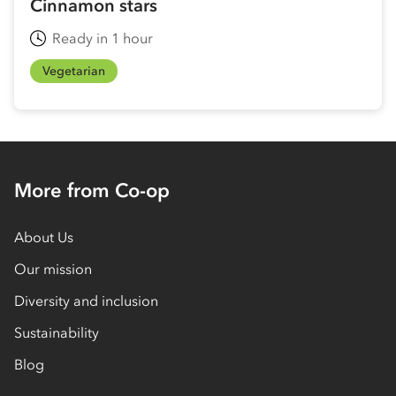
Cinnamon stars
Ready in 1 hour
Vegetarian
More from Co-op
About Us
Our mission
Diversity and inclusion
Sustainability
Blog