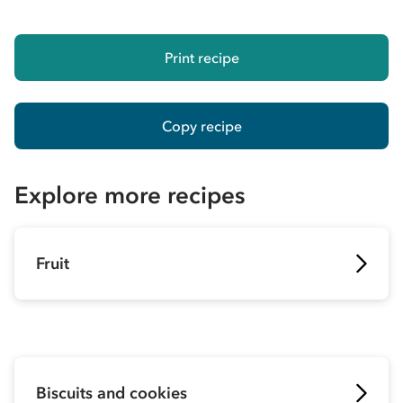
Print recipe
Copy recipe
Explore more recipes
Fruit
Biscuits and cookies