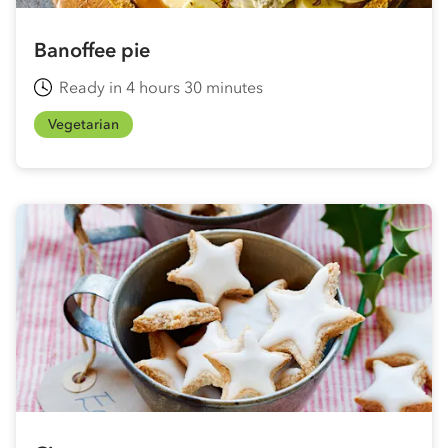
Banoffee pie
Ready in 4 hours 30 minutes
Vegetarian