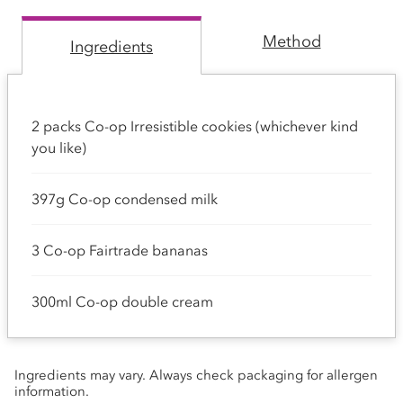
Method
Ingredients
2 packs Co-op Irresistible cookies (whichever kind
you like)
397g Co-op condensed milk
3 Co-op Fairtrade bananas
300ml Co-op double cream
Ingredients may vary. Always check packaging for allergen
information.