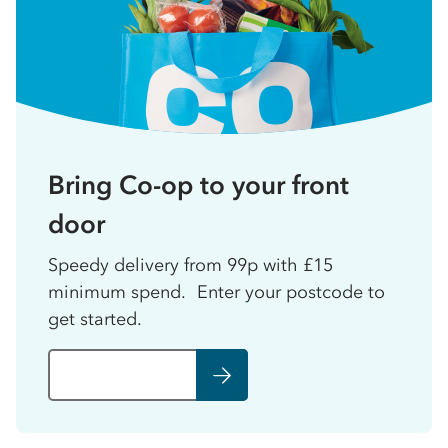
Bring Co-op to your front
door
Speedy delivery from 99p with £15
minimum spend. Enter your postcode to
get started.