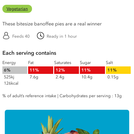
Vegetarian
These bitesize banoffee pies are a real winner
Feeds 40
Ready in 1 hour
Each serving contains
Energy
Fat
Saturates
Sugar
Salt
6%
11%
12%
11%
11%
525kj
7.6g
2.4g
10.4g
0.15g
126kcal
% of adult’s reference intake | Carbohydrates per serving : 13g