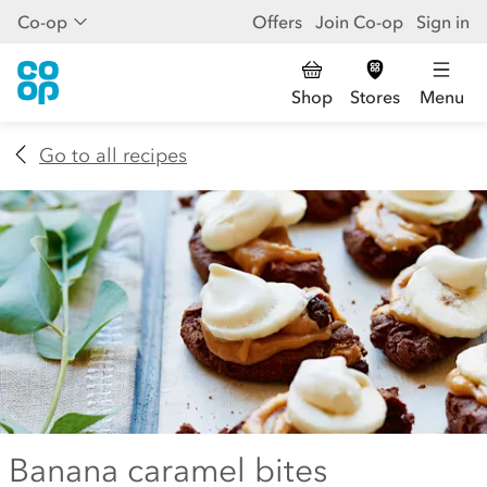
Co-op
Offers
Join Co-op
Sign in
Shop
Stores
Menu
Go to all recipes
Banana caramel bites