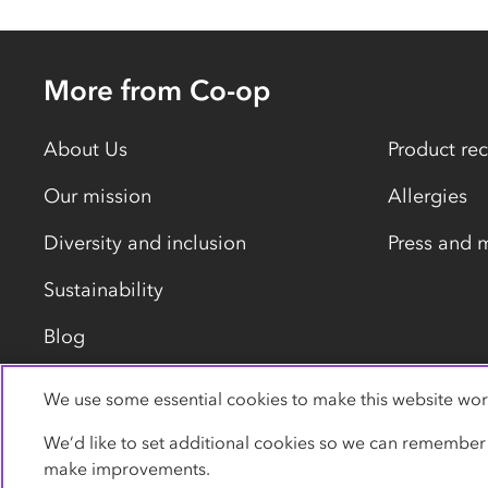
More from Co-op
About Us
Product rec
Our mission
Allergies
Diversity and inclusion
Press and 
Sustainability
Blog
We use some essential cookies to make this website wor
Privacy policy
Cookies
Terms
Accessibility
We’d like to set additional cookies so we can remember
make improvements.