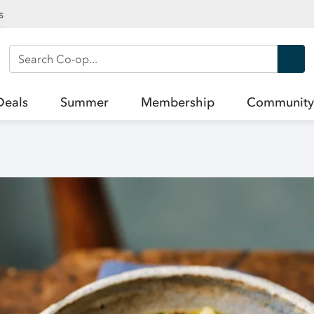
s
Search Co-op
Deals
Summer
Membership
Community