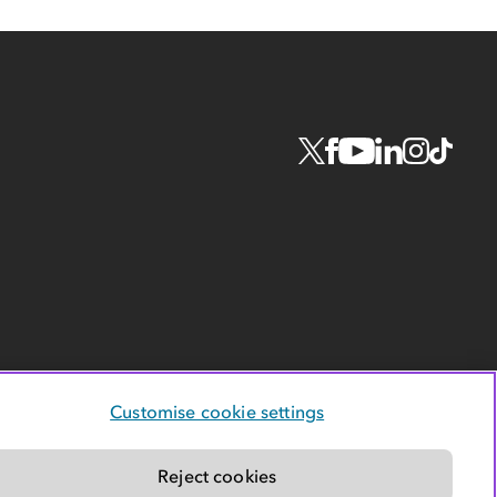
Customise cookie settings
Reject cookies