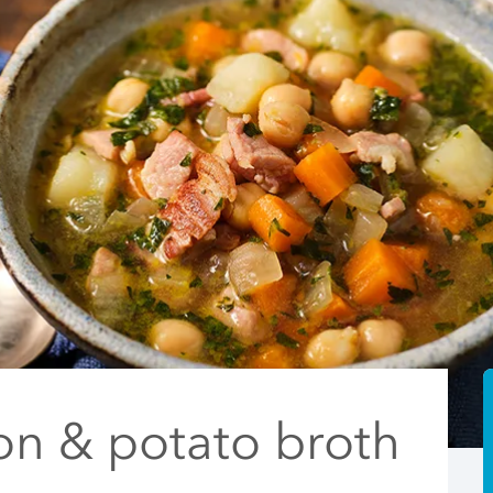
on & potato broth