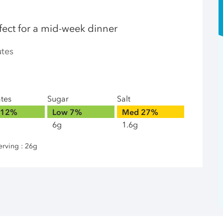
fect for a mid-week dinner
utes
ates
Sugar
Salt
12%
Low
7%
Med
27%
6g
1.6g
erving : 26g