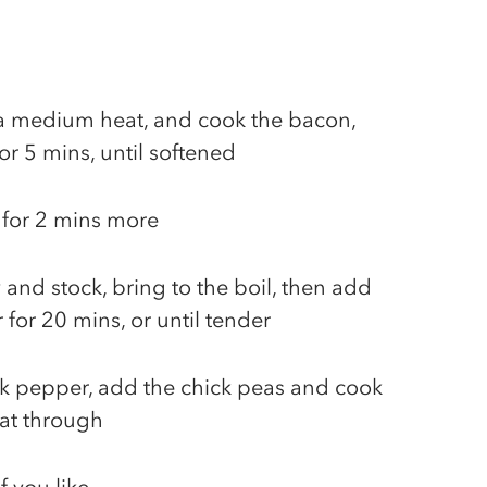
r a medium heat, and cook the bacon,
for 5 mins, until softened
k for 2 mins more
 and stock, bring to the boil, then add
for 20 mins, or until tender
ck pepper, add the chick peas and cook
eat through