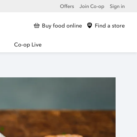
Offers
Join Co-op
Sign in
Buy food online
Find a store
Co-op Live