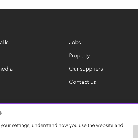
alls
Jobs
Property
media
Our suppliers
Contact us
k.
Modern slavery statement
 your settings, understand how you use the website and