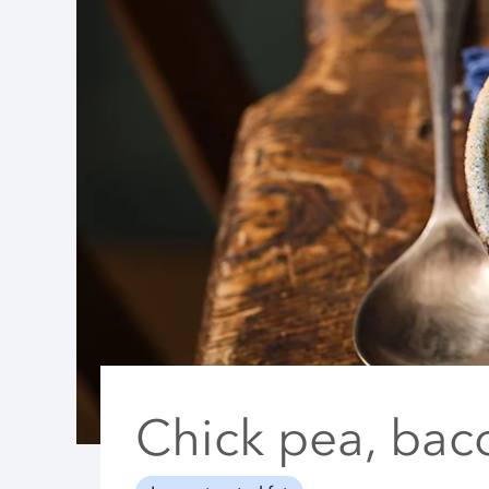
Chick pea, bac