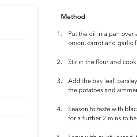
Method
Put the oil in a pan ove
onion, carrot and garlic 
Stir in the flour and coo
Add the bay leaf, parsley
the potatoes and simmer 
Season to taste with bla
for a further 2 mins to h