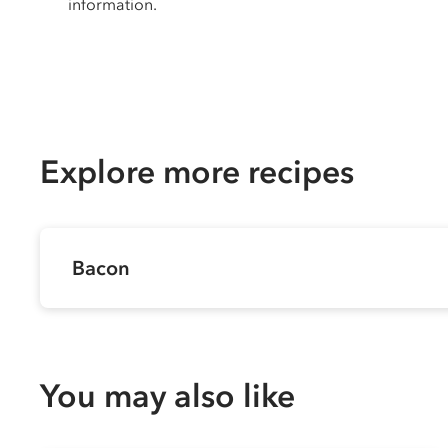
information.
Explore more recipes
Bacon
You may also like