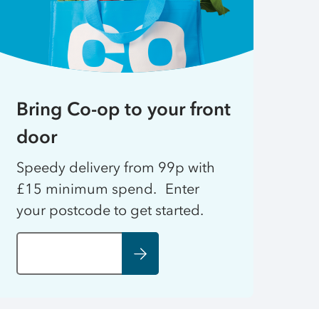
Bring Co-op to your front
door
Speedy delivery from 99p with
£15 minimum spend. Enter
your postcode to get started.