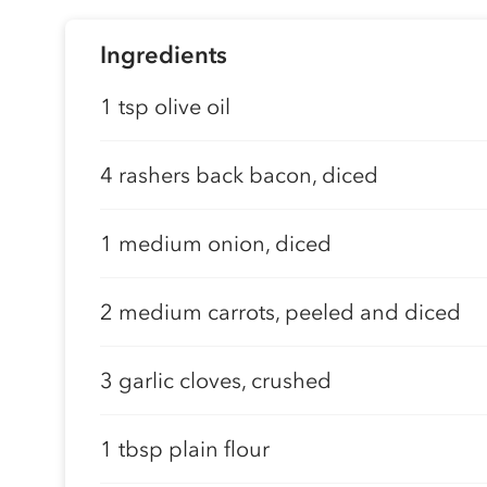
Ingredients
1 tsp olive oil
4 rashers back bacon, diced
1 medium onion, diced
2 medium carrots, peeled and diced
3 garlic cloves, crushed
1 tbsp plain flour