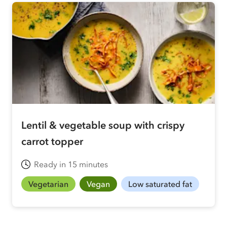
Lentil & vegetable soup with crispy
carrot topper
Ready in 15 minutes
Vegetarian
Vegan
Low saturated fat