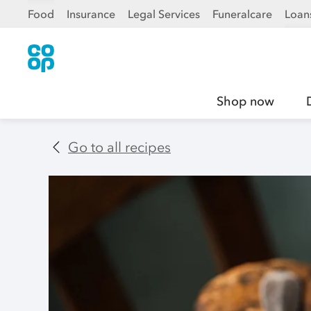
Food
Insurance
Legal Services
Funeralcare
Loan
Shop now
Go to all recipes