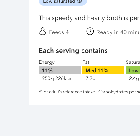
Low saturated fat
This speedy and hearty broth is per
Feeds 4
Ready in 40 min
Each serving contains
Energy
Fat
Satur
11%
Med
11%
Low
950kj 226kcal
7.7g
2.4g
% of adult’s reference intake | Carbohydrates per s