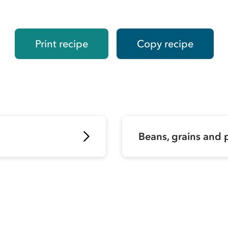
Print recipe
Copy recipe
Beans, grains and 