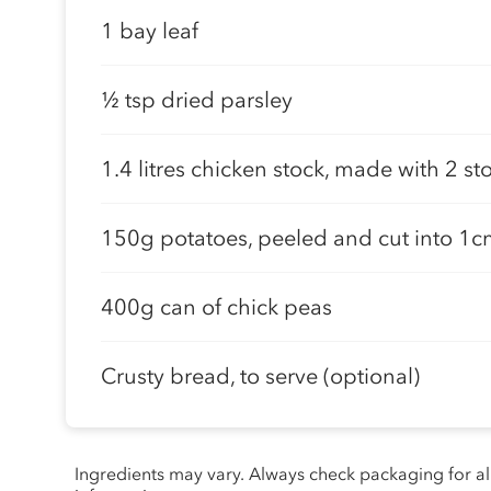
1 bay leaf
½ tsp dried parsley
1.4 litres chicken stock, made with 2 s
150g potatoes, peeled and cut into 1
400g can of chick peas
Crusty bread, to serve (optional)
Ingredients may vary. Always check packaging for a