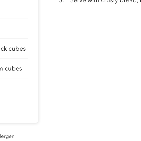
Serve with crusty bread, i
tock cubes
cm cubes
llergen