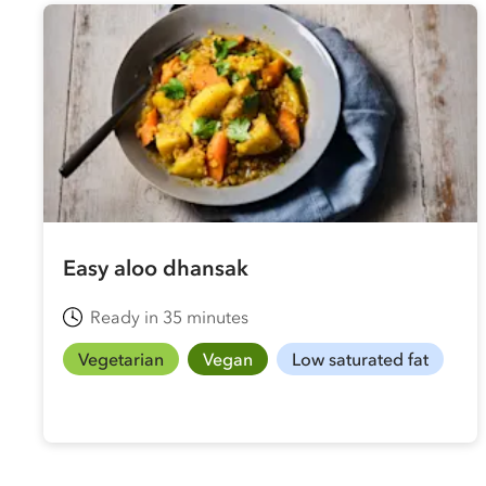
Easy aloo dhansak
Ready in 35 minutes
Vegetarian
Vegan
Low saturated fat