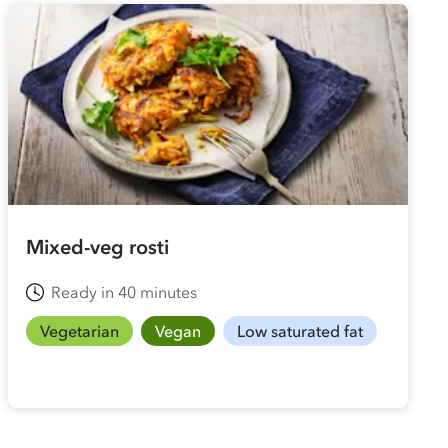
Mixed-veg rosti
Ready in 40 minutes
Vegetarian
Vegan
Low saturated fat