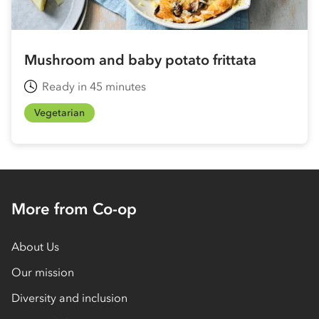
Mushroom and baby potato frittata
Ready in 45 minutes
Vegetarian
More from Co-op
About Us
Our mission
Diversity and inclusion