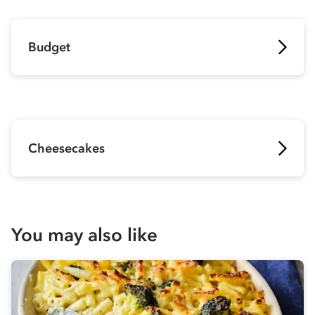
Budget
Cheesecakes
You may also like