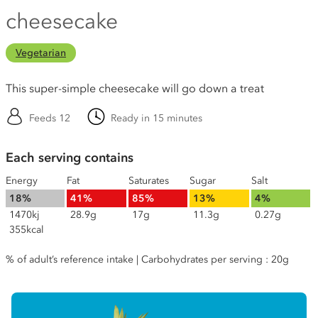
cheesecake
Vegetarian
This super-simple cheesecake will go down a treat
Feeds 12
Ready in 15 minutes
Each serving contains
Energy
Fat
Saturates
Sugar
Salt
18%
41%
85%
13%
4%
1470kj
28.9g
17g
11.3g
0.27g
355kcal
% of adult’s reference intake | Carbohydrates per serving : 20g