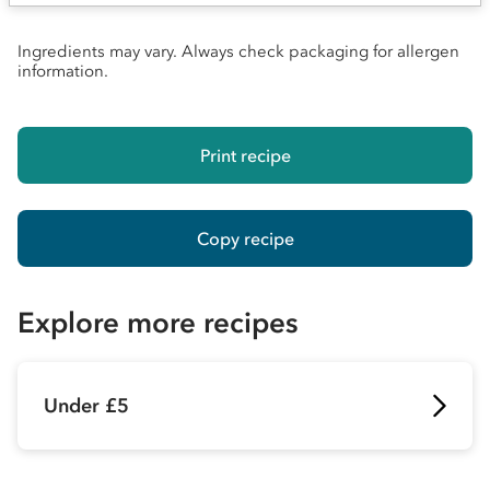
Ingredients may vary. Always check packaging for allergen
information.
Print recipe
Copy recipe
Explore more recipes
Under £5