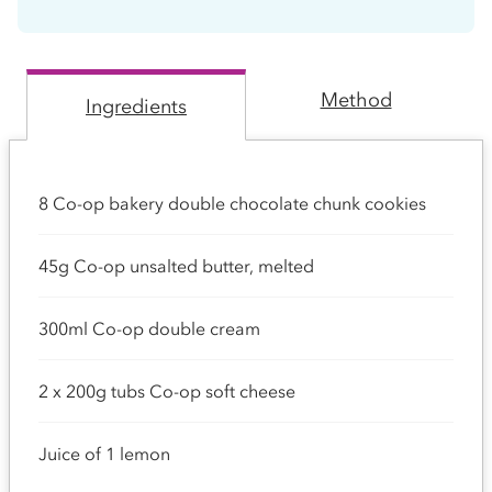
Method
Ingredients
8 Co-op bakery double chocolate chunk cookies
45g Co-op unsalted butter, melted
300ml Co-op double cream
2 x 200g tubs Co-op soft cheese
Juice of 1 lemon