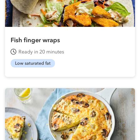
Fish finger wraps
Ready in 20 minutes
Low saturated fat