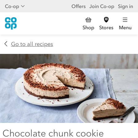
Co-op
Offers
Join Co-op
Sign in
Shop
Stores
Menu
Go to all recipes
Chocolate chunk cookie