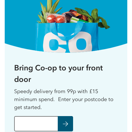
Bring Co-op to your front
door
Speedy delivery from 99p with £15
minimum spend. Enter your postcode to
get started.