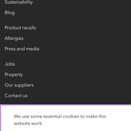
Sustainability
Blog
Product recalls
Allergies
Press and media
Jobs
Property
Our suppliers
Contact us
We use some essential cookies to make this
website work.