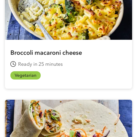
Broccoli macaroni cheese
Ready in 25 minutes
Vegetarian