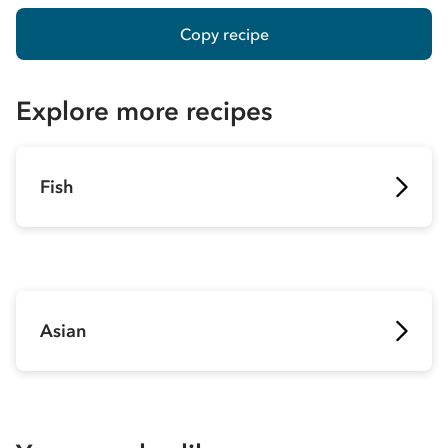
Copy recipe
Explore more recipes
Fish
Asian