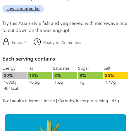
Low saturated fat
Try this Asian-style fish and veg served with microwave rice
to cut down on the washing-up!
Feeds 4
Ready in 25 minutes
Each serving contains
Energy
Fat
Saturates
Sugar
Salt
20%
15%
8%
8%
25%
1690kj
10.5g
1.6g
7g
1.47g
401kcal
% of adult’s reference intake | Carbohydrates per serving : 47g