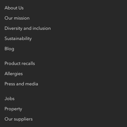
About Us
Our mission
Diversity and inclusion
Sustainability
Blog
Product recalls
Allergies
Press and media
Jobs
Property
Our suppliers