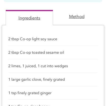
Method
Ingredients
2 tbsp Co-op light soy sauce
2 tbsp Co-op toasted sesame oil
2 limes, 1 juiced, 1 cut into wedges
1 large garlic clove, finely grated
1 tsp finely grated ginger