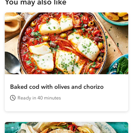
You may also like
Baked cod with olives and chorizo
Ready in 40 minutes