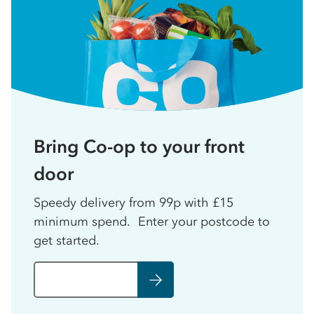
Bring Co-op to your front
door
Speedy delivery from 99p with £15
minimum spend. Enter your postcode to
get started.