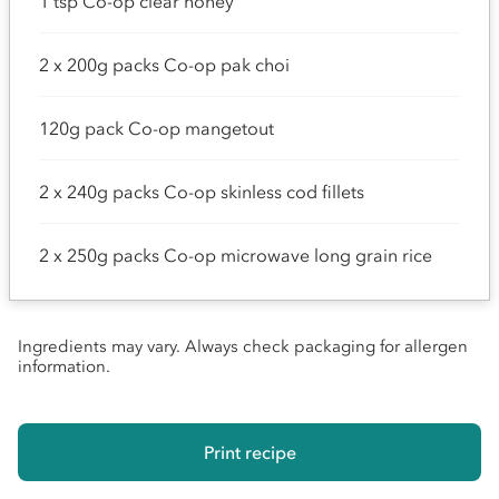
1 tsp Co-op clear honey
2 x 200g packs Co-op pak choi
120g pack Co-op mangetout
2 x 240g packs Co-op skinless cod fillets
2 x 250g packs Co-op microwave long grain rice
Ingredients may vary. Always check packaging for allergen
information.
Print recipe