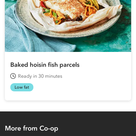
Baked hoisin fish parcels
Ready in 30 minutes
Low fat
More from Co-op