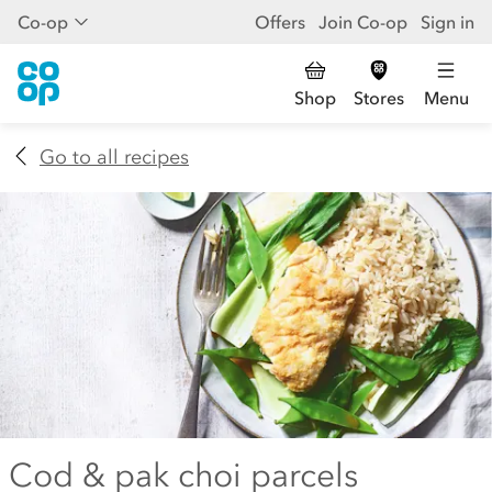
Co-op
Offers
Join Co-op
Sign in
Shop
Stores
Menu
Go to all recipes
Cod & pak choi parcels