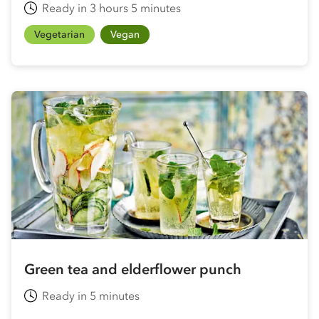
Ready in 3 hours 5 minutes
Vegetarian
Vegan
Green tea and elderflower punch
Ready in 5 minutes