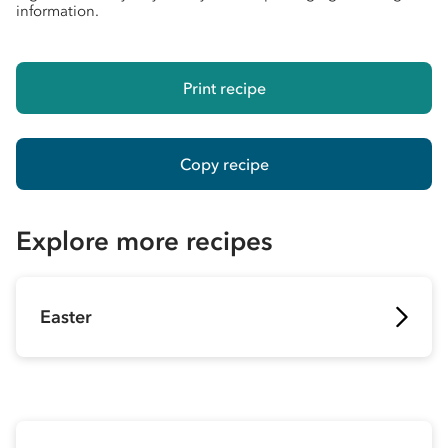
information.
Print recipe
Copy recipe
Explore more recipes
Easter