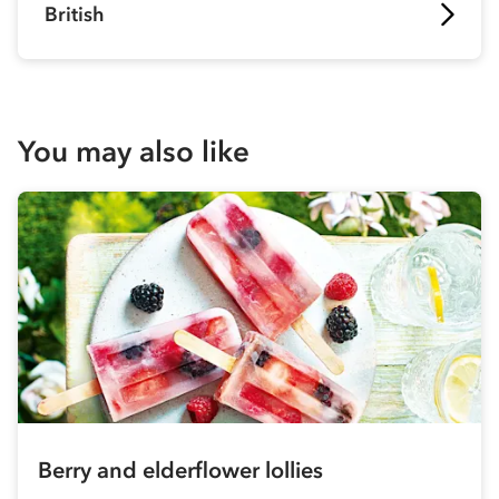
British
You may also like
Berry and elderflower lollies