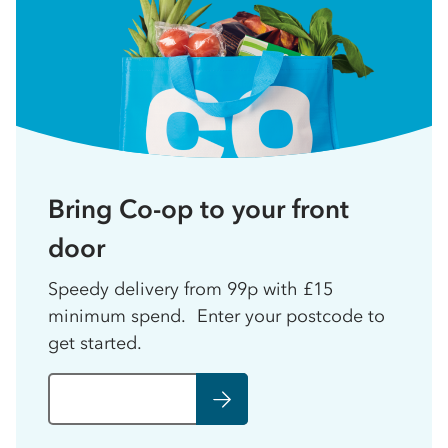
Bring Co-op to your front
door
Speedy delivery from 99p with £15
minimum spend. Enter your postcode to
get started.