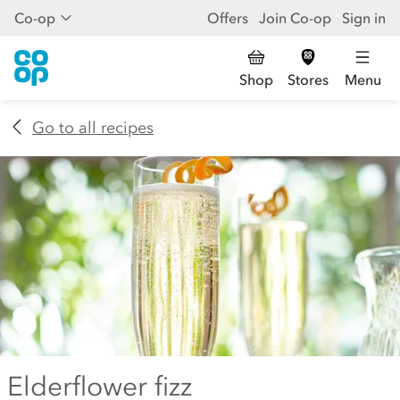
Co-op
Offers
Join Co-op
Sign in
Shop
Stores
Menu
Go to all recipes
Elderflower fizz