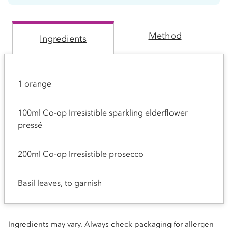
Method
Ingredients
1 orange
100ml Co-op Irresistible sparkling elderflower
pressé
200ml Co-op Irresistible prosecco
Basil leaves, to garnish
Ingredients may vary. Always check packaging for allergen