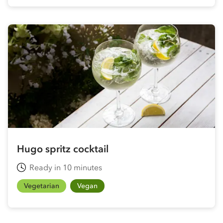
Hugo spritz cocktail
Ready in 10 minutes
Vegetarian
Vegan