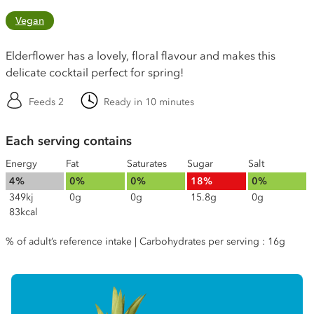
Vegan
Elderflower has a lovely, floral flavour and makes this
delicate cocktail perfect for spring!
Feeds 2
Ready in 10 minutes
Each serving contains
Energy
Fat
Saturates
Sugar
Salt
4%
0%
0%
18%
0%
349kj
0g
0g
15.8g
0g
83kcal
% of adult’s reference intake | Carbohydrates per serving : 16g