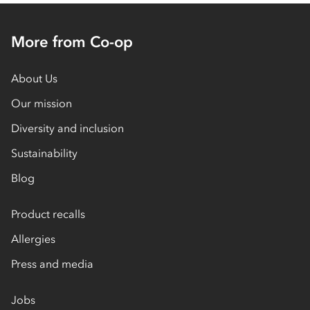
More from Co-op
About Us
Our mission
Diversity and inclusion
Sustainability
Blog
Product recalls
Allergies
Press and media
Jobs