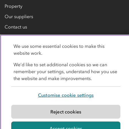
Property
Our suppliers
Contact us
We use some essential cookies to make this
website work.
We’d like to set additional cookies so we can
remember your settings, understand how you use
Privacy policy
Cookies
Terms
Accessibility
the website and make improvements.
Modern slavery statement
Customise cookie settings
© Co-operative Group Limited. All rights reserved.
Reject cookies
Accept cookies