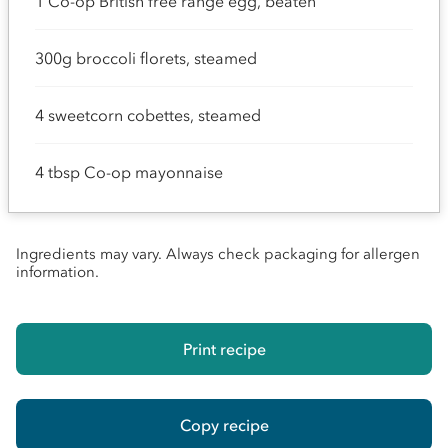
1 Co-op British free range egg, beaten
300g broccoli florets, steamed
4 sweetcorn cobettes, steamed
4 tbsp Co-op mayonnaise
Ingredients may vary. Always check packaging for allergen
information.
Print recipe
Copy recipe