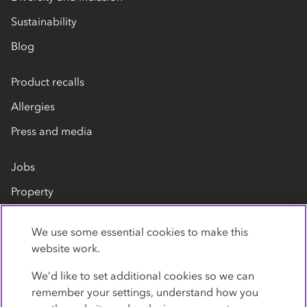
Sustainability
Blog
Product recalls
Allergies
Press and media
Jobs
Property
Our suppliers
We use some essential cookies to make this
Contact us
website work.
We’d like to set additional cookies so we can
remember your settings, understand how you