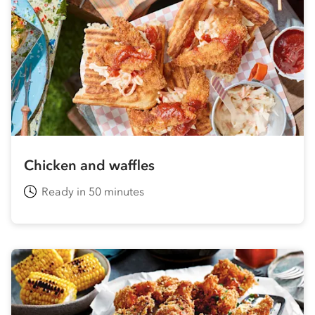
Chicken and waffles
Ready in 50 minutes