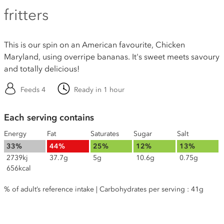
fritters
This is our spin on an American favourite, Chicken
Maryland, using overripe bananas. It's sweet meets savoury
and totally delicious!
Feeds 4
Ready in 1 hour
Each serving contains
Energy
Fat
Saturates
Sugar
Salt
33%
44%
25%
12%
13%
2739kj
37.7g
5g
10.6g
0.75g
656kcal
% of adult’s reference intake | Carbohydrates per serving : 41g