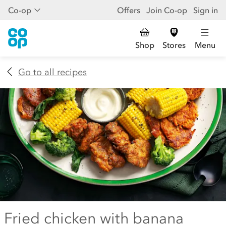
Co-op
Offers
Join Co-op
Sign in
Shop
Stores
Menu
Go to all recipes
Fried chicken with banana