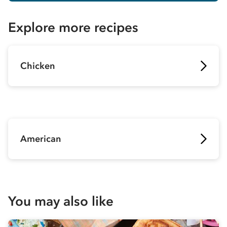
Explore more recipes
Chicken
American
You may also like