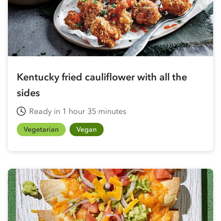
Kentucky fried cauliflower with all the
sides
Ready in 1 hour 35 minutes
Vegetarian
Vegan