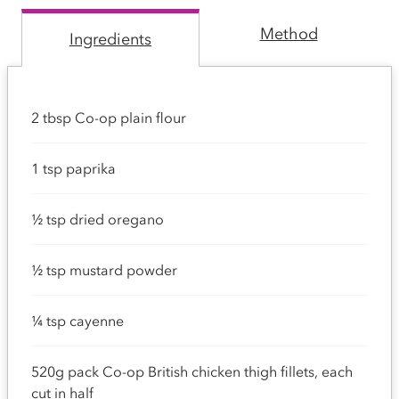
Method
Ingredients
2 tbsp Co-op plain flour
1 tsp paprika
½ tsp dried oregano
½ tsp mustard powder
¼ tsp cayenne
520g pack Co-op British chicken thigh fillets, each
cut in half