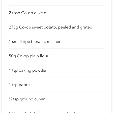
2 tbsp Co-op olive oil
275g Co-op sweet potato, peeled and grated
1 small ripe banana, mashed
50g Co-op plain flour
1 tsp baking powder
1 tsp paprika
½ tsp ground cumin