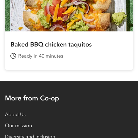
Baked BBQ chicken taquitos
Ready in 40 minutes
More from Co-op
About Us
Our mission
Diversity and inclusion