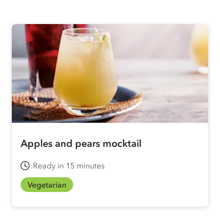
Apples and pears mocktail
Ready in 15 minutes
Vegetarian