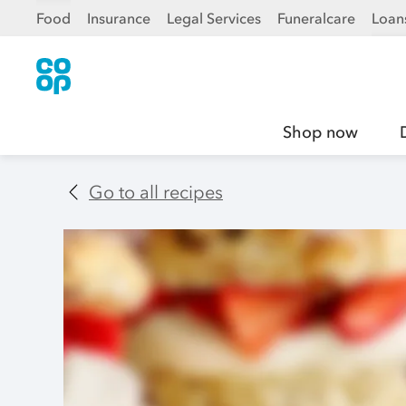
Food
Insurance
Legal Services
Funeralcare
Loan
Shop now
Go to all recipes