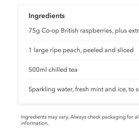
Ingredients
75g Co-op British raspberries, plus extr
1 large ripe peach, peeled and sliced
500ml chilled tea
Sparkling water, fresh mint and ice, to 
Ingredients may vary. Always check packaging for a
information.