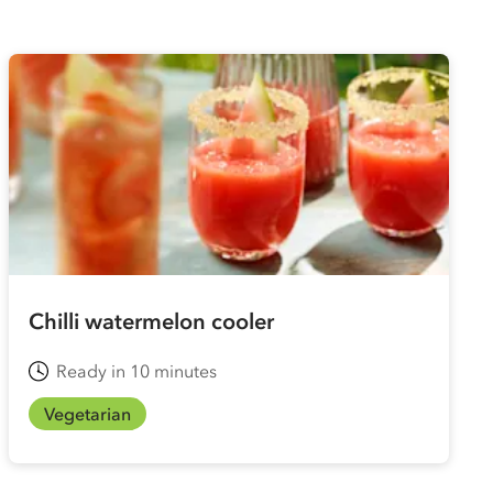
Chilli watermelon cooler
Ready in 10 minutes
Vegetarian