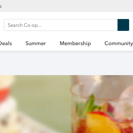
s
Search Co-op
Deals
Summer
Membership
Community