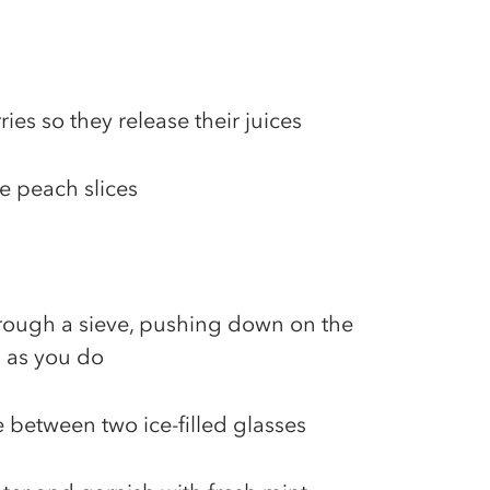
ies so they release their juices
he peach slices
hrough a sieve, pushing down on the
 as you do
 between two ice-filled glasses