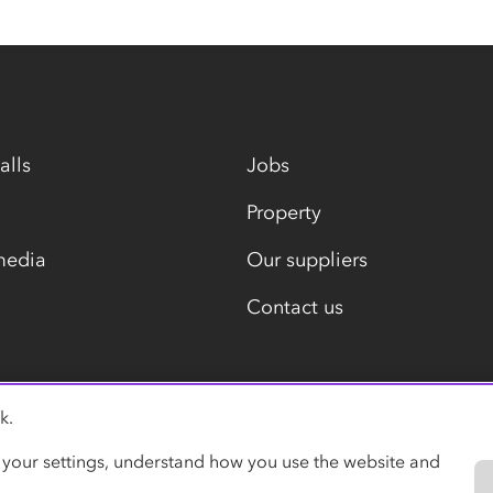
alls
Jobs
Property
media
Our suppliers
Contact us
k.
Modern slavery statement
 your settings, understand how you use the website and