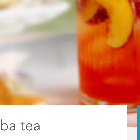
ba tea