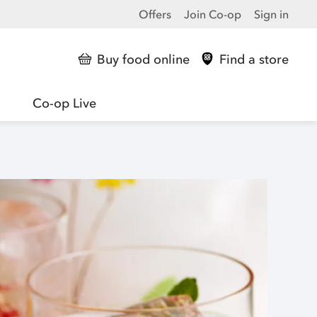
Offers
Join Co-op
Sign in
Buy food online
Find a store
Co-op Live