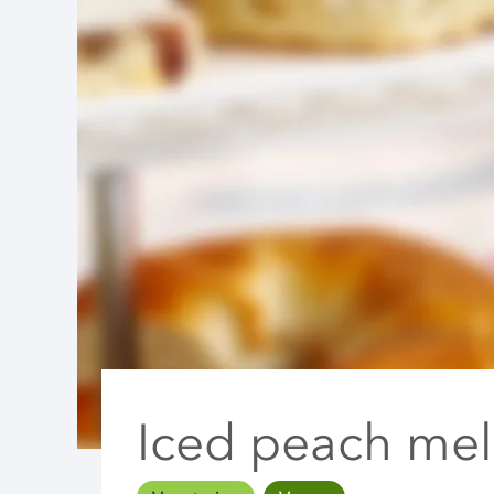
Iced peach mel