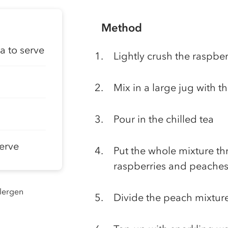
Method
a to serve
Lightly crush the raspberr
Mix in a large jug with t
Pour in the chilled tea
serve
Put the whole mixture t
raspberries and peaches
llergen
Divide the peach mixture