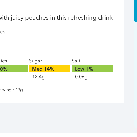
ith juicy peaches in this refreshing drink
es
ates
Sugar
Salt
0%
Med
14%
Low
1%
12.4g
0.06g
erving : 13g