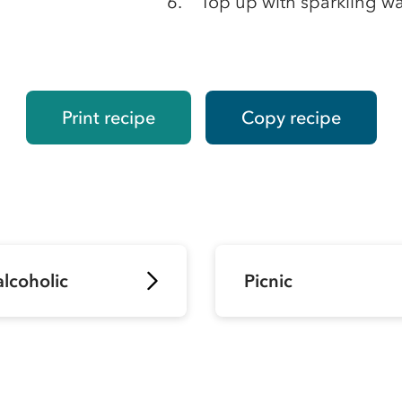
Top up with sparkling wa
Print recipe
Copy recipe
lcoholic
Picnic