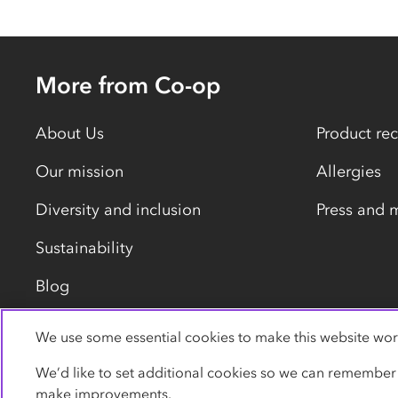
More from Co-op
About Us
Product rec
Our mission
Allergies
Diversity and inclusion
Press and 
Sustainability
Blog
We use some essential cookies to make this website wor
Privacy policy
Cookies
Terms
Accessibility
We’d like to set additional cookies so we can remember
make improvements.