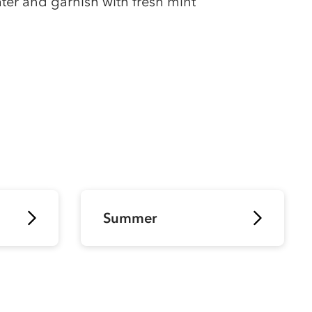
ter and garnish with fresh mint
Summer