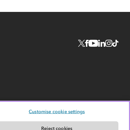
Customise cookie settings
Reject cookies