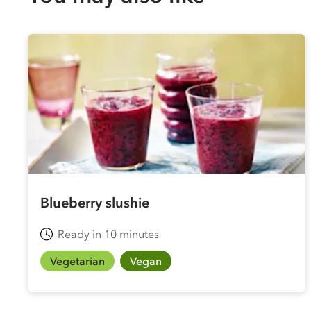
Blueberry slushie
Ready in 10 minutes
Vegetarian
Vegan