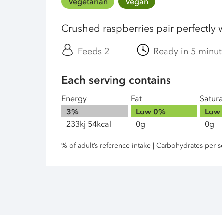
Vegetarian
Vegan
Crushed raspberries pair perfectly w
Feeds 2
Ready in 5 minut
Each serving contains
Energy
Fat
Satur
3%
Low
0%
Low
233kj 54kcal
0g
0g
% of adult’s reference intake | Carbohydrates per s