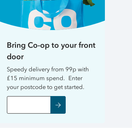
Bring Co-op to your front
door
Speedy delivery from 99p with
£15 minimum spend. Enter
your postcode to get started.