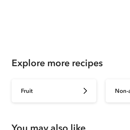
Explore more recipes
Fruit
Non-a
You may also like