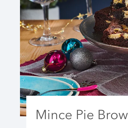
Mince Pie Brow