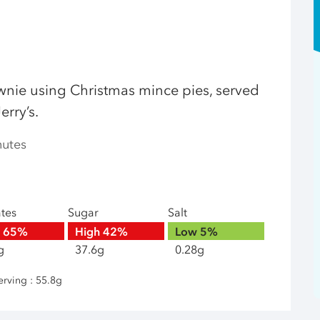
ownie using Christmas mince pies, served
erry’s.
nutes
ates
Sugar
Salt
h
65%
High
42%
Low
5%
g
37.6g
0.28g
erving : 55.8g