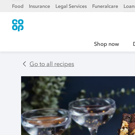
Food
Insurance
Legal Services
Funeralcare
Loan
Shop now
Go to all recipes