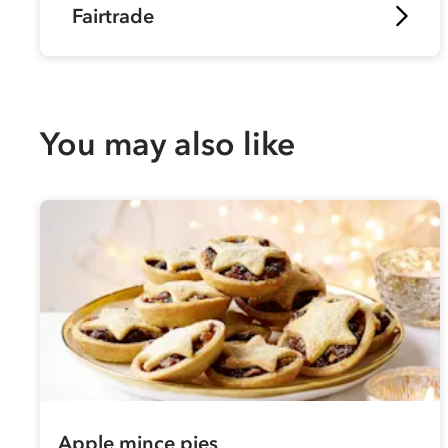
Fairtrade
You may also like
Apple mince pies