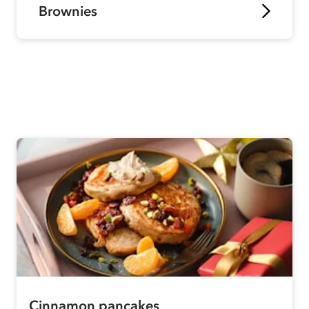
Brownies
Cinnamon pancakes