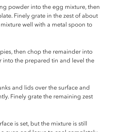
king powder into the egg mixture, then
ate. Finely grate in the zest of about
 mixture well with a metal spoon to
pies, then chop the remainder into
 into the prepared tin and level the
unks and lids over the surface and
htly. Finely grate the remaining zest
ace is set, but the mixture is still