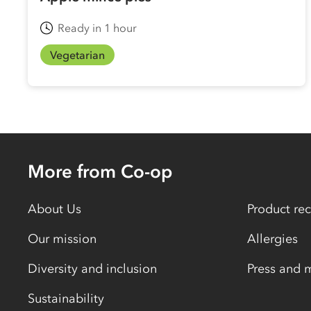
Ready in 1 hour
Vegetarian
More from Co-op
About Us
Product rec
Our mission
Allergies
Diversity and inclusion
Press and 
Sustainability