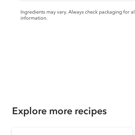
Ingredients may vary. Always check packaging for a
information.
Explore more recipes