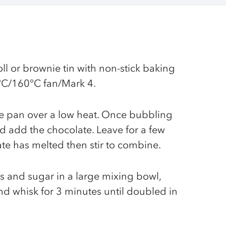
ll or brownie tin with non-stick baking
°C/160°C fan/Mark 4.
ge pan over a low heat. Once bubbling
 add the chocolate. Leave for a few
ate has melted then stir to combine.
gs and sugar in a large mixing bowl,
and whisk for 3 minutes until doubled in