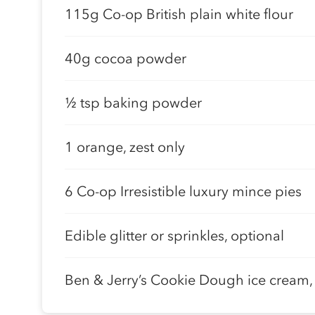
115g Co-op British plain white flour
40g cocoa powder
½ tsp baking powder
1 orange, zest only
6 Co-op Irresistible luxury mince pies
Edible glitter or sprinkles, optional
Ben & Jerry’s Cookie Dough ice cream, 