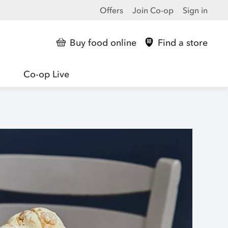
Offers
Join Co-op
Sign in
Buy food online
Find a store
Co-op Live