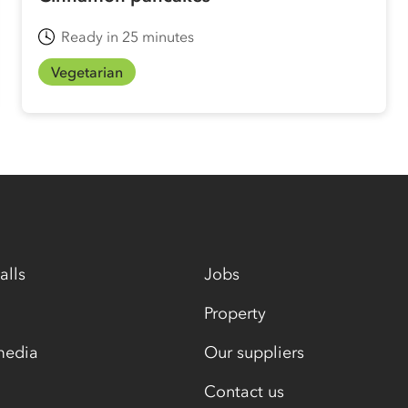
Ready in 25 minutes
Vegetarian
alls
Jobs
Property
media
Our suppliers
Contact us