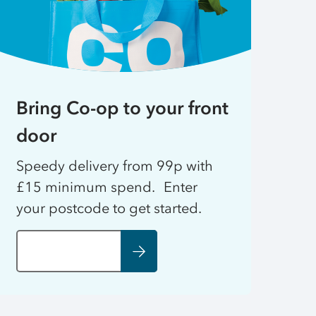
Bring Co-op to your front
door
Speedy delivery from 99p with
£15 minimum spend. Enter
your postcode to get started.