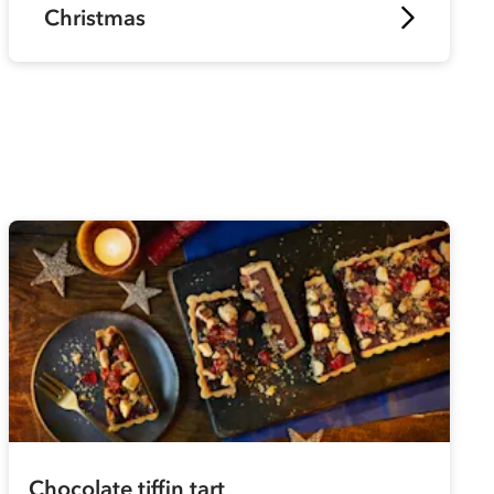
Christmas
Chocolate tiffin tart