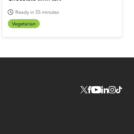
Ready in 55 minutes
Vegetarian