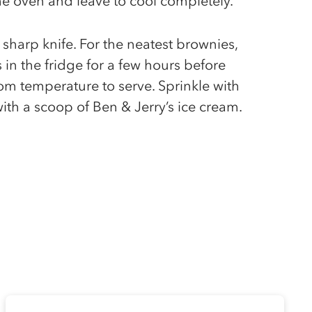
e oven and leave to cool completely.
 sharp knife. For the neatest brownies,
 in the fridge for a few hours before
oom temperature to serve. Sprinkle with
with a scoop of Ben & Jerry’s ice cream.