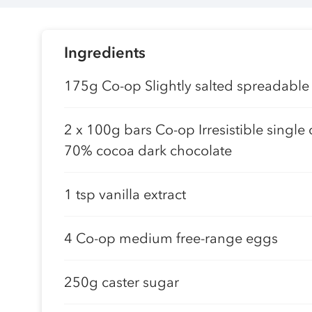
Ingredients
175g Co-op Slightly salted spreadable
2 x 100g bars Co-op Irresistible single 
70% cocoa dark chocolate
1 tsp vanilla extract
4 Co-op medium free-range eggs
250g caster sugar