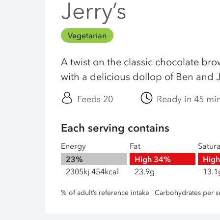
Jerry’s
Vegetarian
A twist on the classic chocolate br
with a delicious dollop of Ben and J
Feeds 20
Ready in 45 mi
Each serving contains
Energy
Fat
Satur
23%
High
34%
Hig
2305kj 454kcal
23.9g
13.1
% of adult’s reference intake | Carbohydrates per s