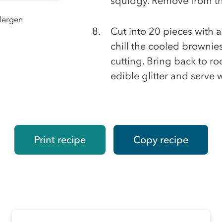
squidgy. Remove from th
llergen
Cut into 20 pieces with a
chill the cooled brownies
cutting. Bring back to r
edible glitter and serve 
Print recipe
Copy recipe