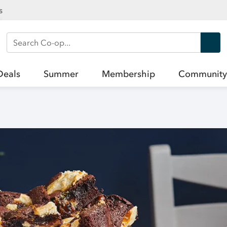
s
Search Co-op
Deals
Summer
Membership
Community