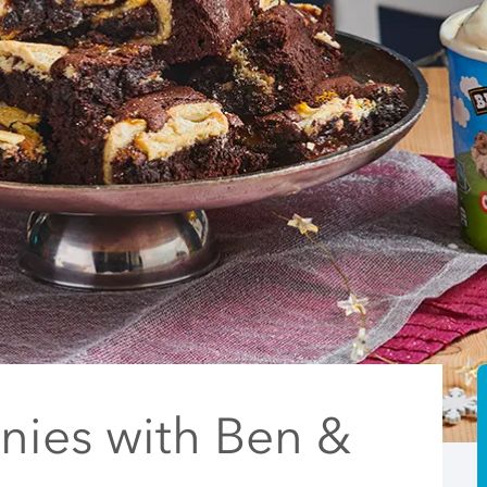
nies with Ben &