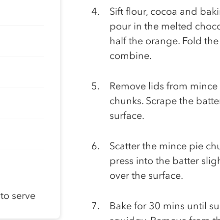
Sift flour, cocoa and ba
pour in the melted chocol
half the orange. Fold the
combine.
Remove lids from mince 
chunks. Scrape the batter
surface.
Scatter the mince pie ch
press into the batter slig
over the surface.
to serve
Bake for 30 mins until surf