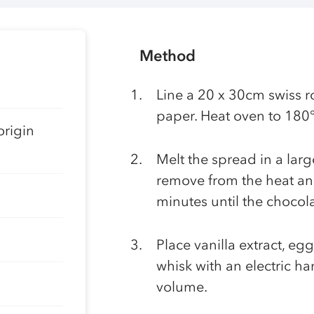
Method
Line a 20 x 30cm swiss ro
paper. Heat oven to 180
origin
Melt the spread in a lar
remove from the heat and
minutes until the chocol
Place vanilla extract, eg
whisk with an electric h
volume.