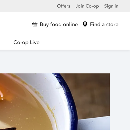
Offers
Join Co-op
Sign in
Buy food online
Find a store
Co-op Live