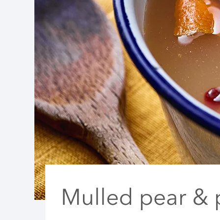
Mulled pear &