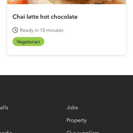
Chai latte hot chocolate
Ready in 10 minutes
Vegetarian
alls
Jobs
Property
media
Our suppliers