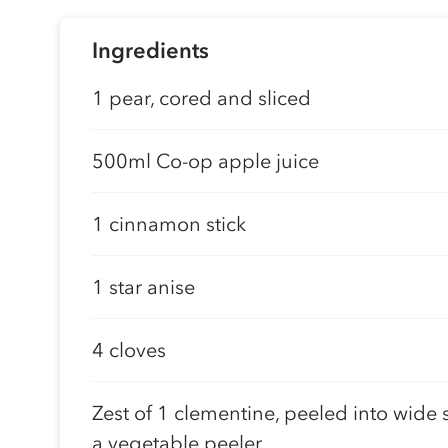
Ingredients
1 pear, cored and sliced
500ml Co-op apple juice
1 cinnamon stick
1 star anise
4 cloves
Zest of 1 clementine, peeled into wide s
a vegetable peeler