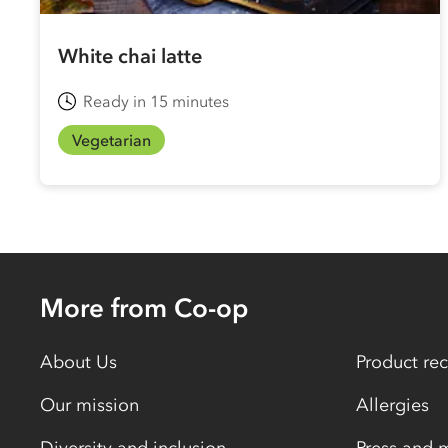
White chai latte
Ready in 15 minutes
Vegetarian
More from Co-op
About Us
Product rec
Our mission
Allergies
Diversity and inclusion
Press and 