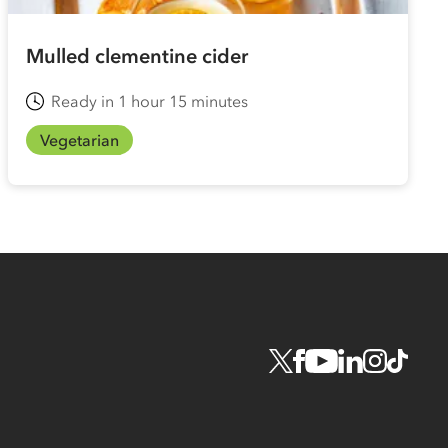
Mulled clementine cider
Ready in 1 hour 15 minutes
Vegetarian