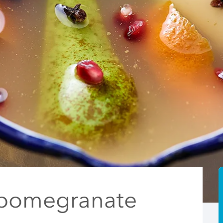
 pomegranate