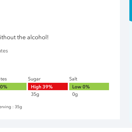
ithout the alcohol!
utes
ates
Sugar
Salt
0%
High
39%
Low
0%
35g
0g
erving : 35g