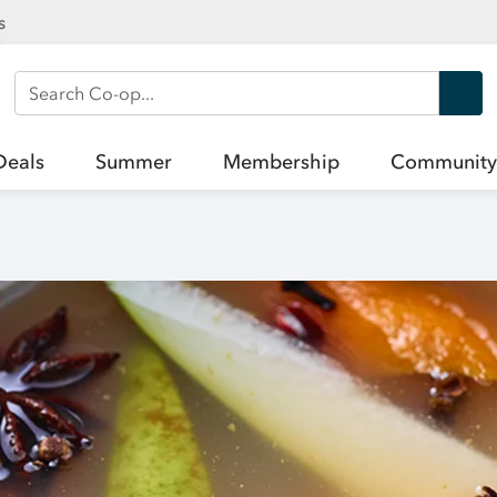
s
Search Co-op
Deals
Summer
Membership
Community