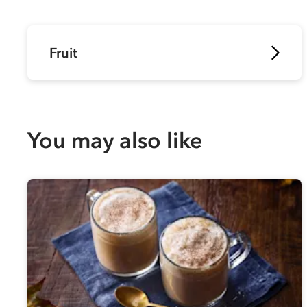
Fruit
You may also like