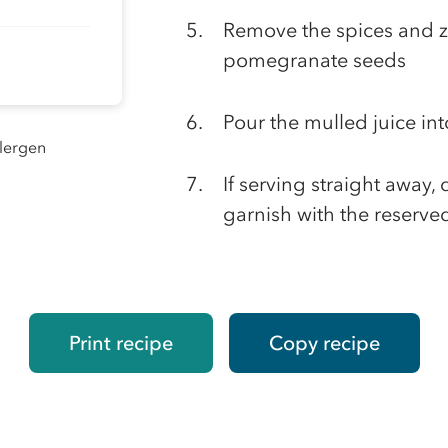
Remove the spices and z
pomegranate seeds
Pour the mulled juice int
llergen
If serving straight away
garnish with the reserved
Print recipe
Copy recipe