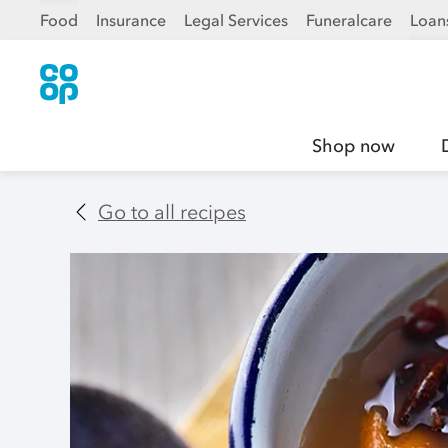
Food
Insurance
Legal Services
Funeralcare
Loan
Shop now
Go to all recipes