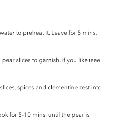
g water to preheat it. Leave for 5 mins,
ear slices to garnish, if you like (see
 slices, spices and clementine zest into
k for 5-10 mins, until the pear is