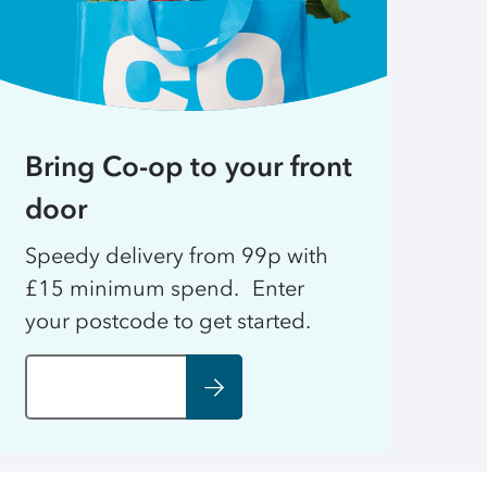
Bring Co-op to your front
door
Speedy delivery from 99p with
£15 minimum spend. Enter
your postcode to get started.