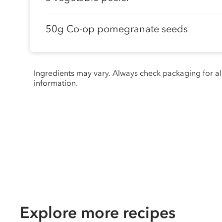
50g Co-op pomegranate seeds
Ingredients may vary. Always check packaging for a
information.
Explore more recipes