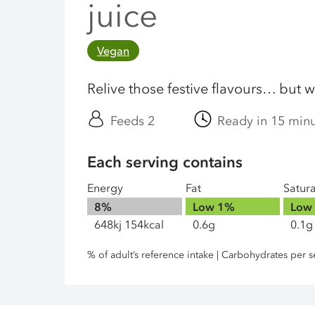
juice
Vegan
Relive those festive flavours… but w
Feeds 2
Ready in 15 min
Each serving contains
Energy
Fat
Satur
8%
Low
1%
Low
648kj 154kcal
0.6g
0.1g
% of adult’s reference intake | Carbohydrates per s