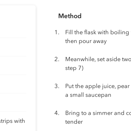
Method
Fill the flask with boilin
then pour away
Meanwhile, set aside two p
step 7)
Put the apple juice, pear
a small saucepan
Bring to a simmer and coo
trips with
tender