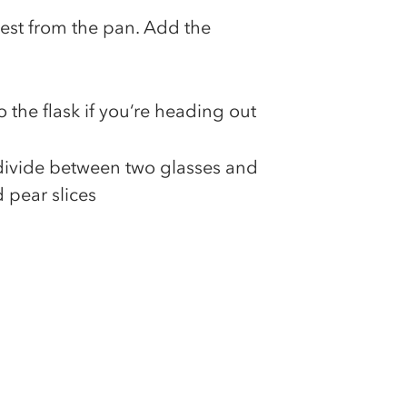
est from the pan. Add the
o the flask if you‘re heading out
, divide between two glasses and
 pear slices