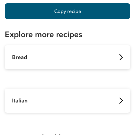
Copy recipe
Explore more recipes
Bread
Italian