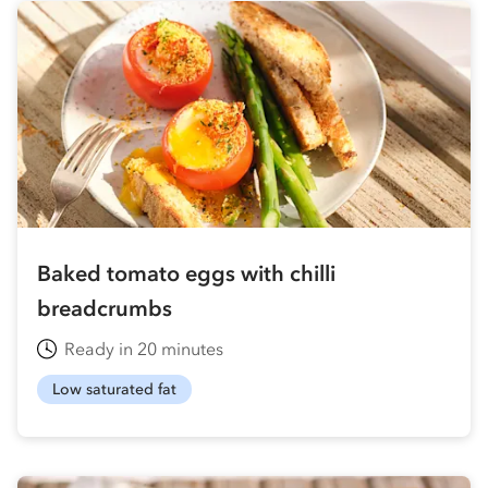
Baked tomato eggs with chilli
breadcrumbs
Ready in 20 minutes
Low saturated fat