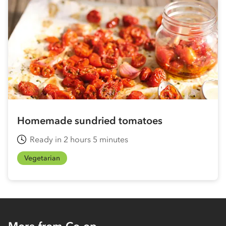
Homemade sundried tomatoes
Ready in 2 hours 5 minutes
Vegetarian