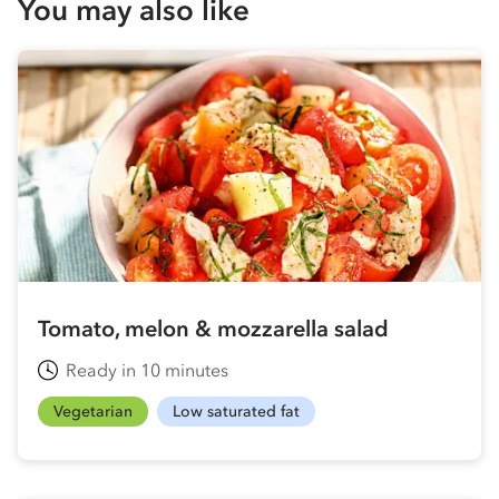
You may also like
Tomato, melon & mozzarella salad
Ready in 10 minutes
Vegetarian
Low saturated fat