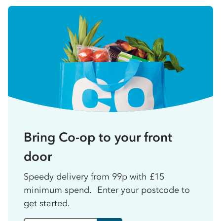
Bring Co-op to your front
door
Speedy delivery from 99p with £15
minimum spend. Enter your postcode to
get started.