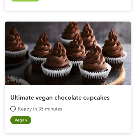
Ultimate vegan chocolate cupcakes
Ready in 35 minutes
Vegan