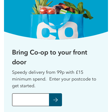
Bring Co-op to your front
door
Speedy delivery from 99p with £15
minimum spend. Enter your postcode to
get started.