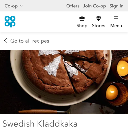
Co-op
Offers
Join Co-op
Sign in
Shop
Stores
Menu
Go to all recipes
Swedish Kladdkaka