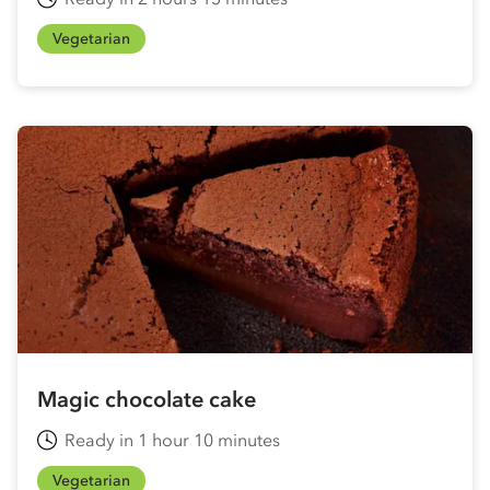
Vegetarian
Magic chocolate cake
Ready in 1 hour 10 minutes
Vegetarian