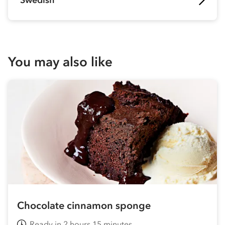
Swedish
You may also like
Chocolate cinnamon sponge
Ready in 2 hours 15 minutes