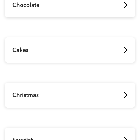
Chocolate
Cakes
Christmas