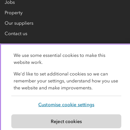
Jobs
Property
Our suppliers
Contact us
We use some essential cookies to make this
website work.
We’d like to set additional cookies so we can
remember your settings, understand how you use
Privacy policy
Cookies
Terms
Accessibility
the website and make improvements.
Modern slavery statement
Customise cookie settings
© Co-operative Group Limited. All rights reserved.
Reject cookies