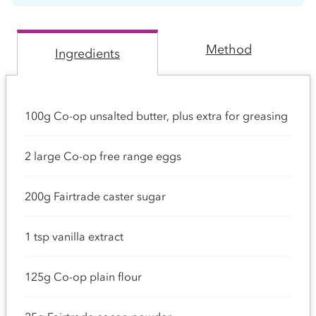
Method
Ingredients
100g Co-op unsalted butter, plus extra for greasing
2 large Co-op free range eggs
200g Fairtrade caster sugar
1 tsp vanilla extract
125g Co-op plain flour