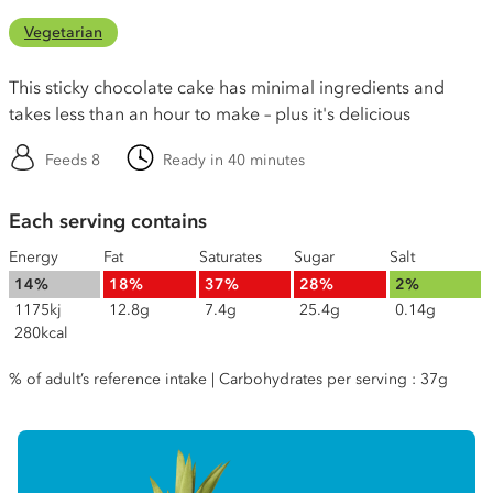
Vegetarian
This sticky chocolate cake has minimal ingredients and
takes less than an hour to make – plus it's delicious
Feeds 8
Ready in 40 minutes
Each serving contains
Energy
Fat
Saturates
Sugar
Salt
14%
18%
37%
28%
2%
1175kj
12.8g
7.4g
25.4g
0.14g
280kcal
% of adult’s reference intake | Carbohydrates per serving : 37g