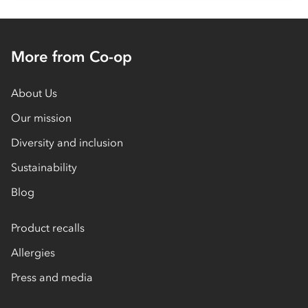
More from Co-op
About Us
Our mission
Diversity and inclusion
Sustainability
Blog
Product recalls
Allergies
Press and media