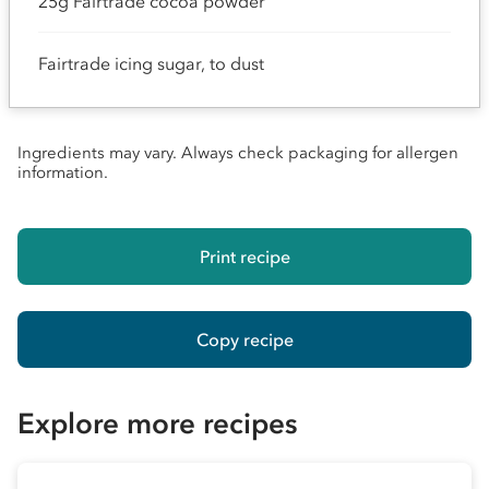
25g Fairtrade cocoa powder
Fairtrade icing sugar, to dust
Ingredients may vary. Always check packaging for allergen
information.
Print recipe
Copy recipe
Explore more recipes