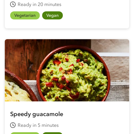
Ready in 20 minutes
Vegetarian
Vegan
Speedy guacamole
Ready in 5 minutes