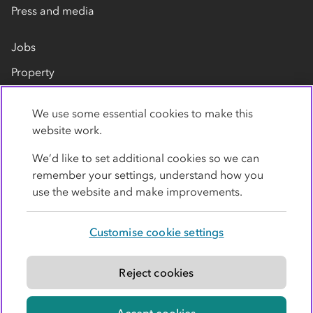
Press and media
Jobs
Property
Our suppliers
We use some essential cookies to make this
Contact us
website work.
We’d like to set additional cookies so we can
remember your settings, understand how you
use the website and make improvements.
Customise cookie settings
Privacy policy
Cookies
Terms
Accessibility
Modern slavery statement
Reject cookies
© Co-operative Group Limited. All rights reserved.
Accept cookies