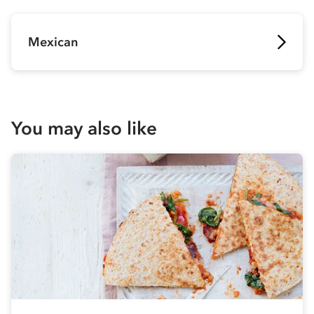
Mexican
You may also like