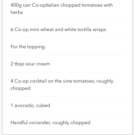
400g can Co-opItalian chopped tomatoes with
herbs
6 Co-op mini wheat and white tortilla wraps
For the topping:
2 tbsp sour cream
4 Co-op cocktail on the vine tomatoes, roughly
chopped
1 avocado, cubed
Handful coriander, roughly chopped