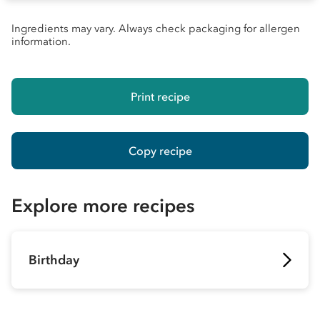
Ingredients may vary. Always check packaging for allergen
information.
Print recipe
Copy recipe
Explore more recipes
Birthday