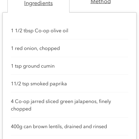
Method
Ingredients
1 1/2 tbsp Co-op olive oil
1 red onion, chopped
1 tsp ground cumin
11/2 tsp smoked paprika
4 Co-op jarred sliced green jalapenos, finely
chopped
400g can brown lentils, drained and rinsed