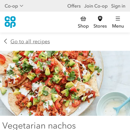
Co-op
Offers
Join Co-op
Sign in
Shop
Stores
Menu
Go to all recipes
Vegetarian nachos