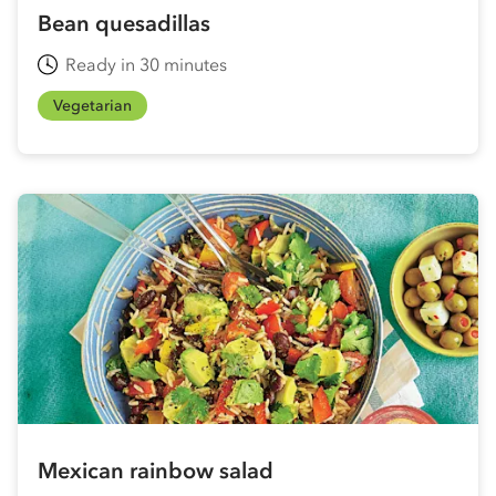
Bean quesadillas
Ready in 30 minutes
Vegetarian
Mexican rainbow salad