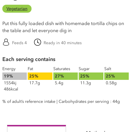
Vegetarian
Put this fully loaded dish with homemade tortilla chips on
the table and let everyone dig in
Feeds 4
Ready in 40 minutes
Each serving contains
Energy
Fat
Saturates
Sugar
Salt
19%
25%
27%
25%
25%
1554kj
17.7g
5.4g
11.3g
0.58g
486kcal
% of adult’s reference intake | Carbohydrates per serving : 44g