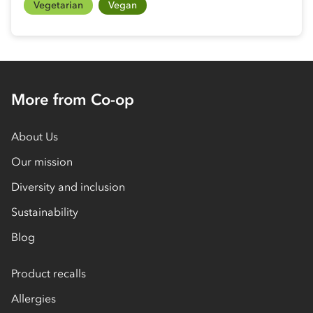
Vegetarian
Vegan
More from Co-op
About Us
Our mission
Diversity and inclusion
Sustainability
Blog
Product recalls
Allergies