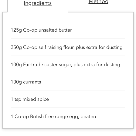
Method
Ingredients
125g Co-op unsalted butter
250g Co-op self raising flour, plus extra for dusting
100g Fairtrade caster sugar, plus extra for dusting
100g currants
1 tsp mixed spice
1 Co-op British free range egg, beaten