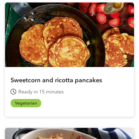
Sweetcorn and ricotta pancakes
Ready in 15 minutes
Vegetarian