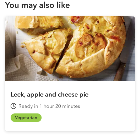
You may also like
Leek, apple and cheese pie
Ready in 1 hour 20 minutes
Vegetarian