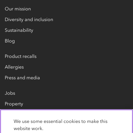
Our mission
Diversity and inclusion
Sustainability
Blog
Product recalls
Allergies
Press and media
Jobs
Property
Our suppliers
We use some essential cookies to make this
Contact us
website work.