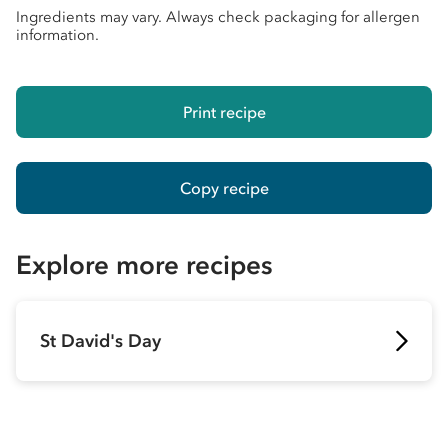
Ingredients may vary. Always check packaging for allergen
information.
Print recipe
Copy recipe
Explore more recipes
St David's Day