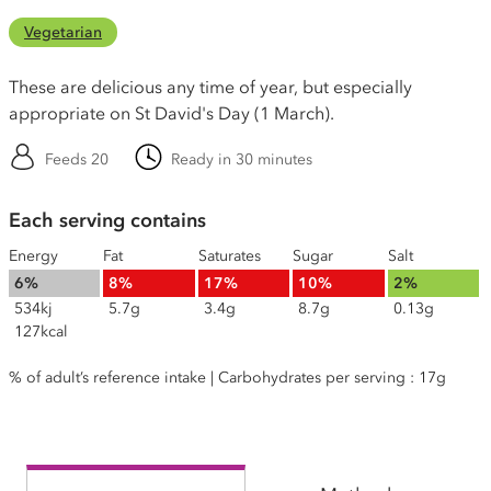
Vegetarian
These are delicious any time of year, but especially
appropriate on St David's Day (1 March).
Feeds 20
Ready in 30 minutes
Each serving contains
Energy
Fat
Saturates
Sugar
Salt
6%
8%
17%
10%
2%
534kj
5.7g
3.4g
8.7g
0.13g
127kcal
% of adult’s reference intake | Carbohydrates per serving : 17g