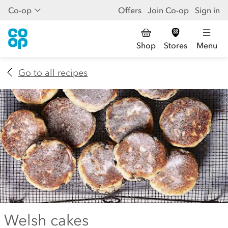
Co-op
Offers
Join Co-op
Sign in
Shop
Stores
Menu
Go to all recipes
Welsh cakes