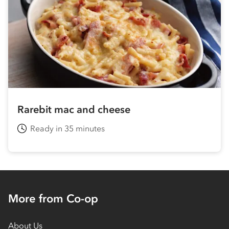
Rarebit mac and cheese
Ready in 35 minutes
More from Co-op
About Us