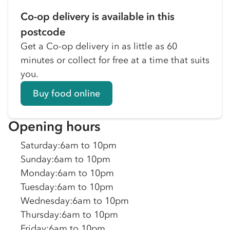
Co-op delivery is available in this
postcode
Get a Co-op delivery in as little as 60
minutes or collect for free at a time that suits
you.
Buy food online
Opening hours
Saturday
:
6am to 10pm
Sunday
:
6am to 10pm
Monday
:
6am to 10pm
Tuesday
:
6am to 10pm
Wednesday
:
6am to 10pm
Thursday
:
6am to 10pm
Friday
:
6am to 10pm