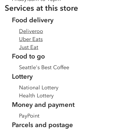
Services at this store
Food delivery
Deliveroo
Uber Eats
Just Eat
Food to go
Seattle's Best Coffee
Lottery
National Lottery
Health Lottery
Money and payment
PayPoint
Parcels and postage