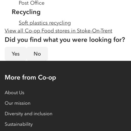
Post Office
Recycling
Soft plastics recycling
View all Co-op Food stores in
Stoke-On-Trent
Did you find what you were looking for?
Yes
No
More from Co-op
About Us
Our mission
Diversity and inclusion
Sustainability