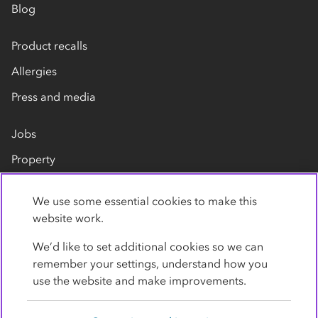
Blog
Product recalls
Allergies
Press and media
Jobs
Property
Our suppliers
We use some essential cookies to make this
Contact us
website work.
We’d like to set additional cookies so we can
remember your settings, understand how you
use the website and make improvements.