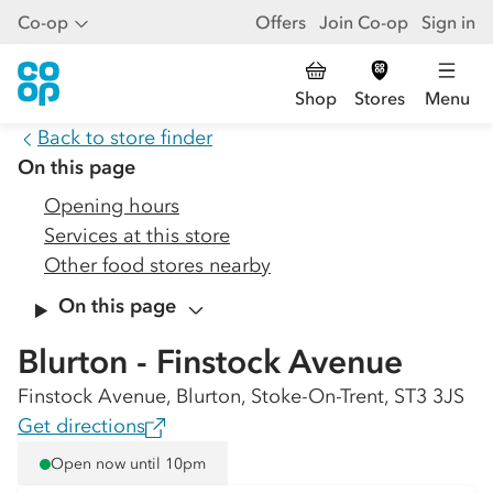
Co-op
Offers
Join Co-op
Sign in
Shop
Stores
Menu
Back to store finder
On this page
Opening hours
Services at this store
Other food stores nearby
On this page
Blurton - Finstock Avenue
Finstock Avenue, Blurton, Stoke-On-Trent, ST3 3JS
Get directions
Open now until 10pm