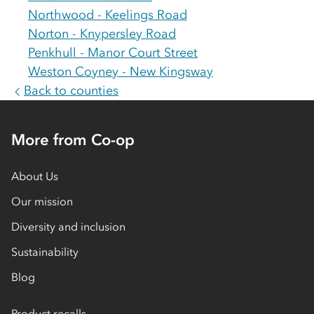
Northwood - Keelings Road
Norton - Knypersley Road
Penkhull - Manor Court Street
Weston Coyney - New Kingsway
Back to counties
More from Co-op
About Us
Our mission
Diversity and inclusion
Sustainability
Blog
Product recalls