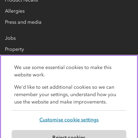
Allergies
Press and media
Jobs
Property
Our suppliers
We use some essential cookies to make this
Contact us
website work.
We’d like to set additional cookies so we can
remember your settings, understand how you
use the website and make improvements.
Customise cookie settings
Privacy policy
Cookies
Terms
Accessibility
Modern slavery statement
Reject cookies