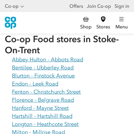
Co-op
Offers
Join Co-op
Sign in
Shop
Stores
Menu
Co-op Food stores in
Stoke-
On-Trent
Abbey Hulton - Abbots Road
Bentilee - Ubberley Road
Blurton - Finstock Avenue
Endon - Leek Road
Fenton - Christchurch Street
Florence - Belgrave Road
Hanford - Mayne Street
Hartshill - Hartshill Road
Longton - Heathcote Street
Milton - Millrise Road