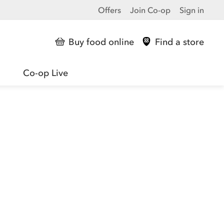
Offers
Join Co-op
Sign in
Buy food online
Find a store
Co-op Live