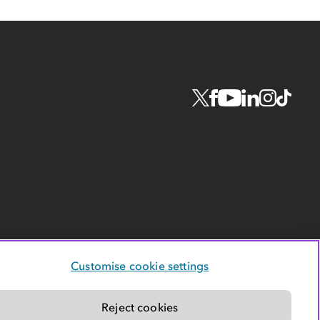
Customise cookie settings
Reject cookies