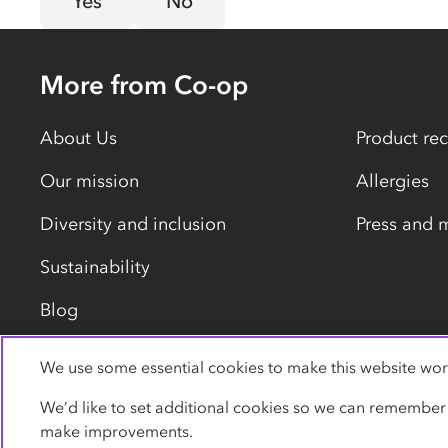
Yes
No
More from Co-op
About Us
Product rec
Our mission
Allergies
Diversity and inclusion
Press and 
Sustainability
Blog
We use some essential cookies to make this website wor
Privacy policy
Cookies
Terms
Accessibility
We’d like to set additional cookies so we can remember
make improvements.