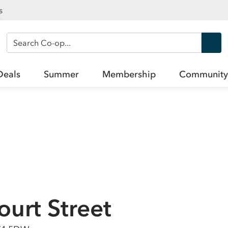
s
Search Co-op
Deals
Summer
Membership
Community
ourt Street