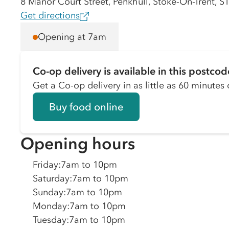
8 Manor Court Street, Penkhull, Stoke-On-Trent, 
Get directions
Opening at 7am
Co-op delivery is available in this postcod
Get a Co-op delivery in as little as 60 minutes o
Buy food online
Opening hours
Friday
:
7am to 10pm
Saturday
:
7am to 10pm
Sunday
:
7am to 10pm
Monday
:
7am to 10pm
Tuesday
:
7am to 10pm