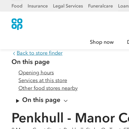
Food
Insurance
Legal Services
Funeralcare
Loan
Shop now
Back to store finder
On this page
Opening hours
Services at this store
Other food stores nearby
On this page
Penkhull - Manor C