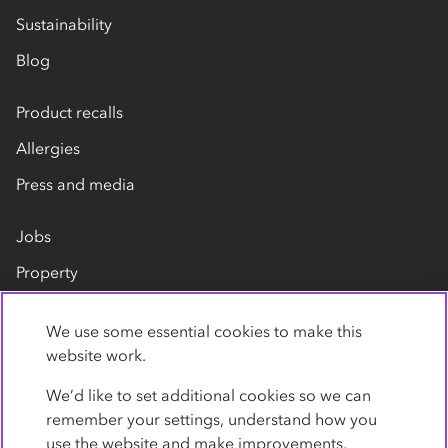
Sustainability
Blog
Product recalls
Allergies
Press and media
Jobs
Property
Our suppliers
We use some essential cookies to make this
Contact us
website work.
We’d like to set additional cookies so we can
remember your settings, understand how you
use the website and make improvements.