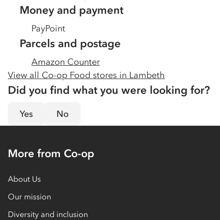
Money and payment
PayPoint
Parcels and postage
Amazon Counter
View all Co-op Food stores in
Lambeth
Did you find what you were looking for?
Yes
No
More from Co-op
About Us
Our mission
Diversity and inclusion