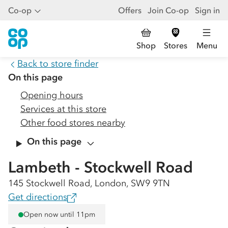
Co-op
Offers
Join Co-op
Sign in
Shop
Stores
Menu
Back to store finder
On this page
Opening hours
Services at this store
Other food stores nearby
On this page
Lambeth - Stockwell Road
145 Stockwell Road, London, SW9 9TN
Get directions
Open now until 11pm