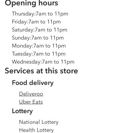
Opening hours
Thursday
:
7am to 11pm
Friday
:
7am to 11pm
Saturday
:
7am to 11pm
Sunday
:
7am to 11pm
Monday
:
7am to 11pm
Tuesday
:
7am to 11pm
Wednesday
:
7am to 11pm
Services at this store
Food delivery
Deliveroo
Uber Eats
Lottery
National Lottery
Health Lottery