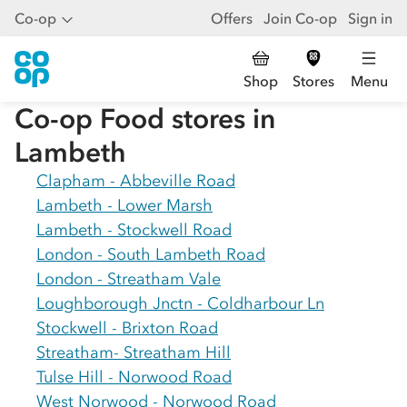
Co-op
Offers
Join Co-op
Sign in
Shop
Stores
Menu
Co-op Food stores in
Lambeth
Clapham - Abbeville Road
Lambeth - Lower Marsh
Lambeth - Stockwell Road
London - South Lambeth Road
London - Streatham Vale
Loughborough Jnctn - Coldharbour Ln
Stockwell - Brixton Road
Streatham- Streatham Hill
Tulse Hill - Norwood Road
West Norwood - Norwood Road