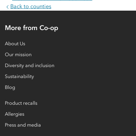
Back to counties
More from Co-op
About Us
Our mission
Diversity and inclusion
Sustainability
Blog
Product recalls
Allergies
Press and media