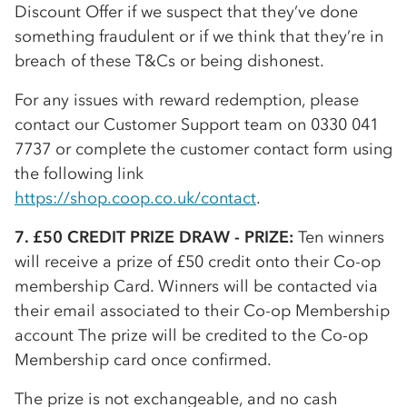
Discount Offer if we suspect that they’ve done
something fraudulent or if we think that they’re in
breach of these T&Cs or being dishonest.
For any issues with reward redemption, please
contact our Customer Support team on 0330 041
7737 or complete the customer contact form using
the following link
https://shop.coop.co.uk/contact
.
7. £50 CREDIT PRIZE DRAW - PRIZE:
Ten winners
will receive a prize of £50 credit onto their
Co-op
membership Card. Winners will be contacted via
their email associated to their
Co-op
Membership
account The prize will be credited to the
Co-op
Membership card once confirmed.
The prize is not exchangeable, and no cash