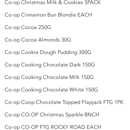
Co-op
Christmas Milk & Cookies 5PACK
Co-op
Cinnamon Bun Blondie EACH
Co-op
Cocoa 250G
Co-op
Cocoa Almonds 30G
Co-op
Cookie Dough Pudding 300G
Co-op
Cooking Chocolate Dark 150G
Co-op
Cooking Chocolate Milk 150G
Co-op
Cooking Chocolate White 150G
Co-op
Coop Chocolate Topped Flapjack FTG 1PK
Co-op
CO-OP
Christmas Sparkle BNCH
Co-op
CO-OP
FTG ROCKY ROAD EACH