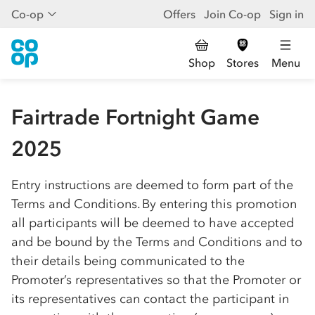
Co-op
Offers
Join Co-op
Sign in
Shop
Stores
Menu
Fairtrade Fortnight Game
2025
Entry instructions are deemed to form part of the
Terms and Conditions. By entering this promotion
all participants will be deemed to have accepted
and be bound by the Terms and Conditions and to
their details being communicated to the
Promoter’s representatives so that the Promoter or
its representatives can contact the participant in