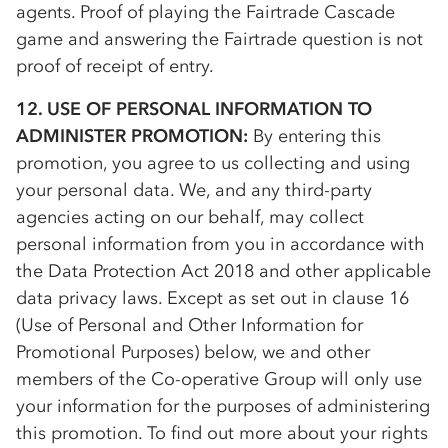
agents. Proof of playing the Fairtrade Cascade
game and answering the Fairtrade question is not
proof of receipt of entry.
12. USE OF PERSONAL INFORMATION TO
ADMINISTER PROMOTION:
By entering this
promotion, you agree to us collecting and using
your personal data. We, and any third-party
agencies acting on our behalf, may collect
personal information from you in accordance with
the Data Protection Act 2018 and other applicable
data privacy laws. Except as set out in clause 16
(Use of Personal and Other Information for
Promotional Purposes) below, we and other
members of the
Co-op
erative Group will only use
your information for the purposes of administering
this promotion. To find out more about your rights