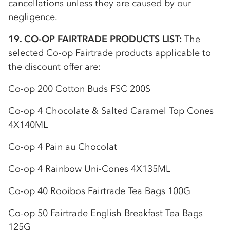
cancellations unless they are caused by our
negligence.
19.
CO-OP
FAIRTRADE PRODUCTS LIST:
The
selected
Co-op
Fairtrade products applicable to
the discount offer are:
Co-op
200 Cotton Buds FSC 200S
Co-op
4 Chocolate & Salted Caramel Top Cones
4X140ML
Co-op
4 Pain au Chocolat
Co-op
4 Rainbow Uni-Cones 4X135ML
Co-op
40 Rooibos Fairtrade Tea Bags 100G
Co-op
50 Fairtrade English Breakfast Tea Bags
125G