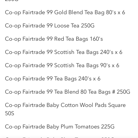
Co-op
Fairtrade 99 Gold Blend Tea Bag 80's x 6
Co-op
Fairtrade 99 Loose Tea 250G
Co-op
Fairtrade 99 Red Tea Bags 160's
Co-op
Fairtrade 99 Scottish Tea Bags 240's x 6
Co-op
Fairtrade 99 Scottish Tea Bags 90's x 6
Co-op
Fairtrade 99 Tea Bags 240's x 6
Co-op
Fairtrade 99 Tea Blend 80 Tea Bags # 250G
Co-op
Fairtrade Baby Cotton Wool Pads Square
50S
Co-op
Fairtrade Baby Plum Tomatoes 225G