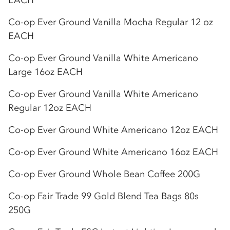
EACH
Co-op
Ever Ground Vanilla Mocha Regular 12 oz
EACH
Co-op
Ever Ground Vanilla White Americano
Large 16oz EACH
Co-op
Ever Ground Vanilla White Americano
Regular 12oz EACH
Co-op
Ever Ground White Americano 12oz EACH
Co-op
Ever Ground White Americano 16oz EACH
Co-op
Ever Ground Whole Bean Coffee 200G
Co-op
Fair Trade 99 Gold Blend Tea Bags 80s
250G