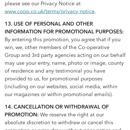
please see our Privacy Notice at
www.coop.co.uk/terms/privacy-notice
.
13. USE OF PERSONAL AND OTHER
INFORMATION FOR PROMOTIONAL PURPOSES:
By entering this promotion, you agree that if you
win, we, other members of the
Co-op
erative
Group and 3rd party agencies acting on our behalf
may use your entry, name, photo or image, county
of residence and any testimonial you have
provided to us, for promotional purposes
(including on our websites, social media, within
our magazines or within promotional emails).
14. CANCELLATION OR WITHDRAWAL OF
PROMOTION:
We reserve the right at our
absolute discretion to withdraw or cancel this