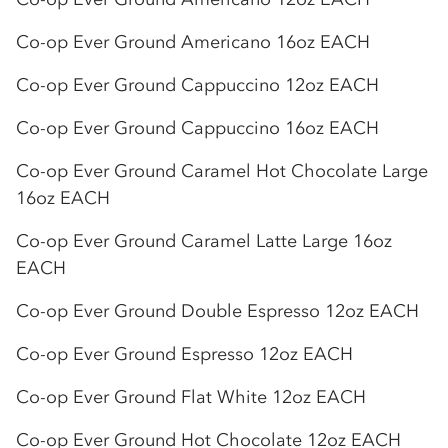
Co-op
Ever Ground Americano 16oz EACH
Co-op
Ever Ground Cappuccino 12oz EACH
Co-op
Ever Ground Cappuccino 16oz EACH
Co-op
Ever Ground Caramel Hot Chocolate Large
16oz EACH
Co-op
Ever Ground Caramel Latte Large 16oz
EACH
Co-op
Ever Ground Double Espresso 12oz EACH
Co-op
Ever Ground Espresso 12oz EACH
Co-op
Ever Ground Flat White 12oz EACH
Co-op
Ever Ground Hot Chocolate 12oz EACH