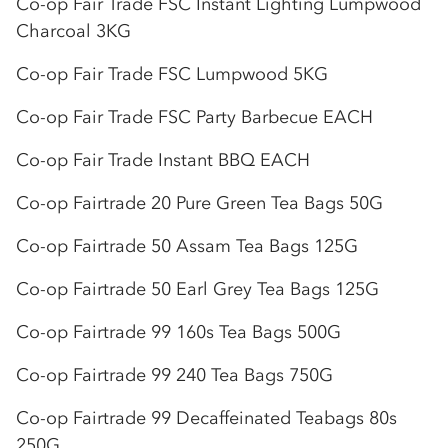
Co-op
Fair Trade FSC Instant Lighting Lumpwood
Charcoal 3KG
Co-op
Fair Trade FSC Lumpwood 5KG
Co-op
Fair Trade FSC Party Barbecue EACH
Co-op
Fair Trade Instant BBQ EACH
Co-op
Fairtrade 20 Pure Green Tea Bags 50G
Co-op
Fairtrade 50 Assam Tea Bags 125G
Co-op
Fairtrade 50 Earl Grey Tea Bags 125G
Co-op
Fairtrade 99 160s Tea Bags 500G
Co-op
Fairtrade 99 240 Tea Bags 750G
Co-op
Fairtrade 99 Decaffeinated Teabags 80s
250G