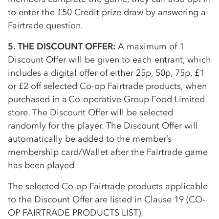
to enter the £50 Credit prize draw by answering a
Fairtrade question.
5. THE DISCOUNT OFFER:
A maximum of 1
Discount Offer will be given to each entrant, which
includes a digital offer of either 25p, 50p, 75p, £1
or £2 off selected
Co-op
Fairtrade products, when
purchased in a
Co-op
erative Group Food Limited
store. The Discount Offer will be selected
randomly for the player. The Discount Offer will
automatically be added to the member’s
membership card/Wallet after the Fairtrade game
has been played
The selected
Co-op
Fairtrade products applicable
to the Discount Offer are listed in Clause 19 (
CO-
OP
FAIRTRADE PRODUCTS LIST).