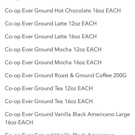
Co-op
Ever Ground Hot Chocolate 16oz EACH
Co-op
Ever Ground Latte 12oz EACH
Co-op
Ever Ground Latte 16oz EACH
Co-op
Ever Ground Mocha 12oz EACH
Co-op
Ever Ground Mocha 16oz EACH
Co-op
Ever Ground Roast & Ground Coffee 200G
Co-op
Ever Ground Tea 12oz EACH
Co-op
Ever Ground Tea 16oz EACH
Co-op
Ever Ground Vanilla Black Americano Large
16oz EACH