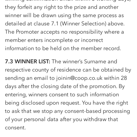
they forfeit any right to the prize and another
winner will be drawn using the same process as
detailed at clause 7.1 (Winner Selection) above.
The Promoter accepts no responsibility where a
member enters incomplete or incorrect
information to be held on the member record.
7.3 WINNER LIST:
The winner’s Surname and
respective county of residence can be obtained by
sending an email to joinin@coop.co.uk within 28
days after the closing date of the promotion. By
entering, winners consent to such information
being disclosed upon request. You have the right
to ask that we stop any consent-based processing
of your personal data after you withdraw that
consent.