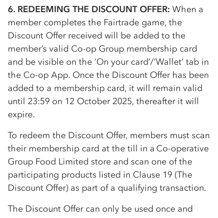
6. REDEEMING THE DISCOUNT OFFER:
When a
member completes the Fairtrade game, the
Discount Offer received will be added to the
member’s valid
Co-op
Group membership card
and be visible on the ‘On your card’/’Wallet’ tab in
the
Co-op
App. Once the Discount Offer has been
added to a membership card, it will remain valid
until 23:59 on 12 October 2025, thereafter it will
expire.
To redeem the Discount Offer, members must scan
their membership card at the till in a
Co-op
erative
Group Food Limited store and scan one of the
participating products listed in Clause 19 (The
Discount Offer) as part of a qualifying transaction.
The Discount Offer can only be used once and