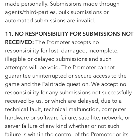
made personally. Submissions made through
agents/third-parties, bulk submissions or
automated submissions are invalid.
11. NO RESPONSIBILITY FOR SUBMISSIONS NOT
RECEIVED:
The Promoter accepts no
responsibility for lost, damaged, incomplete,
illegible or delayed submissions and such
attempts will be void. The Promoter cannot
guarantee uninterrupted or secure access to the
game and the Fairtrade question. We accept no
responsibility for any submissions not successfully
received by us, or which are delayed, due to a
technical fault, technical malfunction, computer
hardware or software failure, satellite, network, or
server failure of any kind whether or not such
failure is within the control of the Promoter or its