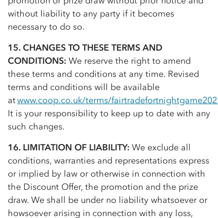
promotion or prize draw without prior notice and
without liability to any party if it becomes
necessary to do so.
15. CHANGES TO THESE TERMS AND
CONDITIONS:
We reserve the right to amend
these terms and conditions at any time. Revised
terms and conditions will be available
at
www.coop.co.uk/terms/fairtradefortnightgame202
It is your responsibility to keep up to date with any
such changes.
16. LIMITATION OF LIABILITY:
We exclude all
conditions, warranties and representations express
or implied by law or otherwise in connection with
the Discount Offer, the promotion and the prize
draw. We shall be under no liability whatsoever or
howsoever arising in connection with any loss,