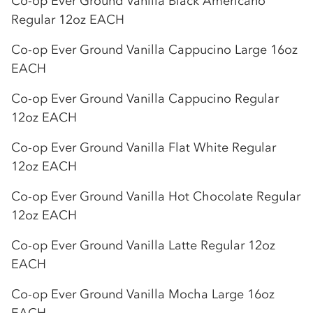
Co-op
Ever Ground Vanilla Black Americano
Regular 12oz EACH
Co-op
Ever Ground Vanilla Cappucino Large 16oz
EACH
Co-op
Ever Ground Vanilla Cappucino Regular
12oz EACH
Co-op
Ever Ground Vanilla Flat White Regular
12oz EACH
Co-op
Ever Ground Vanilla Hot Chocolate Regular
12oz EACH
Co-op
Ever Ground Vanilla Latte Regular 12oz
EACH
Co-op
Ever Ground Vanilla Mocha Large 16oz