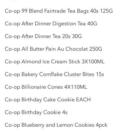
Co-op
99 Blend Fairtrade Tea Bags 40s 125G
Co-op
After Dinner Digestion Tea 40G
Co-op
After Dinner Tea 20s 30G
Co-op
All Butter Pain Au Chocolat 250G
Co-op
Almond Ice Cream Stick 3X100ML
Co-op
Bakery Cornflake Cluster Bites 15s
Co-op
Billionaire Cones 4X110ML
Co-op
Birthday Cake Cookie EACH
Co-op
Birthday Cookie 4s
Co-op
Blueberry and Lemon Cookies 4pck