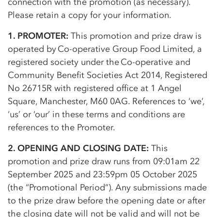
connection with the promotion (as necessary).
Please retain a copy for your information.
1. PROMOTER:
This promotion and prize draw is
operated by
Co-op
erative Group Food Limited, a
registered society under the
Co-op
erative and
Community Benefit Societies Act 2014, Registered
No 26715R with registered office at 1 Angel
Square, Manchester, M60 0AG. References to ‘we’,
‘us’ or ‘our’ in these terms and conditions are
references to the Promoter.
2. OPENING AND CLOSING DATE:
This
promotion and prize draw runs from 09:01am 22
September 2025 and 23:59pm 05 October 2025
(the “Promotional Period”). Any submissions made
to the prize draw before the opening date or after
the closing date will not be valid and will not be