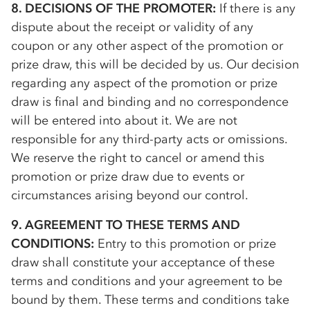
8. DECISIONS OF THE PROMOTER:
If there is any
dispute about the receipt or validity of any
coupon or any other aspect of the promotion or
prize draw, this will be decided by us. Our decision
regarding any aspect of the promotion or prize
draw is final and binding and no correspondence
will be entered into about it. We are not
responsible for any third-party acts or omissions.
We reserve the right to cancel or amend this
promotion or prize draw due to events or
circumstances arising beyond our control.
9. AGREEMENT TO THESE TERMS AND
CONDITIONS:
Entry to this promotion or prize
draw shall constitute your acceptance of these
terms and conditions and your agreement to be
bound by them. These terms and conditions take