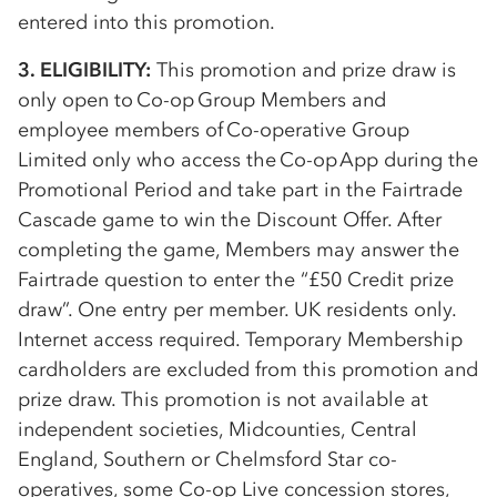
entered into this promotion.
3. ELIGIBILITY:
This promotion and prize draw is
only open to
Co-op
Group Members and
employee members of
Co-op
erative Group
Limited only who access the
Co-op
App during the
Promotional Period and take part in the Fairtrade
Cascade game to win the Discount Offer. After
completing the game, Members may answer the
Fairtrade question to enter the “£50 Credit prize
draw”. One entry per member. UK residents only.
Internet access required. Temporary Membership
cardholders are excluded from this promotion and
prize draw. This promotion is not available at
independent societies, Midcounties, Central
England, Southern or Chelmsford Star
co-
op
eratives, some
Co-op
Live concession stores,