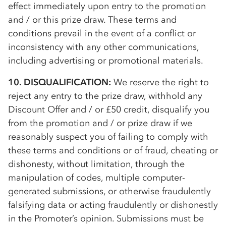
effect immediately upon entry to the promotion
and / or this prize draw. These terms and
conditions prevail in the event of a conflict or
inconsistency with any other communications,
including advertising or promotional materials.
10. DISQUALIFICATION:
We reserve the right to
reject any entry to the prize draw, withhold any
Discount Offer and / or £50 credit, disqualify you
from the promotion and / or prize draw if we
reasonably suspect you of failing to comply with
these terms and conditions or of fraud, cheating or
dishonesty, without limitation, through the
manipulation of codes, multiple computer-
generated submissions, or otherwise fraudulently
falsifying data or acting fraudulently or dishonestly
in the Promoter’s opinion. Submissions must be