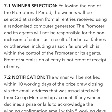
7.1 WINNER SELECTION:
Following the end of
the Promotional Period, the winners will be
selected at random from all entries received using
a randomised computer generator. The Promoter
and its agents will not be responsible for the non-
inclusion of entries as a result of technical failures
or otherwise, including as such failure which is
within the control of the Promoter or its agents.
Proof of submission of entry is not proof of receipt
of entry.
7.2 NOTIFICATION:
The winner will be notified
within 10 working days of the prize draw closing
via the email address that was associated with
their
Co-op
Membership account. If any winner
declines a prize or fails to acknowledge the
winning confirmation email within 5 working days,