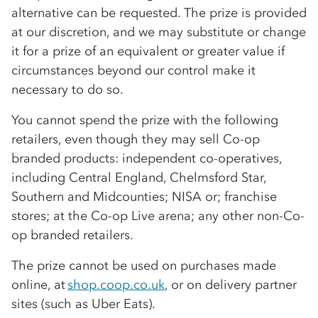
alternative can be requested. The prize is provided
at our discretion, and we may substitute or change
it for a prize of an equivalent or greater value if
circumstances beyond our control make it
necessary to do so.
You cannot spend the prize with the following
retailers, even though they may sell
Co-op
branded products: independent
co-op
eratives,
including Central England, Chelmsford Star,
Southern and Midcounties; NISA or; franchise
stores; at the
Co-op
Live arena; any other non-
Co-
op
branded retailers.
The prize cannot be used on purchases made
online, at
shop.coop.co.uk
, or on delivery partner
sites (such as Uber Eats).