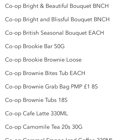
Co-op
Bright & Beautiful Bouquet BNCH
Co-op
Bright and Blissful Bouquet BNCH
Co-op
British Seasonal Bouquet EACH
Co-op
Brookie Bar 50G
Co-op
Brookie Brownie Loose
Co-op
Brownie Bites Tub EACH
Co-op
Brownie Grab Bag PMP £1 8S
Co-op
Brownie Tubs 18S
Co-op
Cafe Latte 330ML
Co-op
Camomile Tea 20s 30G