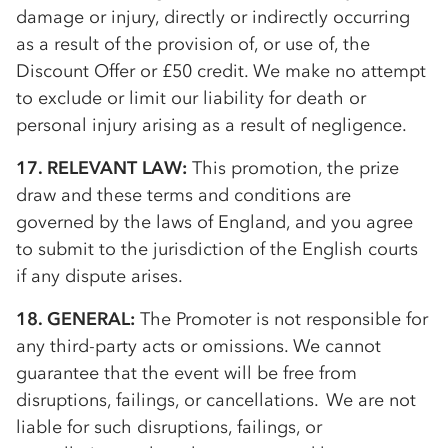
damage or injury, directly or indirectly occurring
as a result of the provision of, or use of, the
Discount Offer or £50 credit. We make no attempt
to exclude or limit our liability for death or
personal injury arising as a result of negligence.
17. RELEVANT LAW:
This promotion, the prize
draw and these terms and conditions are
governed by the laws of England, and you agree
to submit to the jurisdiction of the English courts
if any dispute arises.
18. GENERAL:
The Promoter is not responsible for
any third-party acts or omissions. We cannot
guarantee that the event will be free from
disruptions, failings, or cancellations. We are not
liable for such disruptions, failings, or