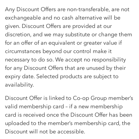
Any Discount Offers are non-transferable, are not
exchangeable and no cash alternative will be
given. Discount Offers are provided at our
discretion, and we may substitute or change them
for an offer of an equivalent or greater value if
circumstances beyond our control make it
necessary to do so. We accept no responsibility
for any Discount Offers that are unused by their
expiry date. Selected products are subject to
availability.
Discount Offer is linked to
Co-op
Group member’s
valid membership card – if a new membership
card is received once the Discount Offer has been
uploaded to the member’s membership card, the
Discount will not be accessible.