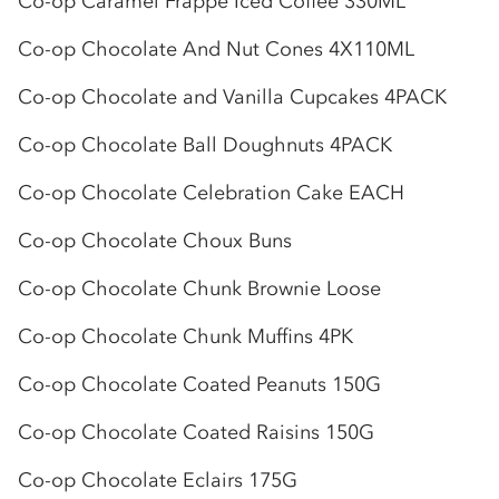
Co-op
Caramel Frappe Iced Coffee 330ML
Co-op
Chocolate And Nut Cones 4X110ML
Co-op
Chocolate and Vanilla Cupcakes 4PACK
Co-op
Chocolate Ball Doughnuts 4PACK
Co-op
Chocolate Celebration Cake EACH
Co-op
Chocolate Choux Buns
Co-op
Chocolate Chunk Brownie Loose
Co-op
Chocolate Chunk Muffins 4PK
Co-op
Chocolate Coated Peanuts 150G
Co-op
Chocolate Coated Raisins 150G
Co-op
Chocolate Eclairs 175G