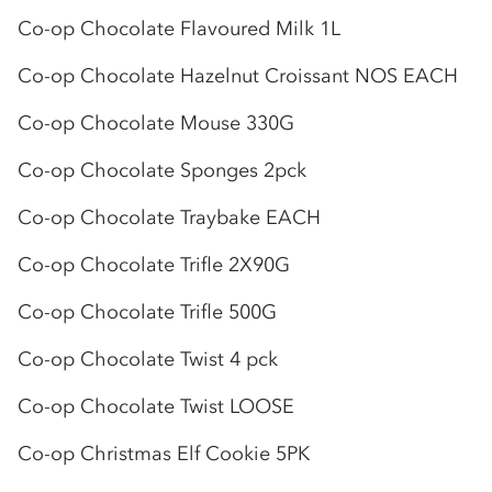
Co-op
Chocolate Flavoured Milk 1L
Co-op
Chocolate Hazelnut Croissant NOS EACH
Co-op
Chocolate Mouse 330G
Co-op
Chocolate Sponges 2pck
Co-op
Chocolate Traybake EACH
Co-op
Chocolate Trifle 2X90G
Co-op
Chocolate Trifle 500G
Co-op
Chocolate Twist 4 pck
Co-op
Chocolate Twist LOOSE
Co-op
Christmas Elf Cookie 5PK