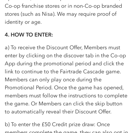
Co-op
franchise stores or in non-
Co-op
branded
stores (such as Nisa). We may require proof of
identity or age.
4. HOW TO ENTER:
a) To receive the Discount Offer, Members must
enter by clicking on the discover tab in the
Co-op
App during the promotional period and click the
link to continue to the Fairtrade Cascade game.
Members can only play once during the
Promotional Period. Once the game has opened,
members must follow the instructions to complete
the game. Or Members can click the skip button
to automatically reveal their Discount Offer.
b) To enter the £50 Credit prize draw: Once
members complete the game, they can also opt in