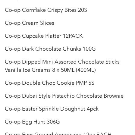
Co-op
Cornflake Crispy Bites 20S
Co-op
Cream Slices
Co-op
Cupcake Platter 12PACK
Co-op
Dark Chocolate Chunks 100G
Co-op
Dipped Mini Assorted Chocolate Sticks
Vanilla Ice Creams 8 x 50ML (400ML)
Co-op
Double Choc Cookie PMP 5S
Co-op
Dubai Style Pistachio Chocolate Brownie
Co-op
Easter Sprinkle Doughnut 4pck
Co-op
Egg Hunt 306G
Co-op
Ever Ground Americano 12oz EACH