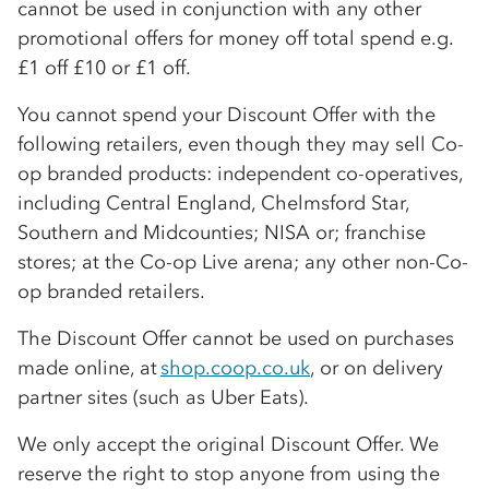
cannot be used in conjunction with any other
promotional offers for money off total spend e.g.
£1 off £10 or £1 off.
You cannot spend your Discount Offer with the
following retailers, even though they may sell
Co-
op
branded products: independent
co-op
eratives,
including Central England, Chelmsford Star,
Southern and Midcounties; NISA or; franchise
stores; at the
Co-op
Live arena; any other non-
Co-
op
branded retailers.
The Discount Offer cannot be used on purchases
made online, at
shop.coop.co.uk
, or on delivery
partner sites (such as Uber Eats).
We only accept the original Discount Offer. We
reserve the right to stop anyone from using the