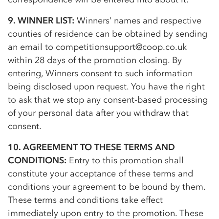
9. WINNER LIST:
Winners’ names and respective
counties of residence can be obtained by sending
an email to competitionsupport@coop.co.uk
within 28 days of the promotion closing. By
entering, Winners consent to such information
being disclosed upon request. You have the right
to ask that we stop any consent-based processing
of your personal data after you withdraw that
consent.
10. AGREEMENT TO THESE TERMS AND
CONDITIONS:
Entry to this promotion shall
constitute your acceptance of these terms and
conditions your agreement to be bound by them.
These terms and conditions take effect
immediately upon entry to the promotion. These