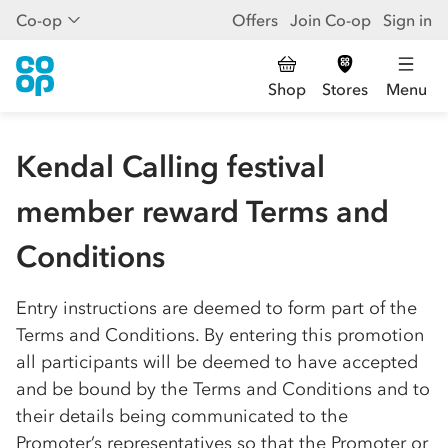
Co-op
Offers
Join Co-op
Sign in
Shop
Stores
Menu
Kendal Calling festival
member reward Terms and
Conditions
Entry instructions are deemed to form part of the
Terms and Conditions. By entering this promotion
all participants will be deemed to have accepted
and be bound by the Terms and Conditions and to
their details being communicated to the
Promoter’s representatives so that the Promoter or