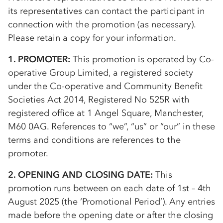
its representatives can contact the participant in
connection with the promotion (as necessary).
Please retain a copy for your information.
1. PROMOTER:
This promotion is operated by
Co-
op
erative Group Limited, a registered society
under the
Co-op
erative and Community Benefit
Societies Act 2014, Registered No 525R with
registered office at 1 Angel Square, Manchester,
M60 0AG. References to “we”, “us” or “our” in these
terms and conditions are references to the
promoter.
2. OPENING AND CLOSING DATE:
This
promotion runs between on each date of 1st – 4th
August 2025 (the ‘Promotional Period’). Any entries
made before the opening date or after the closing