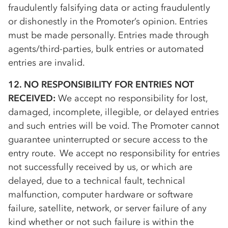
fraudulently falsifying data or acting fraudulently
or dishonestly in the Promoter’s opinion. Entries
must be made personally. Entries made through
agents/third-parties, bulk entries or automated
entries are invalid.
12. NO RESPONSIBILITY FOR ENTRIES NOT
RECEIVED:
We accept no responsibility for lost,
damaged, incomplete, illegible, or delayed entries
and such entries will be void. The Promoter cannot
guarantee uninterrupted or secure access to the
entry route. We accept no responsibility for entries
not successfully received by us, or which are
delayed, due to a technical fault, technical
malfunction, computer hardware or software
failure, satellite, network, or server failure of any
kind whether or not such failure is within the