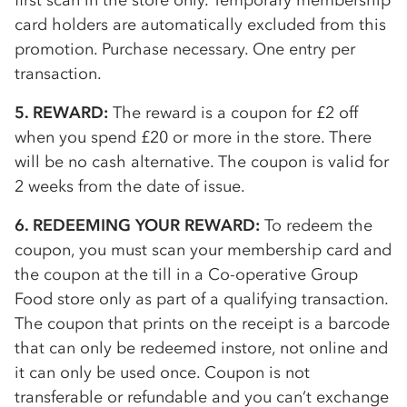
first scan in the store only. Temporary membership
card holders are automatically excluded from this
promotion. Purchase necessary. One entry per
transaction.
5. REWARD:
The reward is a coupon for £2 off
when you spend £20 or more in the store. There
will be no cash alternative. The coupon is valid for
2 weeks from the date of issue.
6. REDEEMING YOUR REWARD:
To redeem the
coupon, you must scan your membership card and
the coupon at the till in a
Co-op
erative Group
Food store only as part of a qualifying transaction.
The coupon that prints on the receipt is a barcode
that can only be redeemed instore, not online and
it can only be used once. Coupon is not
transferable or refundable and you can’t exchange