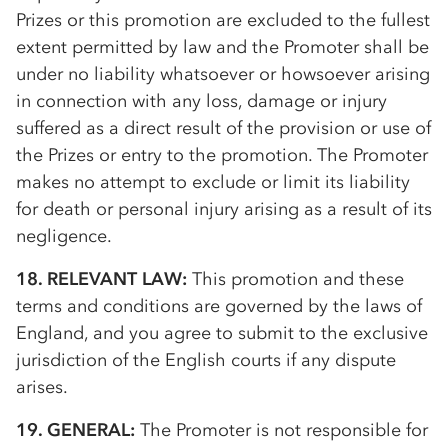
Prizes or this promotion are excluded to the fullest
extent permitted by law and the Promoter shall be
under no liability whatsoever or howsoever arising
in connection with any loss, damage or injury
suffered as a direct result of the provision or use of
the Prizes or entry to the promotion. The Promoter
makes no attempt to exclude or limit its liability
for death or personal injury arising as a result of its
negligence.
18. RELEVANT LAW:
This promotion and these
terms and conditions are governed by the laws of
England, and you agree to submit to the exclusive
jurisdiction of the English courts if any dispute
arises.
19. GENERAL:
The Promoter is not responsible for