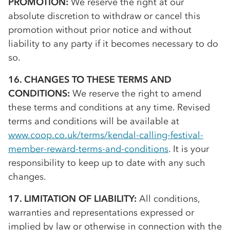
PROMOTION:
We reserve the right at our
absolute discretion to withdraw or cancel this
promotion without prior notice and without
liability to any party if it becomes necessary to do
so.
16. CHANGES TO THESE TERMS AND
CONDITIONS:
We reserve the right to amend
these terms and conditions at any time. Revised
terms and conditions will be available at
www.coop.co.uk/terms/kendal-calling-festival-
member-reward-terms-and-conditions
. It is your
responsibility to keep up to date with any such
changes.
17. LIMITATION OF LIABILITY:
All conditions,
warranties and representations expressed or
implied by law or otherwise in connection with the