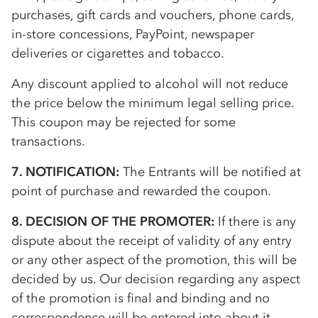
purchases, gift cards and vouchers, phone cards,
in-store concessions, PayPoint, newspaper
deliveries or cigarettes and tobacco.
Any discount applied to alcohol will not reduce
the price below the minimum legal selling price.
This coupon may be rejected for some
transactions.
7. NOTIFICATION:
The Entrants will be notified at
point of purchase and rewarded the coupon.
8. DECISION OF THE PROMOTER:
If there is any
dispute about the receipt of validity of any entry
or any other aspect of the promotion, this will be
decided by us. Our decision regarding any aspect
of the promotion is final and binding and no
correspondence will be entered into about it.