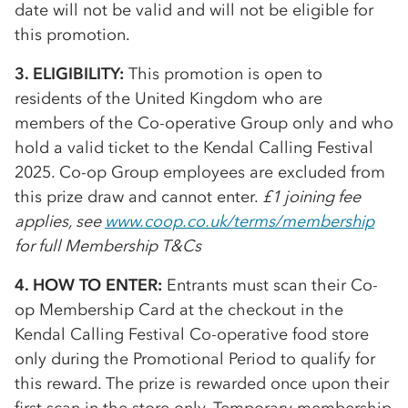
date will not be valid and will not be eligible for
this promotion.
3. ELIGIBILITY:
This promotion is open to
residents of the United Kingdom who are
members of the
Co-op
erative Group only and who
hold a valid ticket to the Kendal Calling Festival
2025.
Co-op
Group employees are excluded from
this prize draw and cannot enter.
£1 joining fee
applies, see
www.coop.co.uk/terms/membership
for full Membership T&Cs
4. HOW TO ENTER:
Entrants must scan their
Co-
op
Membership Card at the checkout in the
Kendal Calling Festival
Co-op
erative food store
only during the Promotional Period to qualify for
this reward. The prize is rewarded once upon their