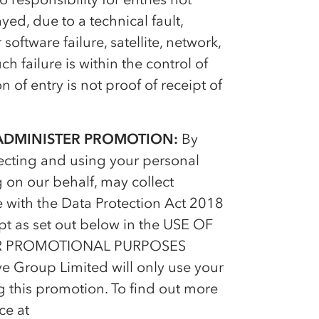
yed, due to a technical fault,
ftware failure, satellite, network,
ch failure is within the control of
 of entry is not proof of receipt of
 ADMINISTER PROMOTION:
By
lecting and using your personal
 on our behalf, may collect
 with the Data Protection Act 2018
pt as set out below in the USE OF
R PROMOTIONAL PURPOSES
ve Group Limited will only use your
g this promotion. To find out more
ce at