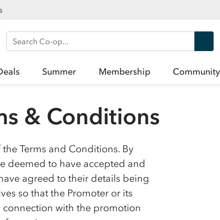
s
Search Co-op
Deals
Summer
Membership
Community
s & Conditions
f the Terms and Conditions. By
l be deemed to have accepted and
ave agreed to their details being
es so that the Promoter or its
in connection with the promotion