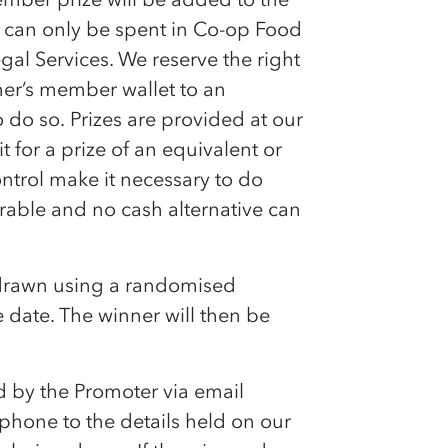
can only be spent in
Co-op
Food
gal Services. We reserve the right
ner’s member wallet to an
o do so. Prizes are provided at our
 for a prize of an equivalent or
ntrol make it necessary to do
rable and no cash alternative can
 drawn using a randomised
 date. The winner will then be
d by the Promoter via email
hone to the details held on our