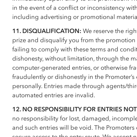
in the event of a conflict or inconsistency w
including advertising or promotional materia
11. DISQUALIFICATION:
We reserve the right
prize and disqualify you from the promotion 
failing to comply with these terms and condit
dishonesty, without limitation, through the m
computer-generated entries, or otherwise frau
fraudulently or dishonestly in the Promoter’
personally. Entries made through agents/third
automated entries are invalid.
12. NO RESPONSIBILITY FOR ENTRIES NOT
no responsibility for lost, damaged, incomplet
and such entries will be void. The Promoters
secure access to the entry route. We accept no