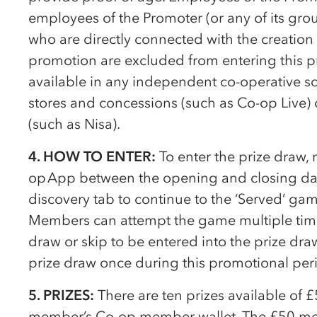
employees of the Promoter (or any of its gro
who are directly connected with the creation 
promotion are excluded from entering this p
available in any independent
co-op
erative s
stores and concessions (such as
Co-op
Live) 
(such as Nisa).
4. HOW TO ENTER:
To enter the prize draw
op
App between the opening and closing date
discovery tab to continue to the ‘Served’ g
Members can attempt the game multiple times
draw or skip to be entered into the prize dr
prize draw once during this promotional per
5. PRIZES:
There are ten prizes available of 
member’s
Co-op
member wallet. The £50 mem