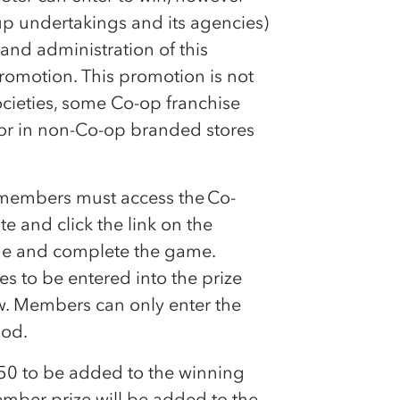
up undertakings and its agencies)
and administration of this
romotion. This promotion is not
ocieties, some
Co-op
franchise
or in non-
Co-op
branded stores
, members must access the
Co-
 and click the link on the
ame and complete the game.
 to be entered into the prize
aw. Members can only enter the
iod.
£50 to be added to the winning
ber prize will be added to the