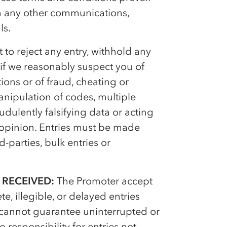
ith any other communications,
ls.
 to reject any entry, withhold any
if we reasonably suspect you of
ions or of fraud, cheating or
anipulation of codes, multiple
dulently falsifying data or acting
s opinion. Entries must be made
-parties, bulk entries or
 RECEIVED:
The Promoter accept
e, illegible, or delayed entries
 cannot guarantee uninterrupted or
 responsibility for entries not