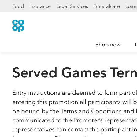
Food
Insurance
Legal Services
Funeralcare
Loan
Shop now
Served Games Term
Entry instructions are deemed to form part o
entering this promotion all participants wil
be bound by the Terms and Conditions and h
communicated to the Promoter’s representativ
representatives can contact the participant 