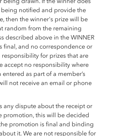
 being drawn. If the winner does
 being notified and provide the
e, then the winner's prize will be
d at random from the remaining
cess described above in the WINNER
s final, and no correspondence or
responsibility for prizes that are
We accept no responsibility where
n entered as part of a member’s
 will not receive an email or phone
is any dispute about the receipt or
he promotion, this will be decided
the promotion is final and binding
bout it. We are not responsible for