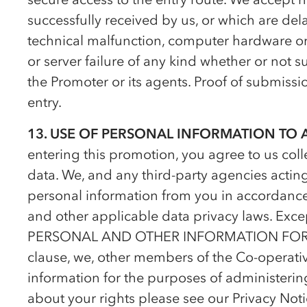
successfully received by us, or which are dela
technical malfunction, computer hardware or so
or server failure of any kind whether or not su
the Promoter or its agents. Proof of submission
entry.
13. USE OF PERSONAL INFORMATION TO
entering this promotion, you agree to us col
data. We, and any third-party agencies acting
personal information from you in accordance
and other applicable data privacy laws. Exce
PERSONAL AND OTHER INFORMATION FO
clause, we, other members of the
Co-op
erati
information for the purposes of administerin
about your rights please see our Privacy Noti