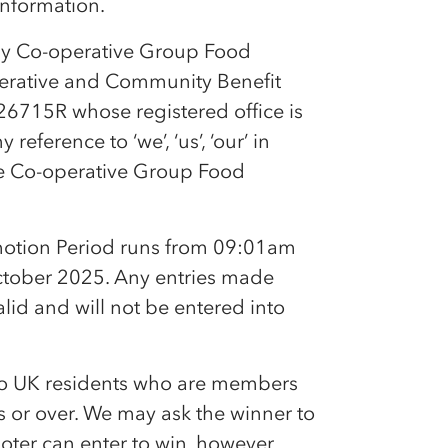
 information.
by
Co-op
erative Group Food
erative and Community Benefit
26715R whose registered office is
ference to ‘we’, ‘us’, ‘our’ in
he
Co-op
erative Group Food
otion Period runs from 09:01am
tober 2025. Any entries made
alid and will not be entered into
to UK residents who are members
 or over. We may ask the winner to
oter can enter to win, however