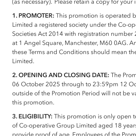
(as necessary). Please retain a copy for your
1. PROMOTER:
This promotion is operated 
Limited a registered society under the
Co-op
Societies Act 2014 with registration number 
at 1 Angel Square, Manchester, M60 0AG. Any re
these Terms and Conditions should mean t
Limited.
2. OPENING AND CLOSING DATE:
The Prom
06 October 2025 through to 23:59pm 12 Oc
outside of the Promotion Period will not be v
this promotion.
3. ELIGIBILITY:
This promotion is only open 
of
Co-op
erative Group Limited aged 18 years
provide proof of age. Employees of the Prom