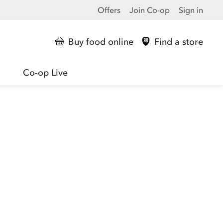
Offers
Join Co-op
Sign in
Buy food online
Find a store
Co-op Live