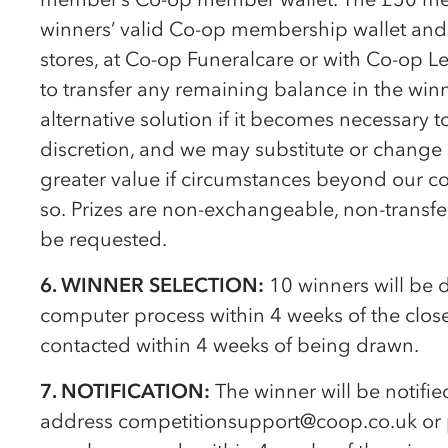
winners’ valid
Co-op
membership wallet and 
stores, at
Co-op
Funeralcare or with
Co-op
Le
to transfer any remaining balance in the win
alternative solution if it becomes necessary t
discretion, and we may substitute or change it
greater value if circumstances beyond our co
so. Prizes are non-exchangeable, non-transfe
be requested.
6. WINNER SELECTION:
10 winners will be
computer process within 4 weeks of the close
contacted within 4 weeks of being drawn.
7. NOTIFICATION:
The winner will be notifie
address competitionsupport@coop.co.uk or p