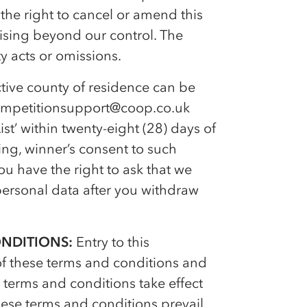
 the right to cancel or amend this
ising beyond our control. The
y acts or omissions.
ive county of residence can be
ompetitionsupport@coop.co.uk
st’ within twenty-eight (28) days of
ing, winner’s consent to such
u have the right to ask that we
ersonal data after you withdraw
ONDITIONS:
Entry to this
of these terms and conditions and
terms and conditions take effect
ese terms and conditions prevail