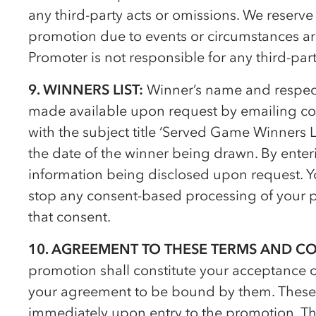
any third-party acts or omissions. We reserve
promotion due to events or circumstances ar
Promoter is not responsible for any third-part
9. WINNERS LIST:
Winner’s name and respect
made available upon request by emailing c
with the subject title ‘Served Game Winners Li
the date of the winner being drawn. By enter
information being disclosed upon request. Yo
stop any consent-based processing of your p
that consent.
10. AGREEMENT TO THESE TERMS AND C
promotion shall constitute your acceptance 
your agreement to be bound by them. These 
immediately upon entry to the promotion. Th