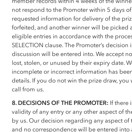
member records within 4 weeks of the winner
not respond to the Promoter within 5 days of
requested information for delivery of the priz
forfeited, and another winner will be picke
eligible entries in accordance with the pro
SELECTION clause. The Promoter’s decision i
discussion will be entered into. We accept no 
lost, stolen, or unused by their expiry date. 
incomplete or incorrect information has bee
details. If you do not win the prize draw, you
call from us.
8. DECISIONS OF THE PROMOTER:
If there 
validity of any entry or any other aspect of t
by us. Our decision regarding any aspect of 
and no correspondence will be entered into a