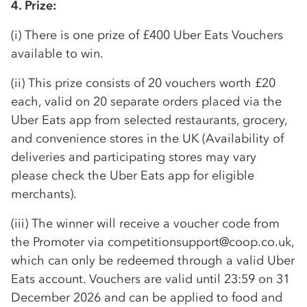
4. Prize:
(i) There is one prize of £400 Uber Eats Vouchers
available to win.
(ii) This prize consists of 20 vouchers worth £20
each, valid on 20 separate orders placed via the
Uber Eats app from selected restaurants, grocery,
and convenience stores in the UK (Availability of
deliveries and participating stores may vary
please check the Uber Eats app for eligible
merchants).
(iii) The winner will receive a voucher code from
the Promoter via competitionsupport@coop.co.uk,
which can only be redeemed through a valid Uber
Eats account. Vouchers are valid until 23:59 on 31
December 2026 and can be applied to food and