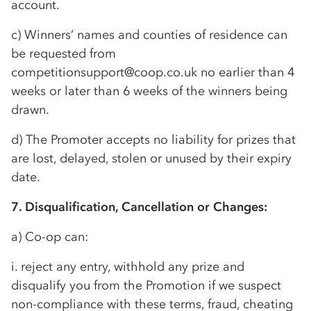
account.
c) Winners’ names and counties of residence can
be requested from
competitionsupport@coop.co.uk no earlier than 4
weeks or later than 6 weeks of the winners being
drawn.
d) The Promoter accepts no liability for prizes that
are lost, delayed, stolen or unused by their expiry
date.
7. Disqualification, Cancellation or Changes:
a)
Co-op
can:
i. reject any entry, withhold any prize and
disqualify you from the Promotion if we suspect
non-compliance with these terms, fraud, cheating