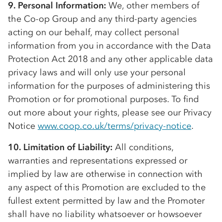
9. Personal Information:
We, other members of
the
Co-op
Group and any third-party agencies
acting on our behalf, may collect personal
information from you in accordance with the Data
Protection Act 2018 and any other applicable data
privacy laws and will only use your personal
information for the purposes of administering this
Promotion or for promotional purposes. To find
out more about your rights, please see our Privacy
Notice
www.coop.co.uk/terms/privacy-notice
.
10. Limitation of Liability:
All conditions,
warranties and representations expressed or
implied by law are otherwise in connection with
any aspect of this Promotion are excluded to the
fullest extent permitted by law and the Promoter
shall have no liability whatsoever or howsoever