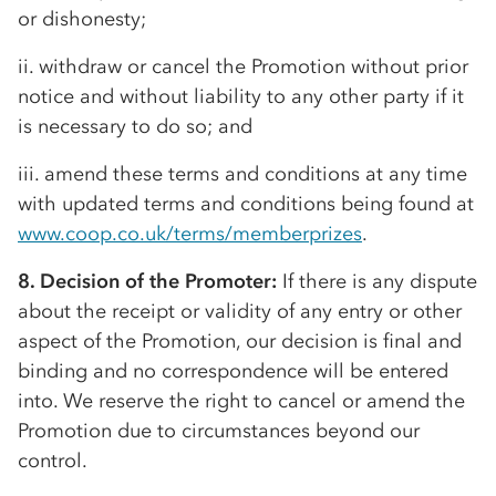
or dishonesty;
ii. withdraw or cancel the Promotion without prior
notice and without liability to any other party if it
is necessary to do so; and
iii. amend these terms and conditions at any time
with updated terms and conditions being found at
www.coop.co.uk/terms/memberprizes
.
8. Decision of the Promoter:
If there is any dispute
about the receipt or validity of any entry or other
aspect of the Promotion, our decision is final and
binding and no correspondence will be entered
into. We reserve the right to cancel or amend the
Promotion due to circumstances beyond our
control.