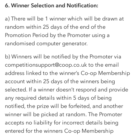
6. Winner Selection and Notification:
a) There will be 1 winner which will be drawn at
random within 25 days of the end of the
Promotion Period by the Promoter using a
randomised computer generator.
b) Winners will be notified by the Promoter via
competitionsupport@coop.co.uk to the email
address linked to the winner’s
Co-op
Membership
account within 25 days of the winners being
selected. If a winner doesn’t respond and provide
any required details within 5 days of being
notified, the prize will be forfeited, and another
winner will be picked at random. The Promoter
accepts no liability for incorrect details being
entered for the winners
Co-op
Membership