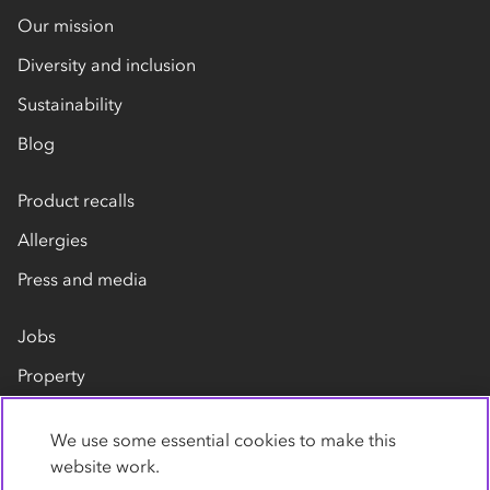
Our mission
Diversity and inclusion
Sustainability
Blog
Product recalls
Allergies
Press and media
Jobs
Property
Our suppliers
We use some essential cookies to make this
Contact us
website work.