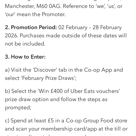
Manchester, M60 0AG. Reference to ‘we’, ‘us’, or
‘our’ mean the Promoter.
2. Promotion Period:
02 February – 28 February
2026. Purchases made outside of these dates will
not be included.
3. How to Enter:
a) Visit the ‘Discover’ tab in the
Co-op
App and
select ‘February Prize Draws’;
b) Select the ‘Win £400 of Uber Eats vouchers’
prize draw option and follow the steps as
prompted;
c) Spend at least £5 in a
Co-op
Group Food store
and scan your membership card/app at the till or