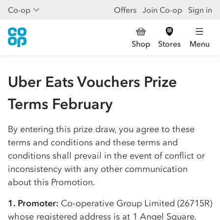
Co-op
Offers
Join Co-op
Sign in
Shop
Stores
Menu
Uber Eats Vouchers Prize
Terms February
By entering this prize draw, you agree to these
terms and conditions and these terms and
conditions shall prevail in the event of conflict or
inconsistency with any other communication
about this Promotion.
1. Promoter:
Co-op
erative Group Limited (26715R)
whose registered address is at 1 Angel Square,