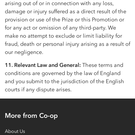
arising out of or in connection with any loss,
damage or injury suffered as a direct result of the
provision or use of the Prize or this Promotion or
for any act or omission of any third-party. We
make no attempt to exclude or limit liability for
fraud, death or personal injury arising as a result of
our negligence.
11. Relevant Law and General:
These terms and
conditions are governed by the law of England
and you submit to the jurisdiction of the English
courts if any dispute arises.
More from Co-op
About Us