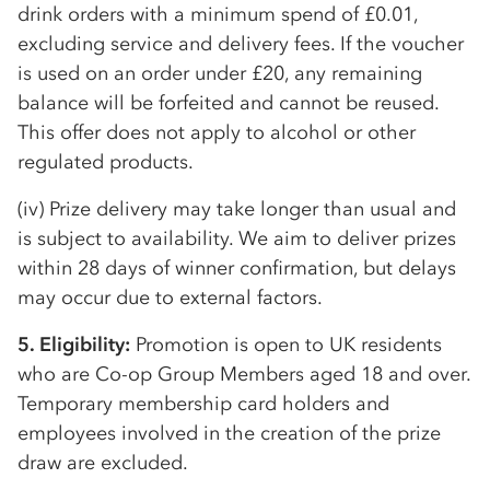
drink orders with a minimum spend of £0.01,
excluding service and delivery fees. If the voucher
is used on an order under £20, any remaining
balance will be forfeited and cannot be reused.
This offer does not apply to alcohol or other
regulated products.
(iv) Prize delivery may take longer than usual and
is subject to availability. We aim to deliver prizes
within 28 days of winner confirmation, but delays
may occur due to external factors.
5. Eligibility:
Promotion is open to UK residents
who are
Co-op
Group Members aged 18 and over.
Temporary membership card holders and
employees involved in the creation of the prize
draw are excluded.