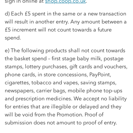
sign in online at
shop.coop.co.uk
.
d) Each £5 spent in the same or a new transaction
will result in another entry. Any amount between a
£5 increment will not count towards a future
spend.
e) The following products shall not count towards
the basket spend – first stage baby milk, postage
stamps, lottery purchases, gift cards and vouchers,
phone cards, in store concessions, PayPoint,
cigarettes, tobacco and vapes, saving stamps,
newspapers, carrier bags, mobile phone top-ups
and prescription medicines. We accept no liability
for entries that are illegible or delayed and they
will be void from the Promotion. Proof of
submission does not amount to proof of entry.