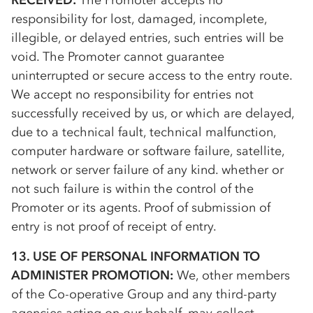
RECEIVED:
The Promoter accepts no
responsibility for lost, damaged, incomplete,
illegible, or delayed entries, such entries will be
void. The Promoter cannot guarantee
uninterrupted or secure access to the entry route.
We accept no responsibility for entries not
successfully received by us, or which are delayed,
due to a technical fault, technical malfunction,
computer hardware or software failure, satellite,
network or server failure of any kind. whether or
not such failure is within the control of the
Promoter or its agents. Proof of submission of
entry is not proof of receipt of entry.
13. USE OF PERSONAL INFORMATION TO
ADMINISTER PROMOTION:
We, other members
of the
Co-op
erative Group and any third-party