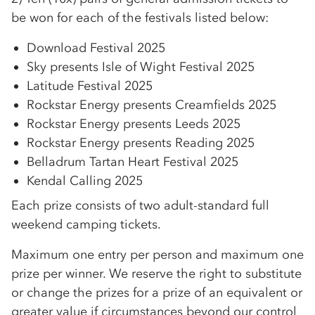
be won for each of the festivals listed below:
Download Festival 2025
Sky presents Isle of Wight Festival 2025
Latitude Festival 2025
Rockstar Energy presents Creamfields 2025
Rockstar Energy presents Leeds 2025
Rockstar Energy presents Reading 2025
Belladrum Tartan Heart Festival 2025
Kendal Calling 2025
Each prize consists of two adult-standard full
weekend camping tickets.
Maximum one entry per person and maximum one
prize per winner. We reserve the right to substitute
or change the prizes for a prize of an equivalent or
greater value if circumstances beyond our control