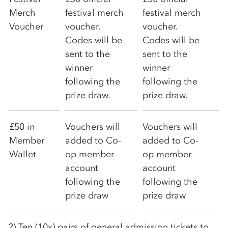
Merch
festival merch
festival merch
Voucher
voucher.
voucher.
Codes will be
Codes will be
sent to the
sent to the
winner
winner
following the
following the
prize draw.
prize draw.
£50 in
Vouchers will
Vouchers will
Member
added to
Co-
added to
Co-
Wallet
op
member
op
member
account
account
following the
following the
prize draw
prize draw
2) Ten (10x) pairs of general admission tickets to