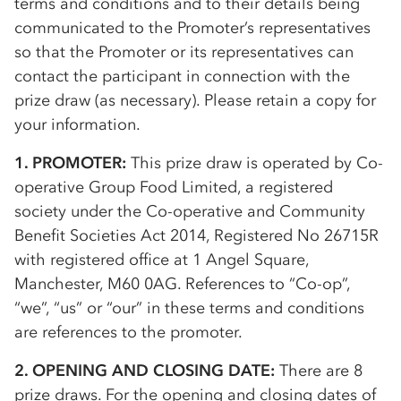
terms and conditions and to their details being
communicated to the Promoter’s representatives
so that the Promoter or its representatives can
contact the participant in connection with the
prize draw (as necessary). Please retain a copy for
your information.
1. PROMOTER:
This prize draw is operated by
Co-
op
erative Group Food Limited, a registered
society under the
Co-op
erative and Community
Benefit Societies Act 2014, Registered No 26715R
with registered office at 1 Angel Square,
Manchester, M60 0AG. References to “
Co-op
”,
“we”, “us” or “our” in these terms and conditions
are references to the promoter.
2. OPENING AND CLOSING DATE:
There are 8
prize draws. For the opening and closing dates of