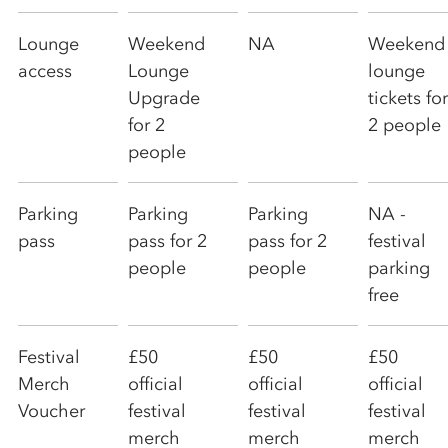
Lounge
Weekend
NA
Weekend
access
Lounge
lounge
Upgrade
tickets for
for 2
2 people
people
Parking
Parking
Parking
NA -
pass
pass for 2
pass for 2
festival
people
people
parking
free
Festival
£50
£50
£50
Merch
official
official
official
Voucher
festival
festival
festival
merch
merch
merch