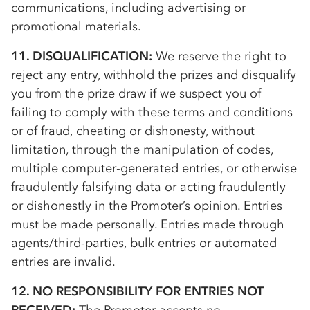
communications, including advertising or
promotional materials.
11. DISQUALIFICATION:
We reserve the right to
reject any entry, withhold the prizes and disqualify
you from the prize draw if we suspect you of
failing to comply with these terms and conditions
or of fraud, cheating or dishonesty, without
limitation, through the manipulation of codes,
multiple computer-generated entries, or otherwise
fraudulently falsifying data or acting fraudulently
or dishonestly in the Promoter’s opinion. Entries
must be made personally. Entries made through
agents/third-parties, bulk entries or automated
entries are invalid.
12. NO RESPONSIBILITY FOR ENTRIES NOT