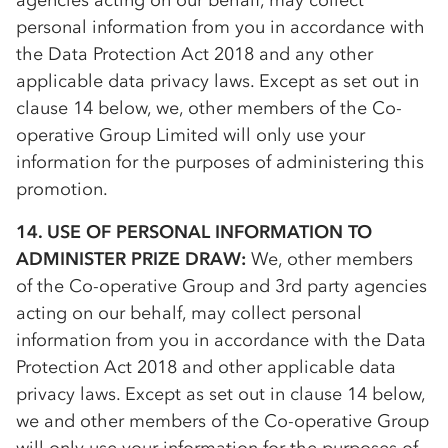
agencies acting on our behalf, may collect
personal information from you in accordance with
the Data Protection Act 2018 and any other
applicable data privacy laws. Except as set out in
clause 14 below, we, other members of the
Co-
op
erative Group Limited will only use your
information for the purposes of administering this
promotion.
14. USE OF PERSONAL INFORMATION TO
ADMINISTER PRIZE DRAW:
We, other members
of the
Co-op
erative Group and 3rd party agencies
acting on our behalf, may collect personal
information from you in accordance with the Data
Protection Act 2018 and other applicable data
privacy laws. Except as set out in clause 14 below,
we and other members of the
Co-op
erative Group