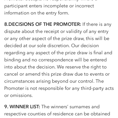
participant enters incomplete or incorrect
information on the entry form.
8.DECISIONS OF THE PROMOTER:
If there is any
dispute about the receipt or validity of any entry
or any other aspect of the prize draw, this will be
decided at our sole discretion. Our decision
regarding any aspect of the prize draw is final and
binding and no correspondence will be entered
into about the decision. We reserve the right to
cancel or amend this prize draw due to events or
circumstances arising beyond our control. The
Promoter is not responsible for any third-party acts
or omissions.
9. WINNER LIST:
The winners’ surnames and
respective counties of residence can be obtained