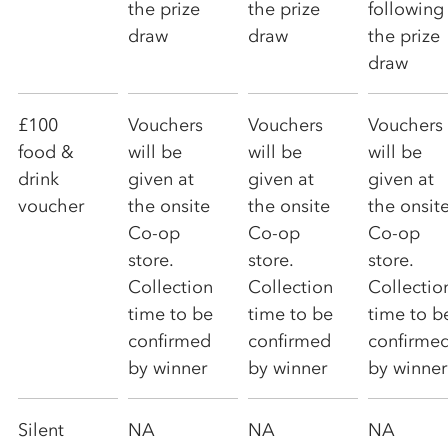
the prize
the prize
following
draw
draw
the prize
draw
£100
Vouchers
Vouchers
Vouchers
food &
will be
will be
will be
drink
given at
given at
given at
voucher
the onsite
the onsite
the onsit
Co-op
Co-op
Co-op
store.
store.
store.
Collection
Collection
Collectio
time to be
time to be
time to b
confirmed
confirmed
confirme
by winner
by winner
by winner
Silent
NA
NA
NA