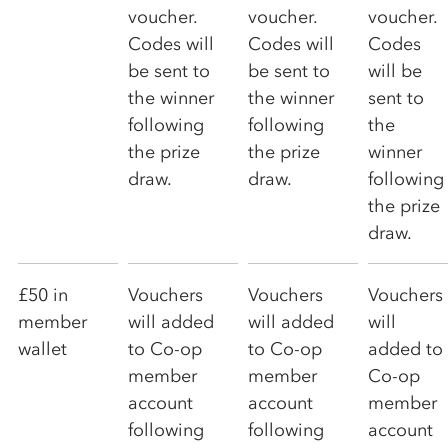
voucher.
voucher.
voucher.
Codes will
Codes will
Codes
be sent to
be sent to
will be
the winner
the winner
sent to
following
following
the
the prize
the prize
winner
draw.
draw.
following
the prize
draw.
£50 in
Vouchers
Vouchers
Vouchers
member
will added
will added
will
wallet
to
Co-op
to
Co-op
added to
member
member
Co-op
account
account
member
following
following
account