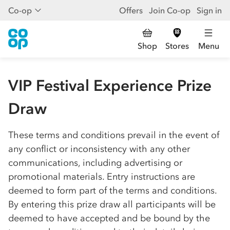
Co-op
Offers
Join Co-op
Sign in
Shop
Stores
Menu
VIP Festival Experience Prize
Draw
These terms and conditions prevail in the event of
any conflict or inconsistency with any other
communications, including advertising or
promotional materials. Entry instructions are
deemed to form part of the terms and conditions.
By entering this prize draw all participants will be
deemed to have accepted and be bound by the