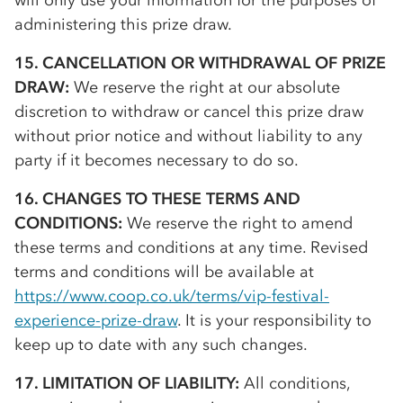
will only use your information for the purposes of
administering this prize draw.
15. CANCELLATION OR WITHDRAWAL OF PRIZE
DRAW:
We reserve the right at our absolute
discretion to withdraw or cancel this prize draw
without prior notice and without liability to any
party if it becomes necessary to do so.
16. CHANGES TO THESE TERMS AND
CONDITIONS:
We reserve the right to amend
these terms and conditions at any time. Revised
terms and conditions will be available at
https://www.coop.co.uk/terms/vip-festival-
experience-prize-draw
. It is your responsibility to
keep up to date with any such changes.
17. LIMITATION OF LIABILITY:
All conditions,