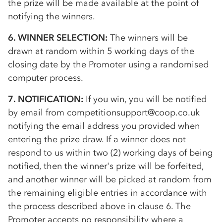
the prize will be made available at the point of
notifying the winners.
6. WINNER SELECTION:
The winners will be
drawn at random within 5 working days of the
closing date by the Promoter using a randomised
computer process.
7. NOTIFICATION:
If you win, you will be notified
by email from competitionsupport@coop.co.uk
notifying the email address you provided when
entering the prize draw. If a winner does not
respond to us within two (2) working days of being
notified, then the winner's prize will be forfeited,
and another winner will be picked at random from
the remaining eligible entries in accordance with
the process described above in clause 6. The
Promoter accepts no responsibility where a