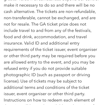
make it necessary to do so and there will be no
cash alternative. The tickets are non-refundable,
non-transferable, cannot be exchanged, and are
not for resale. The GA ticket prize does not
include travel to and from any of the festivals,
food and drink, accommodation, and travel
insurance. Valid ID and additional entry
requirements of the ticket issuer, event organiser
or other third party may be required before you
are allowed entry to the event, and you may be
refused entry if you do not provide suitable
photographic ID (such as passport or driving
license). Use of tickets may be subject to
additional terms and conditions of the ticket
issuer, event organiser or other third party.
Instructions on how to redeem each element of