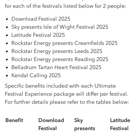
for each of the festivals listed below for 2 people:
Download Festival 2025
Sky presents Isle of Wight Festival 2025
Latitude Festival 2025
Rockstar Energy presents Creamfields 2025
Rockstar Energy presents Leeds 2025
Rockstar Energy presents Reading 2025
Belladrum Tartan Heart Festival 2025
Kendal Calling 2025
Specific benefits included with each Ultimate
Festival Experience package will differ per festival.
For further details please refer to the tables below:
Benefit
Download
Sky
Latitude
Festival
presents
Festival