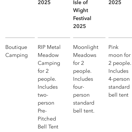
2025
Isle of
2025
Wight
Festival
2025
Boutique
RIP Metal
Moonlight
Pink
Camping
Meadow
Meadows
moon for
Camping
for 2
2 people.
for 2
people.
Includes
people.
Includes
4-person
Includes
four-
standard
two-
person
bell tent
person
standard
Pre-
bell tent.
Pitched
Bell Tent