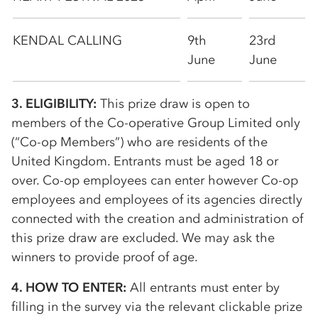
KENDAL CALLING
9th
23rd
June
June
3. ELIGIBILITY:
This prize draw is open to
members of the
Co-op
erative Group Limited only
(“
Co-op
Members”) who are residents of the
United Kingdom. Entrants must be aged 18 or
over.
Co-op
employees can enter however
Co-op
employees and employees of its agencies directly
connected with the creation and administration of
this prize draw are excluded. We may ask the
winners to provide proof of age.
4. HOW TO ENTER:
All entrants must enter by
filling in the survey via the relevant clickable prize