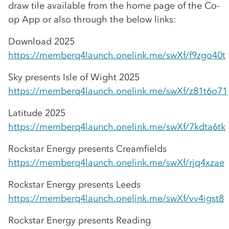
draw tile available from the home page of the
Co-
op
App or also through the below links:
Download 2025
https://memberq4launch.onelink.me/swXf/f9zgo40t
Sky presents Isle of Wight 2025
https://memberq4launch.onelink.me/swXf/z81t6o71
Latitude 2025
https://memberq4launch.onelink.me/swXf/7kdta6tk
Rockstar Energy presents Creamfields
https://memberq4launch.onelink.me/swXf/rjq4xzae
Rockstar Energy presents Leeds
https://memberq4launch.onelink.me/swXf/vv4igst8
Rockstar Energy presents Reading