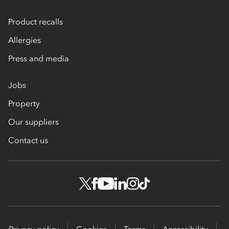
Product recalls
Allergies
Press and media
Jobs
Property
Our suppliers
Contact us