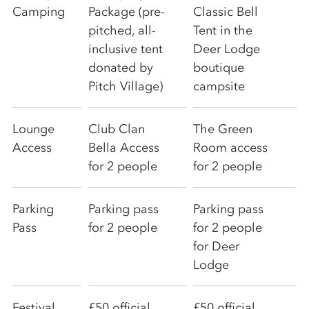
Camping
Package (pre-
Classic Bell
pitched, all-
Tent in the
inclusive tent
Deer Lodge
donated by
boutique
Pitch Village)
campsite
Lounge
Club Clan
The Green
Access
Bella Access
Room access
for 2 people
for 2 people
Parking
Parking pass
Parking pass
Pass
for 2 people
for 2 people
for Deer
Lodge
Festival
£50 official
£50 official