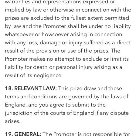
warranties and representations expressed or
implied by law or otherwise in connection with the
prizes are excluded to the fullest extent permitted
by law and the Promoter shall be under no liability
whatsoever or howsoever arising in connection
with any loss, damage or injury suffered as a direct
result of the provision or use of the prizes. The
Promoter makes no attempt to exclude or limit its
liability for death or personal injury arising as a
result of its negligence.
18. RELEVANT LAW:
This prize draw and these
terms and conditions are governed by the laws of
England, and you agree to submit to the
jurisdiction of the courts of England if any dispute
arises.
19. GENERAL:
The Promoter is not responsible for