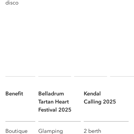
disco
Benefit
Belladrum
Kendal
Tartan Heart
Calling 2025
Festival 2025
Boutique
Glamping
2 berth