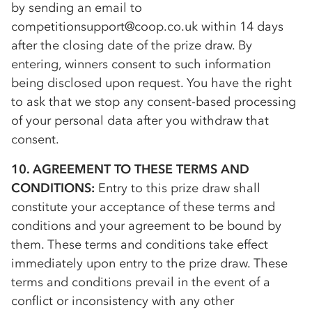
by sending an email to
competitionsupport@coop.co.uk within 14 days
after the closing date of the prize draw. By
entering, winners consent to such information
being disclosed upon request. You have the right
to ask that we stop any consent-based processing
of your personal data after you withdraw that
consent.
10. AGREEMENT TO THESE TERMS AND
CONDITIONS:
Entry to this prize draw shall
constitute your acceptance of these terms and
conditions and your agreement to be bound by
them. These terms and conditions take effect
immediately upon entry to the prize draw. These
terms and conditions prevail in the event of a
conflict or inconsistency with any other