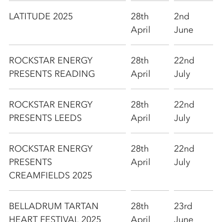
LATITUDE 2025
28th
2nd
April
June
ROCKSTAR ENERGY
28th
22nd
PRESENTS READING
April
July
ROCKSTAR ENERGY
28th
22nd
PRESENTS LEEDS
April
July
ROCKSTAR ENERGY
28th
22nd
PRESENTS
April
July
CREAMFIELDS 2025
BELLADRUM TARTAN
28th
23rd
HEART FESTIVAL 2025
April
June