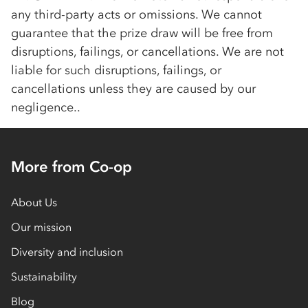
any third-party acts or omissions. We cannot
guarantee that the prize draw will be free from
disruptions, failings, or cancellations. We are not
liable for such disruptions, failings, or
cancellations unless they are caused by our
negligence..
More from Co-op
About Us
Our mission
Diversity and inclusion
Sustainability
Blog