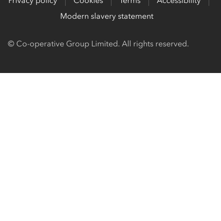
Privacy policy
Cookies
Terms
Accessibility
Modern slavery statement
© Co-operative Group Limited. All rights reserved.