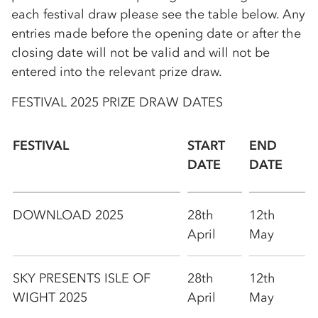
each festival draw please see the table below. Any
entries made before the opening date or after the
closing date will not be valid and will not be
entered into the relevant prize draw.
FESTIVAL 2025 PRIZE DRAW DATES
FESTIVAL
START
END
DATE
DATE
DOWNLOAD 2025
28th
12th
April
May
SKY PRESENTS ISLE OF
28th
12th
WIGHT 2025
April
May