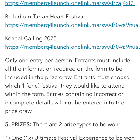
https://memberq4launch.onelink.me/swXf/zaj4xi7i
Belladrum Tartan Heart Festival
https://memberq4launch.onelink.me/swXf/0wa9nua
Kendal Calling 2025
https://memberq4launch.onelink.me/swXf/0wa9nua
Only one entry per person. Entrants must include
all the information required on the form to be
included in the prize draw. Entrants must choose
which 1 (one) festival they would like to attend
within the form. Entries containing incorrect or
incomplete details will not be entered into the
prize draw.
5. PRIZES:
There are 2 prize types to be won:
1) One (1x) Ultimate Festival Experience to be won