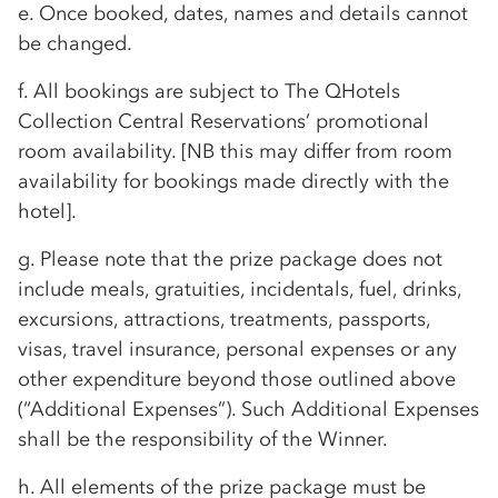
e. Once booked, dates, names and details cannot
be changed.
f. All bookings are subject to The QHotels
Collection Central Reservations’ promotional
room availability. [NB this may differ from room
availability for bookings made directly with the
hotel].
g. Please note that the prize package does not
include meals, gratuities, incidentals, fuel, drinks,
excursions, attractions, treatments, passports,
visas, travel insurance, personal expenses or any
other expenditure beyond those outlined above
(“Additional Expenses”). Such Additional Expenses
shall be the responsibility of the Winner.
h. All elements of the prize package must be