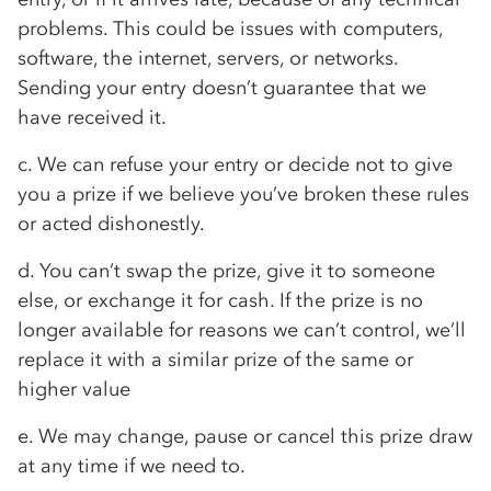
problems. This could be issues with computers,
software, the internet, servers, or networks.
Sending your entry doesn’t guarantee that we
have received it.
c. We can refuse your entry or decide not to give
you a prize if we believe you’ve broken these rules
or acted dishonestly.
d. You can’t swap the prize, give it to someone
else, or exchange it for cash. If the prize is no
longer available for reasons we can’t control, we’ll
replace it with a similar prize of the same or
higher value
e. We may change, pause or cancel this prize draw
at any time if we need to.