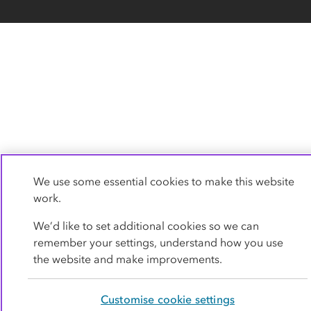
We use some essential cookies to make this website
work.
We’d like to set additional cookies so we can
remember your settings, understand how you use
the website and make improvements.
Customise cookie settings