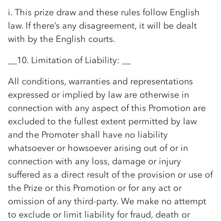
i. This prize draw and these rules follow English
law. If there’s any disagreement, it will be dealt
with by the English courts.
__10. Limitation of Liability: __
All conditions, warranties and representations
expressed or implied by law are otherwise in
connection with any aspect of this Promotion are
excluded to the fullest extent permitted by law
and the Promoter shall have no liability
whatsoever or howsoever arising out of or in
connection with any loss, damage or injury
suffered as a direct result of the provision or use of
the Prize or this Promotion or for any act or
omission of any third-party. We make no attempt
to exclude or limit liability for fraud, death or