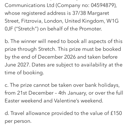
Communications Ltd (Company no: 04594879),
whose registered address is 37/38 Margaret
Street, Fitzrovia, London, United Kingdom, W1G
0JF (“Stretch”) on behalf of the Promoter.
b. The winner will need to book all aspects of this
prize through Stretch. This prize must be booked
by the end of December 2026 and taken before
June 2027. Dates are subject to availability at the
time of booking.
c. The prize cannot be taken over bank holidays,
from 21st December – 4th January, or over the full
Easter weekend and Valentine’s weekend.
d. Travel allowance provided to the value of £150
per person.