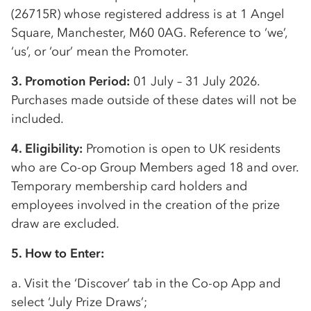
(26715R) whose registered address is at 1 Angel
Square, Manchester, M60 0AG. Reference to ‘we’,
‘us’, or ‘our’ mean the Promoter.
3. Promotion Period:
01 July – 31 July 2026.
Purchases made outside of these dates will not be
included.
4. Eligibility:
Promotion is open to UK residents
who are
Co-op
Group Members aged 18 and over.
Temporary membership card holders and
employees involved in the creation of the prize
draw are excluded.
5. How to Enter:
a. Visit the ‘Discover’ tab in the
Co-op
App and
select ‘July Prize Draws’;