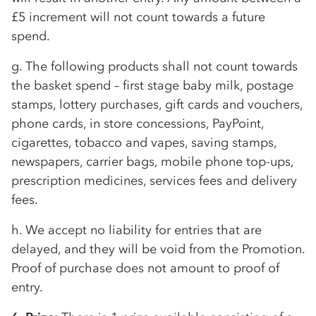
£5 increment will not count towards a future
spend.
g. The following products shall not count towards
the basket spend – first stage baby milk, postage
stamps, lottery purchases, gift cards and vouchers,
phone cards, in store concessions, PayPoint,
cigarettes, tobacco and vapes, saving stamps,
newspapers, carrier bags, mobile phone top-ups,
prescription medicines, services fees and delivery
fees.
h. We accept no liability for entries that are
delayed, and they will be void from the Promotion.
Proof of purchase does not amount to proof of
entry.