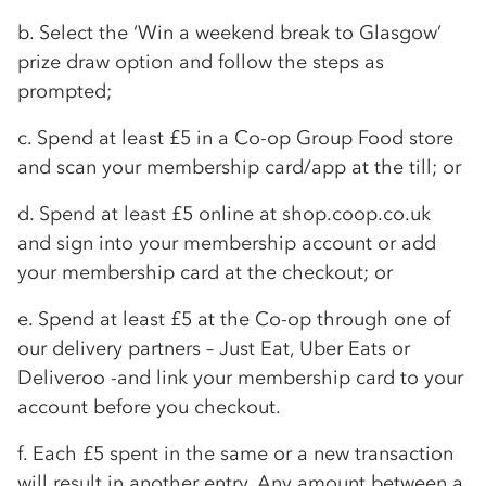
b. Select the ‘Win a weekend break to Glasgow’
prize draw option and follow the steps as
prompted;
c. Spend at least £5 in a
Co-op
Group Food store
and scan your membership card/app at the till; or
d. Spend at least £5 online at shop.coop.co.uk
and sign into your membership account or add
your membership card at the checkout; or
e. Spend at least £5 at the
Co-op
through one of
our delivery partners – Just Eat, Uber Eats or
Deliveroo -and link your membership card to your
account before you checkout.
f. Each £5 spent in the same or a new transaction
will result in another entry. Any amount between a