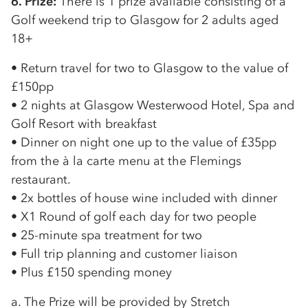
6. Prize:
There is 1 prize available consisting of a
Golf weekend trip to Glasgow for 2 adults aged
18+
• Return travel for two to Glasgow to the value of
£150pp
• 2 nights at Glasgow Westerwood Hotel, Spa and
Golf Resort with breakfast
• Dinner on night one up to the value of £35pp
from the à la carte menu at the Flemings
restaurant.
• 2x bottles of house wine included with dinner
• X1 Round of golf each day for two people
• 25-minute spa treatment for two
• Full trip planning and customer liaison
• Plus £150 spending money
a. The Prize will be provided by Stretch