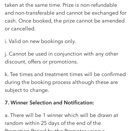
taken at the same time. Prize is non-refundable
and non-transferable and cannot be exchanged for
cash. Once booked, the prize cannot be amended
or cancelled.
i. Valid on new bookings only.
j. Cannot be used in conjunction with any other
discount, offers or promotions.
k. Tee times and treatment times will be confirmed
during the booking process although these are
subject to change.
7. Winner Selection and Notification:
a. There will be 1 winner which will be drawn at
random within 25 days of the end of the