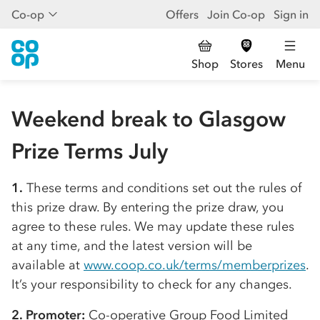
Co-op
Offers
Join Co-op
Sign in
Shop
Stores
Menu
Weekend break to Glasgow
Prize Terms July
1.
These terms and conditions set out the rules of
this prize draw. By entering the prize draw, you
agree to these rules. We may update these rules
at any time, and the latest version will be
available at
www.coop.co.uk/terms/memberprizes
.
It’s your responsibility to check for any changes.
2. Promoter:
Co-op
erative Group Food Limited