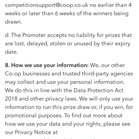
competitionsupport@coop.co.uk no earlier than 4
weeks or later than 6 weeks of the winners being
drawn.
d. The Promoter accepts no liability for prizes that
are lost, delayed, stolen or unused by their expiry
date.
8. How we use your information:
We, our other
Co-op
businesses and trusted third-party agencies
may collect and use your personal information.
We do this in line with the Data Protection Act
2018 and other privacy laws. We will only use your
information to run this prize draw or, if you win, for
promotional purposes. To find out more about
how we use your data and your rights, please see
our Privacy Notice at