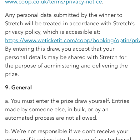
www.coop.co.uk/terms/privacy-notice
.
Any personal data submitted by the winner to
Stretch will be treated in accordance with Stretch’s
privacy policy, which is accessible at:
https://www.weticketit.com/coop/booking/optin/pri
By entering this draw, you accept that your
personal details may be shared with Stretch for
the purpose of administering and delivering the
prize.
9. General
a. You must enter the prize draw yourself. Entries
made by someone else, in bulk, or by an
automated process are not allowed.
b. We’re not responsible if we don’t receive your
entry, or if it arrives late, because of any technical