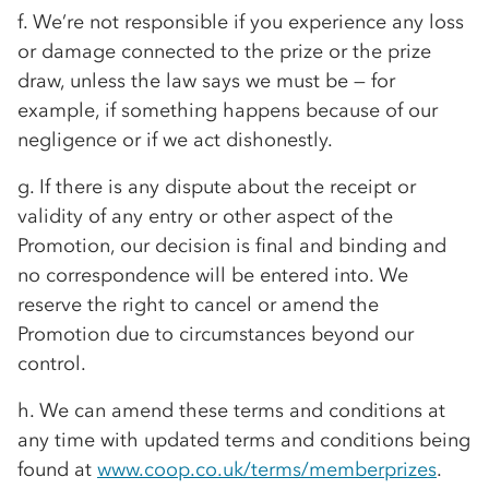
f. We’re not responsible if you experience any loss
or damage connected to the prize or the prize
draw, unless the law says we must be — for
example, if something happens because of our
negligence or if we act dishonestly.
g. If there is any dispute about the receipt or
validity of any entry or other aspect of the
Promotion, our decision is final and binding and
no correspondence will be entered into. We
reserve the right to cancel or amend the
Promotion due to circumstances beyond our
control.
h. We can amend these terms and conditions at
any time with updated terms and conditions being
found at
www.coop.co.uk/terms/memberprizes
.