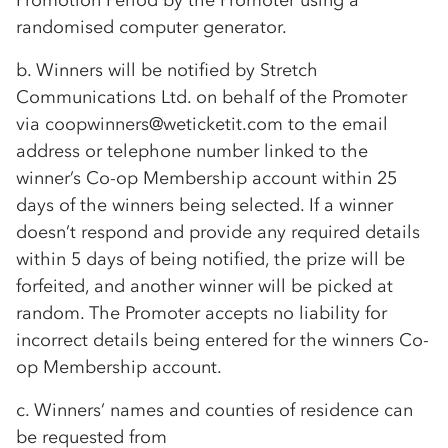
Promotion Period by the Promoter using a
randomised computer generator.
b. Winners will be notified by Stretch
Communications Ltd. on behalf of the Promoter
via coopwinners@weticketit.com to the email
address or telephone number linked to the
winner’s
Co-op
Membership account within 25
days of the winners being selected. If a winner
doesn’t respond and provide any required details
within 5 days of being notified, the prize will be
forfeited, and another winner will be picked at
random. The Promoter accepts no liability for
incorrect details being entered for the winners
Co-
op
Membership account.
c. Winners’ names and counties of residence can
be requested from