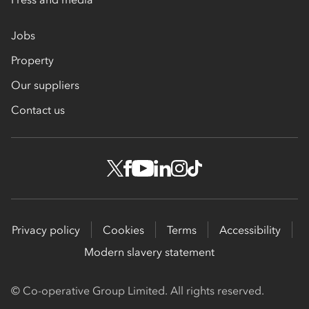
Jobs
Property
Our suppliers
Contact us
Privacy policy
Cookies
Terms
Accessibility
Modern slavery statement
© Co-operative Group Limited. All rights reserved.