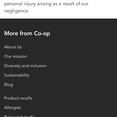
personal injury arising as a result of our
negligence.
More from Co-op
About Us
Our mission
Diversity and inclusion
Sustainability
Blog
Product recalls
Allergies
Press and media