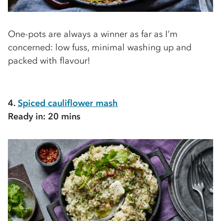
One-pots are always a winner as far as I’m
concerned: low fuss, minimal washing up and
packed with flavour!
4.
Spiced cauliflower mash
Ready in: 20 mins