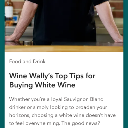
Food and Drink
Wine Wally’s Top Tips for
Buying White Wine
Whether you’re a loyal Sauvignon Blanc
drinker or simply looking to broaden your
horizons, choosing a white wine doesn’t have
to feel overwhelming. The good news?