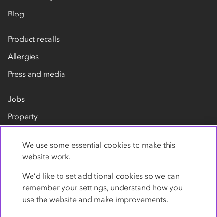
Blog
Product recalls
Allergies
Press and media
Jobs
Property
Our suppliers
We use some essential cookies to make this
Contact us
website work.
We’d like to set additional cookies so we can
remember your settings, understand how you
use the website and make improvements.