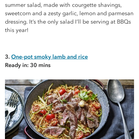
summer salad, made with courgette shavings,
sweetcorn and a zesty garlic, lemon and parmesan
dressing. It’s the only salad I’ll be serving at BBQs
this year!
3.
One-pot smoky lamb and rice
Ready in: 30 mins