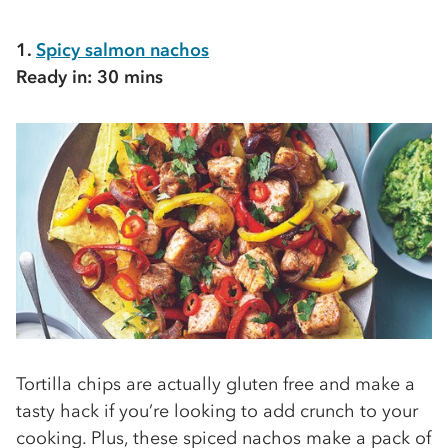
1.
Spicy salmon nachos
Ready in: 30 mins
Tortilla chips are actually gluten free and make a
tasty hack if you’re looking to add crunch to your
cooking. Plus, these spiced nachos make a pack of