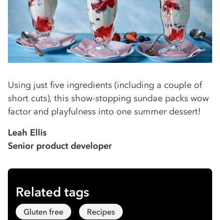
Using just five ingredients (including a couple of
short cuts), this show-stopping sundae packs wow
factor and playfulness into one summer dessert!
Leah Ellis
Senior product developer
Related tags
Gluten free
Recipes