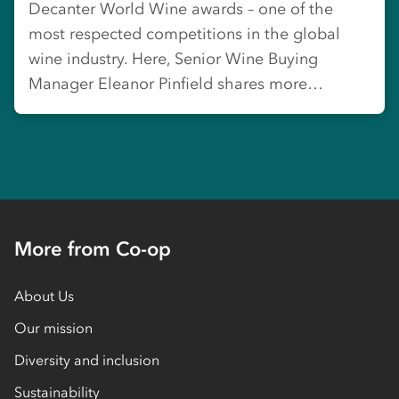
Decanter World Wine awards – one of the
most respected competitions in the global
wine industry. Here, Senior Wine Buying
Manager Eleanor Pinfield shares more…
More from Co-op
About Us
Our mission
Diversity and inclusion
Sustainability