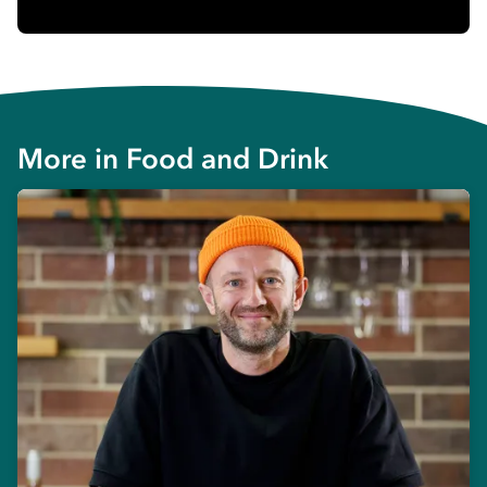
More in
Food and Drink