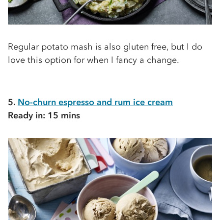
Regular potato mash is also gluten free, but I do
love this option for when I fancy a change.
5.
No-churn espresso and rum ice cream
Ready in: 15 mins