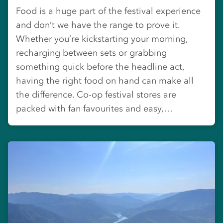
Food is a huge part of the festival experience
and don’t we have the range to prove it.
Whether you’re kickstarting your morning,
recharging between sets or grabbing
something quick before the headline act,
having the right food on hand can make all
the difference. Co-op festival stores are
packed with fan favourites and easy,…