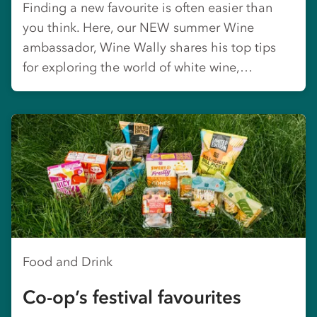
Finding a new favourite is often easier than
you think. Here, our NEW summer Wine
ambassador, Wine Wally shares his top tips
for exploring the world of white wine,…
Food and Drink
Co-op’s festival favourites