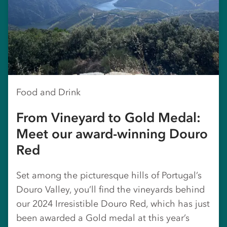
Food and Drink
From Vineyard to Gold Medal:
Meet our award-winning Douro
Red
Set among the picturesque hills of Portugal’s
Douro Valley, you’ll find the vineyards behind
our 2024 Irresistible Douro Red, which has just
been awarded a Gold medal at this year’s