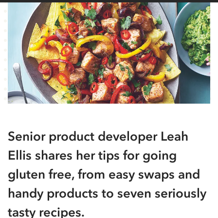
Senior product developer Leah
Ellis shares her tips for going
gluten free, from easy swaps and
handy products to seven seriously
tasty recipes.