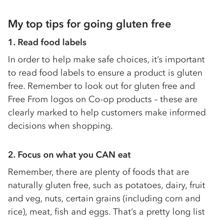
My top tips for going gluten fr
ee
1.
Read food labels
In order to help make safe choices, it’s important
to read food labels to ensure a product is gluten
free. Remember to look out for gluten free and
Free From logos on Co-op products – these are
clearly marked to help customers make informed
decisions when shopping.
2.
Focus on what you CAN eat
Remember, there are plenty of foods that are
naturally gluten free, such as potatoes, dairy, fruit
and veg, nuts, certain grains (including corn and
rice), meat, fish and eggs. That’s a pretty long list