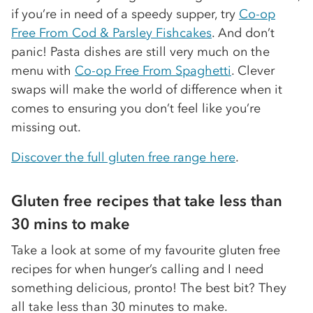
if you’re in need of a speedy supper, try
Co-op
Free From Cod & Parsley Fishcakes
. And don’t
panic! Pasta dishes are still very much on the
menu with
Co-op Free From Spaghetti
. Clever
swaps will make the world of difference when it
comes to ensuring you don’t feel like you’re
missing out.
Discover the full gluten free range here
.
Gluten free recipes that take less than
30 mins to make
Take a look at some of my favourite gluten free
recipes for when hunger’s calling and I need
something delicious, pronto! The best bit? They
all take less than 30 minutes to make.