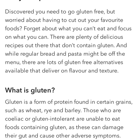
Discovered you need to go gluten free, but
worried about having to cut out your favourite
foods? Forget about what you can’t eat and focus
on what you can. There are plenty of delicious
recipes out there that don’t contain gluten. And
while regular bread and pasta might be off the
menu, there are lots of gluten free alternatives
available that deliver on flavour and texture.
What is gluten?
Gluten is a form of protein found in certain grains,
such as wheat, rye and barley. Those who are
coeliac or gluten-intolerant are unable to eat
foods containing gluten, as these can damage
their gut and cause other adverse symptoms.