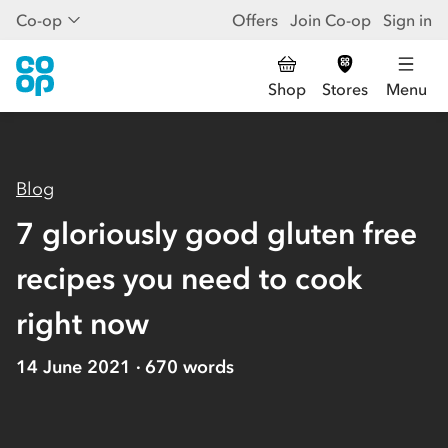
Co-op
Offers
Join Co-op
Sign in
Shop
Stores
Menu
Blog
7 gloriously good gluten free
recipes you need to cook
right now
14 June 2021
670
words