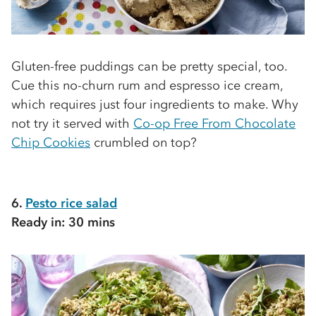
Gluten-free puddings can be pretty special, too.
Cue this no-churn rum and espresso ice cream,
which requires just four ingredients to make. Why
not try it served with
Co-op Free From Chocolate
Chip Cookies
crumbled on top?
6.
Pesto rice salad
Ready in: 30 mins