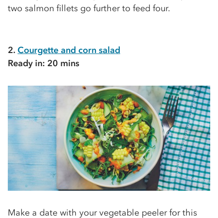
two salmon fillets go further to feed four.
2.
Courgette and corn salad
Ready in: 20 mins
Make a date with your vegetable peeler for this