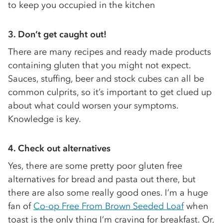
to keep you occupied in the kitchen
3.
Don’t get caught out!
There are many recipes and ready made products
containing gluten that you might not expect.
Sauces, stuffing, beer and stock cubes can all be
common culprits, so it’s important to get clued up
about what could worsen your symptoms.
Knowledge is key.
4.
Check out alternatives
Yes, there are some pretty poor gluten free
alternatives for bread and pasta out there, but
there are also some really good ones. I’m a huge
fan of
Co-op Free From Brown Seeded Loaf
when
toast is the only thing I’m craving for breakfast. Or,