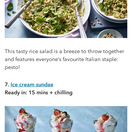
This tasty rice salad is a breeze to throw together
and features everyone’s favourite Italian staple:
pesto!
7.
Ice cream sundae
Ready in: 15 mins + chilling