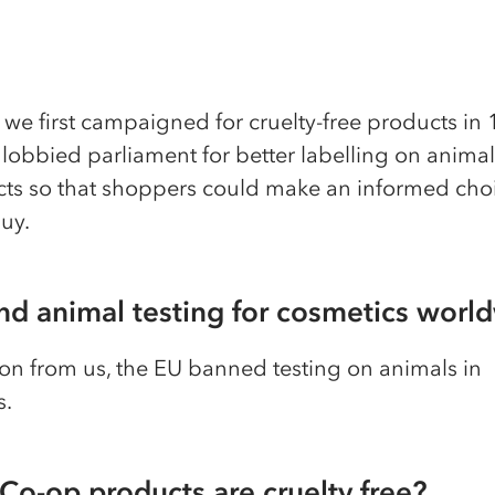
we first campaigned for cruelty-free products in
obbied parliament for better labelling on animal
cts so that shoppers could make an informed cho
uy.
nd animal testing for cosmetics worl
on from us, the EU banned testing on animals in
s.
Co-op products are cruelty free?