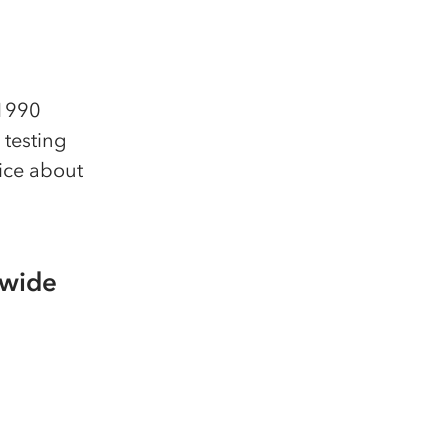
 1990
 testing
ice about
dwide