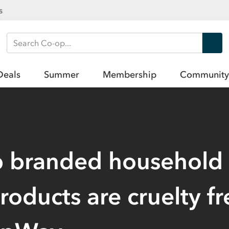
s
Search Co-op
Deals
Summer
Membership
Community
p branded household
products are cruelty fr