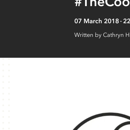
#TheCo
07 March 2018
2
Written by
Cathryn H