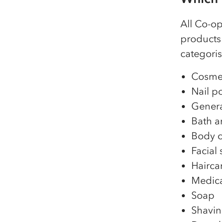
All Co-o
products 
categoris
Cosmet
Nail p
Genera
Bath a
Body c
Facial 
Hairca
Medic
Soap
Shavin