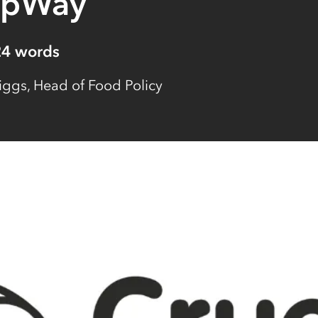
opWay
24
words
iggs, Head of Food Policy