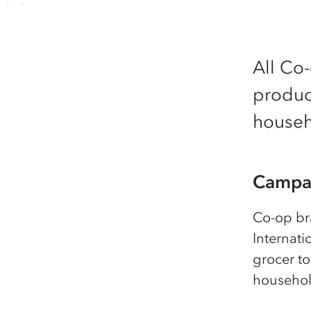
All Co
product
househo
Campai
Co-op br
Internati
grocer to
househol