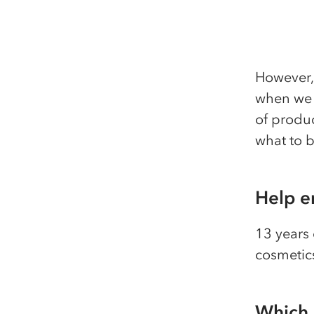
However, 
when we l
of produ
what to b
Help e
13 years 
cosmetic
Which 