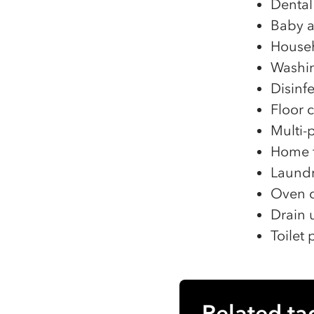
Dental
Baby a
Househ
Washin
Disinf
Floor 
Multi-
Home f
Laundr
Oven c
Drain 
Toilet
Related ta