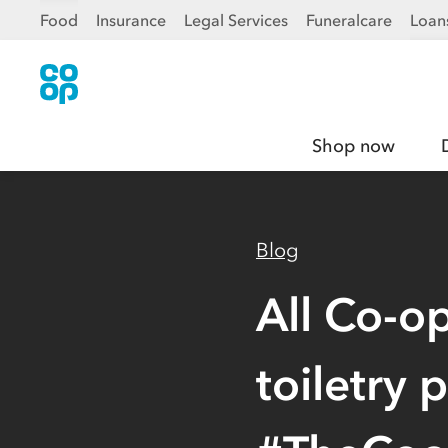
Food
Insurance
Legal Services
Funeralcare
Loan
Shop now
Blog
All Co-o
toiletry 