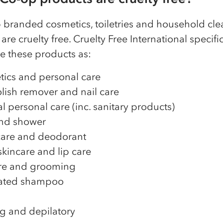
p branded cosmetics, toiletries and household cl
are cruelty free. Cruelty Free International specific
e these products as:
ics and personal care
olish remover and nail care
l personal care (inc. sanitary products)
nd shower
are and deodorant
skincare and lip care
re and grooming
ated shampoo
g and depilatory