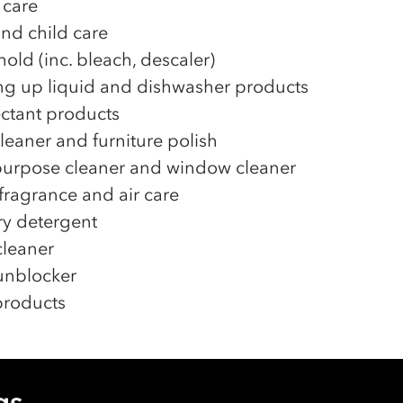
 care
nd child care
old (inc. bleach, descaler)
g up liquid and dishwasher products
ectant products
cleaner and furniture polish
purpose cleaner and window cleaner
ragrance and air care
y detergent
leaner
unblocker
 products
gs