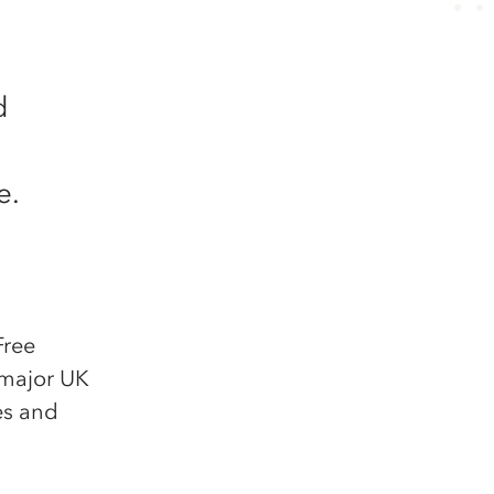
d
e.
Free
 major UK
ies and