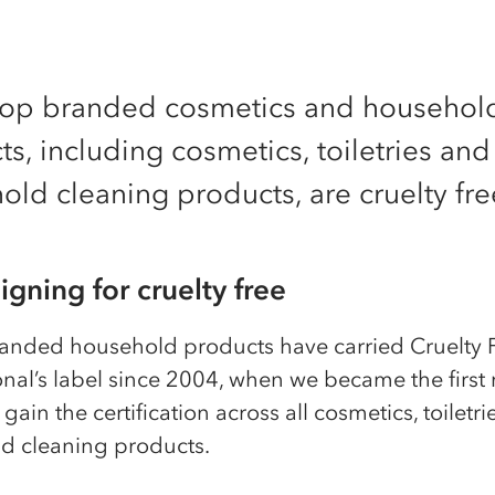
-op branded cosmetics and househol
s, including cosmetics, toiletries and
ld cleaning products, are cruelty fre
gning for cruelty free
anded household products have carried Cruelty 
onal’s label since 2004, when we became the first
 gain the certification across all cosmetics, toiletr
d cleaning products.