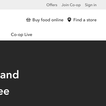
Offers
Join Co-op
Sign in
Buy food online
Find a store
Co-op Live
 and
ee