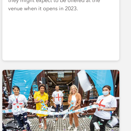
they might expect to be offered at the
venue when it opens in 2023.