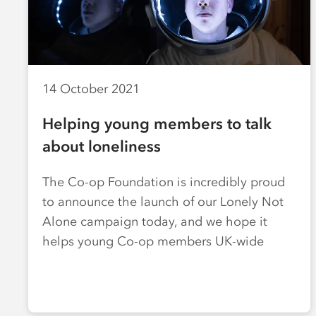
14 October 2021
Helping young members to talk
about loneliness
The Co-op Foundation is incredibly proud
to announce the launch of our Lonely Not
Alone campaign today, and we hope it
helps young Co-op members UK-wide