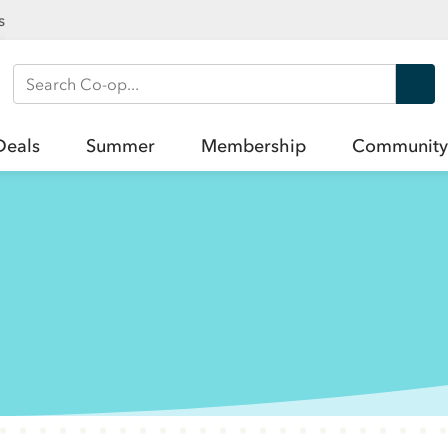
s
Search Co-op
Deals
Summer
Membership
Community