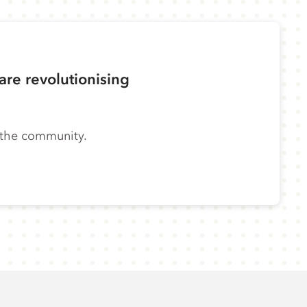
re revolutionising
n the community.