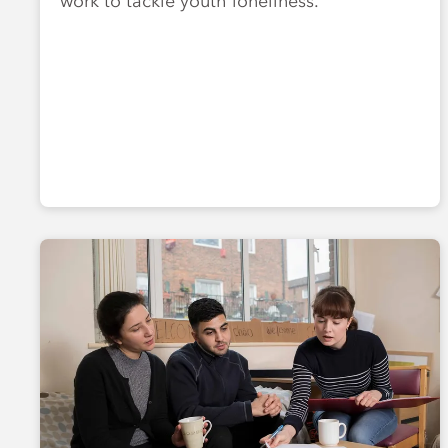
work to tackle youth loneliness.