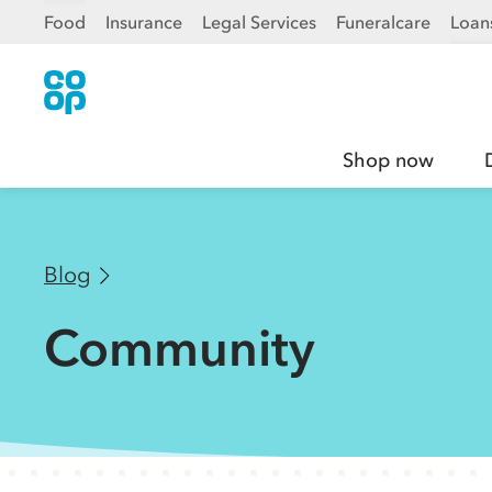
Food
Insurance
Legal Services
Funeralcare
Loan
Shop now
Blog
Community