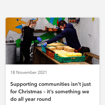
18 November 2021
Supporting communities isn’t just
for Christmas – it’s something we
do all year round