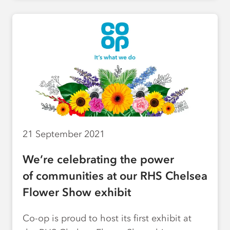
21 September 2021
We’re celebrating the power
of communities at our RHS Chelsea
Flower Show exhibit
Co-op is proud to host its first exhibit at