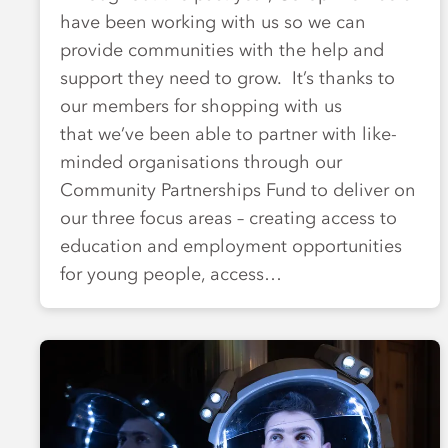
have been working with us so we can
provide communities with the help and
support they need to grow. It’s thanks to
our members for shopping with us
that we’ve been able to partner with like-
minded organisations through our
Community Partnerships Fund to deliver on
our three focus areas – creating access to
education and employment opportunities
for young people, access…