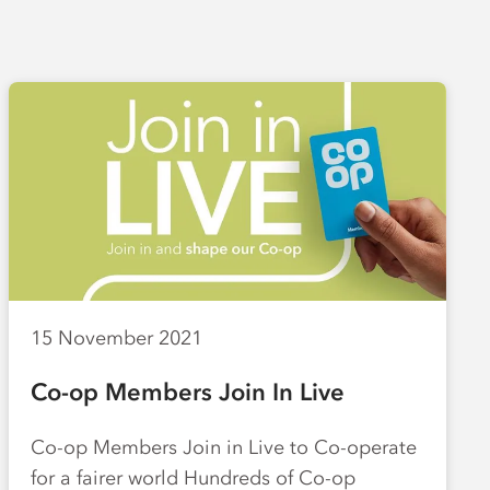
15 November 2021
Co-op Members Join In Live
Co-op Members Join in Live to Co-operate
for a fairer world Hundreds of Co-op