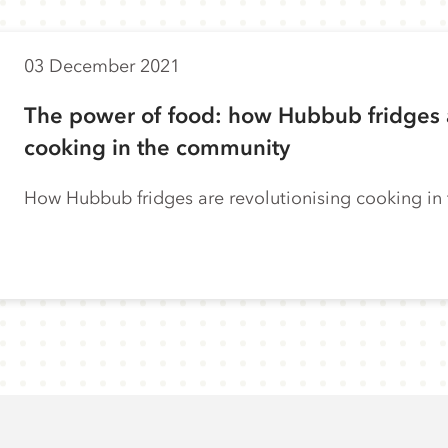
03 December 2021
The power of food: how Hubbub fridges a
cooking in the community
How Hubbub fridges are revolutionising cooking i