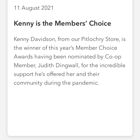
11 August 2021
Kenny is the Members’ Choice
Kenny Davidson, from our Pitlochry Store, is
the winner of this year’s Member Choice
Awards having been nominated by Co-op
Member, Judith Dingwall, for the incredible
support he’s offered her and their
community during the pandemic.