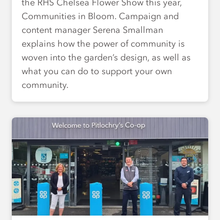
the RHS Chelsea Flower Show this year,
Communities in Bloom. Campaign and
content manager Serena Smallman
explains how the power of community is
woven into the garden’s design, as well as
what you can do to support your own
community.