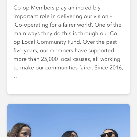
Co-op Members play an incredibly
important role in delivering our vision –
‘Co-operating for a fairer world’. One of the
main ways they do this is through our Co-
op Local Community Fund. Over the past
five years, our members have supported
more than 25,000 local causes, all working
to make our communities fairer. Since 2016,
…