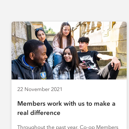
22 November 2021
Members work with us to make a
real difference
Throughout the past year, Co-op Members