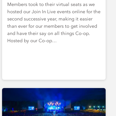
Members took to their virtual seats as we
hosted our Join In Live events online for the
second successive year, making it easier
than ever for our members to get involved
and have their say on all things Co-op.
Hosted by our Co-op…