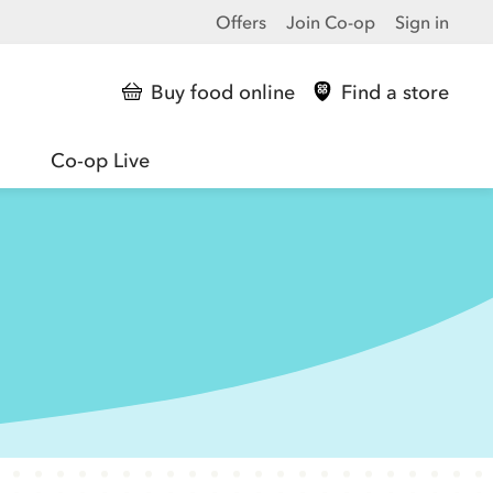
Offers
Join Co-op
Sign in
Buy food online
Find a store
Co-op Live