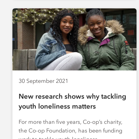
30 September 2021
New research shows why tackling
youth loneliness matters
For more than five years, Co-op’s charity,
the Co-op Foundation, has been funding