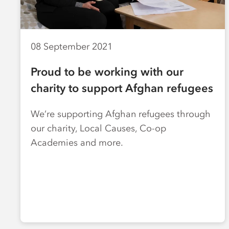
08 September 2021
Proud to be working with our
charity to support Afghan refugees
We’re supporting Afghan refugees through
our charity, Local Causes, Co-op
Academies and more.