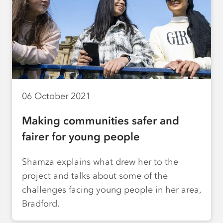
06 October 2021
Making communities safer and
fairer for young people
Shamza explains what drew her to the
project and talks about some of the
challenges facing young people in her area,
Bradford.