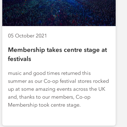
05 October 2021
Membership takes centre stage at
festivals
music and good times returned this
summer as our Co-op festival stores rocked
up at some amazing events across the UK
and, thanks to our members, Co-op
Membership took centre stage.