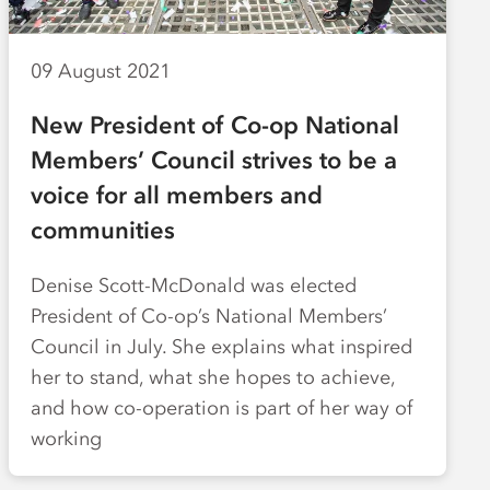
09 August 2021
New President of Co-op National
Members’ Council strives to be a
voice for all members and
communities
Denise Scott-McDonald was elected
President of Co-op’s National Members’
Council in July. She explains what inspired
her to stand, what she hopes to achieve,
and how co-operation is part of her way of
working