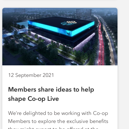
12 September 2021
Members share ideas to help
shape Co-op Live
We’re delighted to be working with Co-op
Members to explore the exclusive benefits