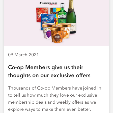
09 March 2021
Co-op Members give us their
thoughts on our exclusive offers
Thousands of Co-op Members have joined in
to tell us how much they love our exclusive
membership deals and weekly offers as we
explore ways to make them even better.