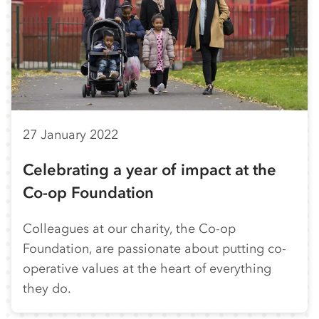
27 January 2022
Celebrating a year of impact at the
Co-op Foundation
Colleagues at our charity, the Co-op
Foundation, are passionate about putting co-
operative values at the heart of everything
they do.