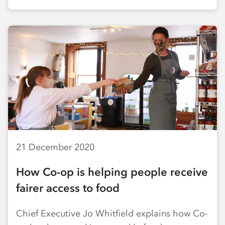
21 December 2020
How Co-op is helping people receive
fairer access to food
Chief Executive Jo Whitfield explains how Co-