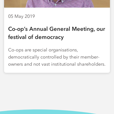
05 May 2019
Co-op’s Annual General Meeting, our
festival of democracy
Co-ops are special organisations,
democratically controlled by their member-
owners and not vast institutional shareholders.