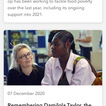
op has been working to tackle food poverty
over the last year, including its ongoing
support into 2021.
07 December 2020
Remembering Damilola Taylor, the