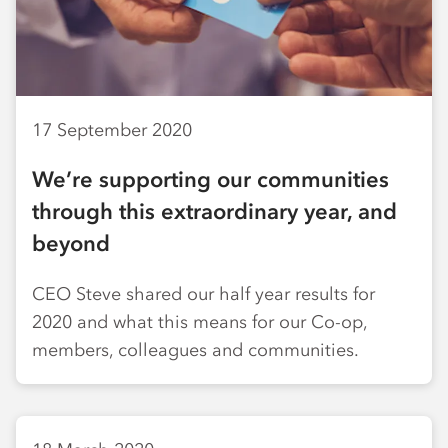
17 September 2020
We’re supporting our communities
through this extraordinary year, and
beyond
CEO Steve shared our half year results for
2020 and what this means for our Co-op,
members, colleagues and communities.