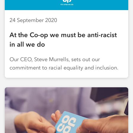
24 September 2020
At the Co-op we must be anti-racist
in all we do
Our CEO, Steve Murrells, sets out our
commitment to racial equality and inclusion.