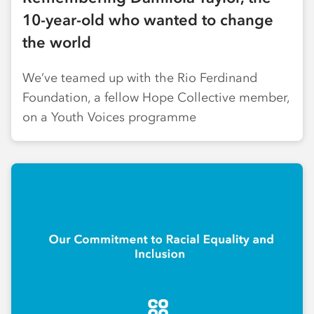
10-year-old who wanted to change
the world
We’ve teamed up with the Rio Ferdinand
Foundation, a fellow Hope Collective member,
on a Youth Voices programme