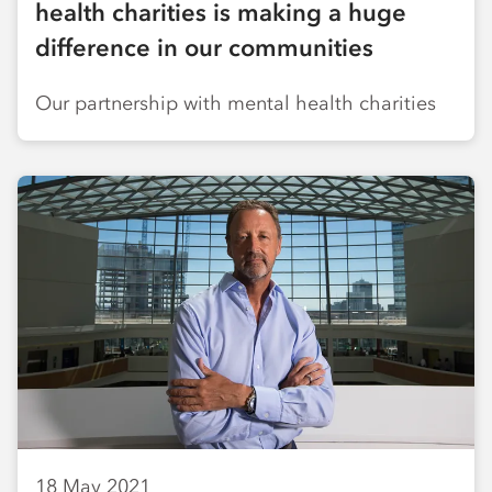
health charities is making a huge
difference in our communities
Our partnership with mental health charities
18 May 2021