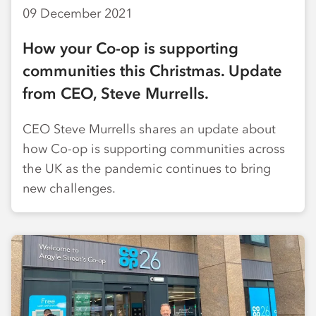
09 December 2021
How your Co-op is supporting
communities this Christmas. Update
from CEO, Steve Murrells.
CEO Steve Murrells shares an update about
how Co-op is supporting communities across
the UK as the pandemic continues to bring
new challenges.