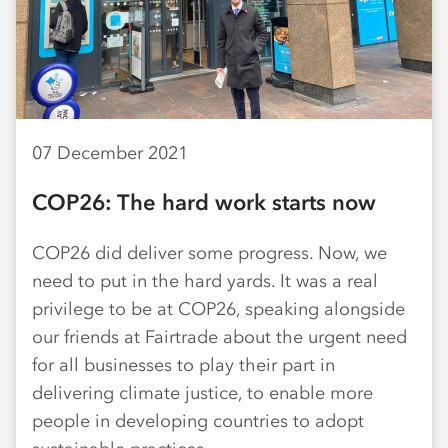
07 December 2021
COP26: The hard work starts now
COP26 did deliver some progress. Now, we
need to put in the hard yards. It was a real
privilege to be at COP26, speaking alongside
our friends at Fairtrade about the urgent need
for all businesses to play their part in
delivering climate justice, to enable more
people in developing countries to adopt