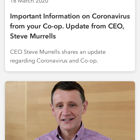
18 March 2020
Important Information on Coronavirus
from your Co-op. Update from CEO,
Steve Murrells
CEO Steve Murrells shares an update
regarding Coronavirus and Co-op.