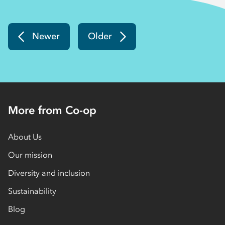
Newer
Older
More from Co-op
About Us
Our mission
Diversity and inclusion
Sustainability
Blog