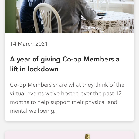
14 March 2021
A year of giving Co-op Members a
lift in lockdown
Co-op Members share what they think of the
virtual events we’ve hosted over the past 12
months to help support their physical and
mental wellbeing.