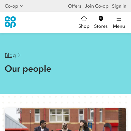
Co-op
Offers
Join Co-op
Sign in
Shop
Stores
Menu
Blog
Our people