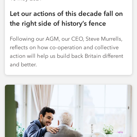
Let our actions of this decade fall on
the right side of history’s fence
Following our AGM, our CEO, Steve Murrells,
reflects on how co-operation and collective
action will help us build back Britain different
and better.