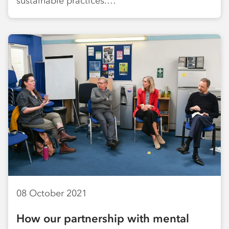
sustainable practices.…
08 October 2021
How our partnership with mental