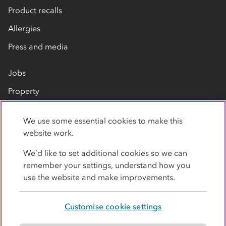
Product recalls
Allergies
Press and media
Jobs
Property
Our suppliers
We use some essential cookies to make this
Contact us
website work.
We’d like to set additional cookies so we can
remember your settings, understand how you
use the website and make improvements.
Customise cookie settings
Privacy policy
Cookies
Terms
Accessibility