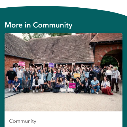
More in
Community
Community