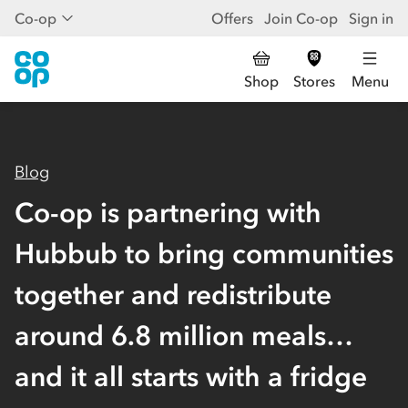
Co-op
Offers
Join Co-op
Sign in
Shop
Stores
Menu
Blog
Co-op is partnering with
Hubbub to bring communities
together and redistribute
around 6.8 million meals…
and it all starts with a fridge