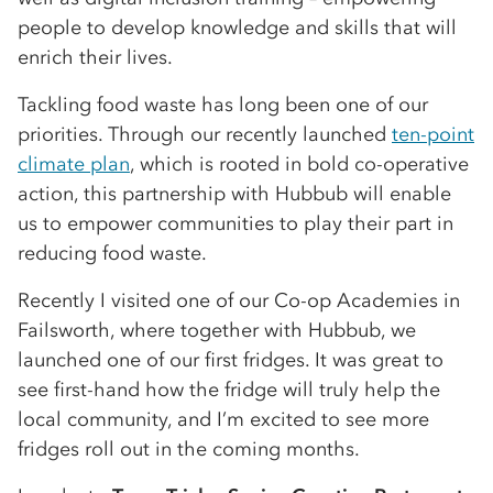
people to develop knowledge and skills that will
enrich their lives.
Tackling food waste has long been one of our
priorities. Through our recently launched
ten-point
climate plan
, which is rooted in bold co-operative
action, this partnership with Hubbub will enable
us to empower communities to play their part in
reducing food waste.
Recently I visited one of our Co-op Academies in
Failsworth, where together with Hubbub, we
launched one of our first fridges. It was great to
see first-hand how the fridge will truly help the
local community, and I’m excited to see more
fridges roll out in the coming months.