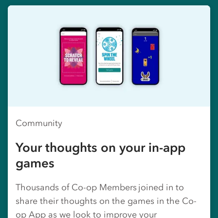
Community
Your thoughts on your in-app
games
Thousands of Co-op Members joined in to
share their thoughts on the games in the Co-
op App as we look to improve your