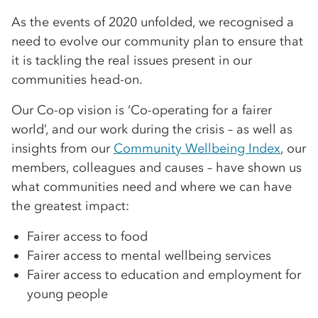
As the events of 2020 unfolded, we recognised a
need to evolve our community plan to ensure that
it is tackling the real issues present in our
communities head-on.
Our Co-op vision is ‘Co-operating for a fairer
world’, and our work during the crisis – as well as
insights from our
Community Wellbeing Index
, our
members, colleagues and causes – have shown us
what communities need and where we can have
the greatest impact:
Fairer access to food
Fairer access to mental wellbeing services
Fairer access to education and employment for
young people