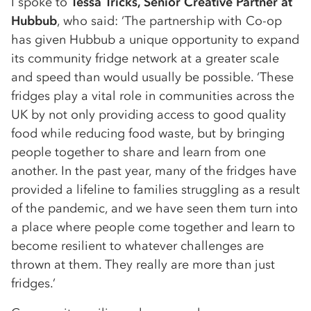
I spoke to
Tessa Tricks, Senior Creative Partner at
Hubbub
, who said: ‘The partnership with Co-op
has given Hubbub a unique opportunity to expand
its community fridge network at a greater scale
and speed than would usually be possible. ‘These
fridges play a vital role in communities across the
UK by not only providing access to good quality
food while reducing food waste, but by bringing
people together to share and learn from one
another. In the past year, many of the fridges have
provided a lifeline to families struggling as a result
of the pandemic, and we have seen them turn into
a place where people come together and learn to
become resilient to whatever challenges are
thrown at them. They really are more than just
fridges.’