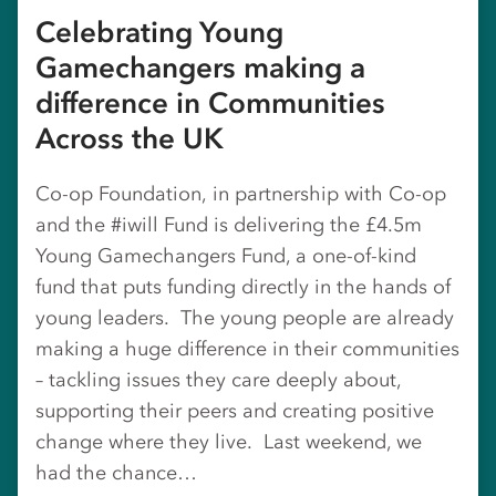
Celebrating Young
Gamechangers making a
difference in Communities
Across the UK
Co-op Foundation, in partnership with Co-op
and the #iwill Fund is delivering the £4.5m
Young Gamechangers Fund, a one-of-kind
fund that puts funding directly in the hands of
young leaders. The young people are already
making a huge difference in their communities
– tackling issues they care deeply about,
supporting their peers and creating positive
change where they live. Last weekend, we
had the chance…