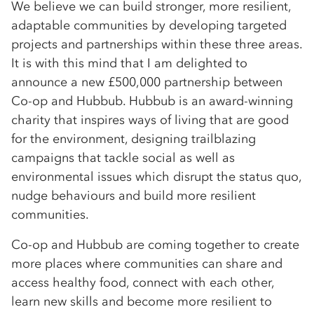
We believe we can build stronger, more resilient,
adaptable communities by developing targeted
projects and partnerships within these three areas.
It is with this mind that I am delighted to
announce a new £500,000 partnership between
Co-op and Hubbub. Hubbub is ­an award-winning
charity that inspires ways of living that are good
for the environment, designing trailblazing
campaigns that tackle social as well as
environmental issues which disrupt the status quo,
nudge behaviours and build more resilient
communities.
Co-op and Hubbub are coming together to create
more places where communities can share and
access healthy food, connect with each other,
learn new skills and become more resilient to