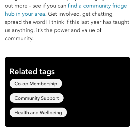
out more – see if you can
find a community fridge
hub in your area
. Get involved, get chatting,
spread the word! I think if this last year has taught
us anything, it’s the power and value of
community.
Related tags
Co-op Membership
Community Support
Health and Wellbeing