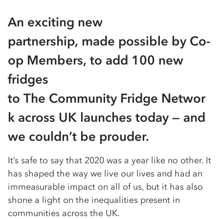
An exciting new
partnership, made possible by Co-
op Members, to add 100 new
fridges
to The Community Fridge Networ
k across UK launches today — and
we couldn’t be prouder.
It’s safe to say that 2020 was a year like no other. It
has shaped the way we live our lives and had an
immeasurable impact on all of us, but it has also
shone a light on the inequalities present in
communities across the UK.