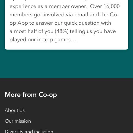
experience as a member owner. Over 16,000
members got involved via email and the Co-
op App to answer our quick question with
almost half of you (48%) telling us you have
played our in-app games. …
More from Co-op
About Us
Our mission
Diversity and inclusion