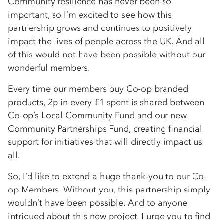
Community resilience has never been so
important, so I’m excited to see how this
partnership grows and continues to positively
impact the lives of people across the UK. And all
of this would not have been possible without our
wonderful members.
Every time our members buy Co-op branded
products, 2p in every £1 spent is shared between
Co-op’s Local Community Fund and our new
Community Partnerships Fund, creating financial
support for initiatives that will directly impact us
all.
So, I’d like to extend a huge thank-you to our Co-
op Members. Without you, this partnership simply
wouldn’t have been possible. And to anyone
intrigued about this new project, I urge you to find