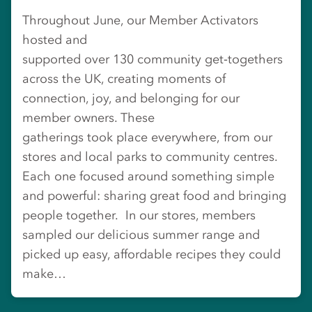
Throughout June, our Member Activators
hosted and
supported over 130 community get‑togethers
across the UK, creating moments of
connection, joy, and belonging for our
member owners. These
gatherings took place everywhere, from our
stores and local parks to community centres.
Each one focused around something simple
and powerful: sharing great food and bringing
people together. In our stores, members
sampled our delicious summer range and
picked up easy, affordable recipes they could
make…