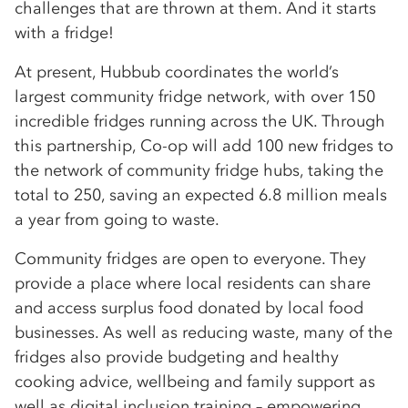
challenges that are thrown at them. And it starts
with a fridge!
At present, Hubbub coordinates the world’s
largest community fridge network, with over 150
incredible fridges running across the UK. Through
this partnership, Co-op will add 100 new fridges to
the network of community fridge hubs, taking the
total to 250, saving an expected 6.8 million meals
a year from going to waste.
Community fridges are open to everyone. They
provide a place where local residents can share
and access surplus food donated by local food
businesses. As well as reducing waste, many of the
fridges also provide budgeting and healthy
cooking advice, wellbeing and family support as
well as digital inclusion training – empowering