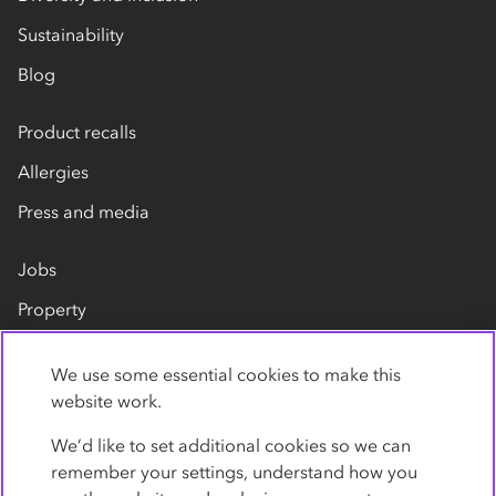
Sustainability
Blog
Product recalls
Allergies
Press and media
Jobs
Property
Our suppliers
We use some essential cookies to make this
Contact us
website work.
We’d like to set additional cookies so we can
remember your settings, understand how you