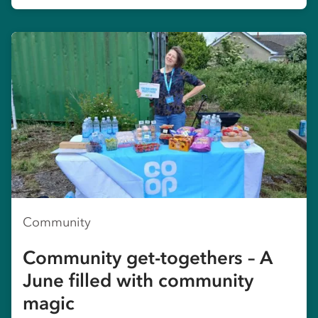
Community
Community get-togethers – A
June filled with community
magic