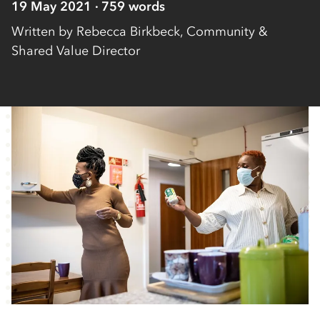
19 May 2021
759
words
Written by
Rebecca Birkbeck, Community &
Shared Value Director