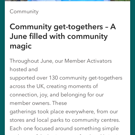
Community
Community get-togethers – A
June filled with community
magic
Throughout June, our Member Activators
hosted and
supported over 130 community get‑togethers
across the UK, creating moments of
connection, joy, and belonging for our
member owners. These
gatherings took place everywhere, from our
stores and local parks to community centres.
Each one focused around something simple