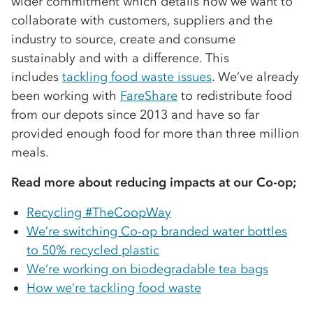
wider commitment which details how we want to
collaborate with customers, suppliers and the
industry to source, create and consume
sustainably and with a difference. This
includes
tackling food waste issues
. We’ve already
been working with
FareShare
to redistribute food
from our depots since 2013 and have so far
provided enough food for more than three million
meals.
Read more about reducing impacts at our Co-op;
Recycling #TheCoopWay
We’re switching Co-op branded water bottles
to 50% recycled plastic
We’re working on biodegradable tea bags
How we’re tackling food waste