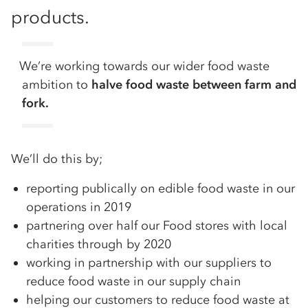
products.
We’re working towards our wider food waste
ambition to
halve food waste between farm and
fork.
We’ll do this by;
reporting publically on edible food waste in our
operations in 2019
partnering over half our Food stores with local
charities through by 2020
working in partnership with our suppliers to
reduce food waste in our supply chain
helping our customers to reduce food waste at