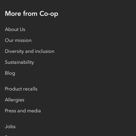
More from Co-op
About Us
Our mission
Diversity and inclusion
Sustainability
Blog
Product recalls
Allergies
Press and media
Jobs