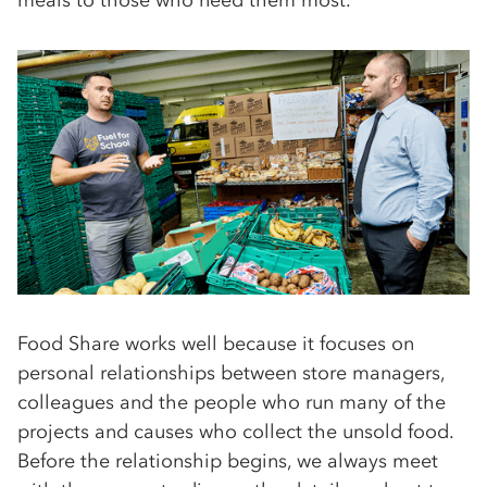
Food Share works well because it focuses on
personal relationships between store managers,
colleagues and the people who run many of the
projects and causes who collect the unsold food.
Before the relationship begins, we always meet