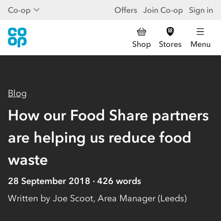
Co-op
Offers
Join Co-op
Sign in
Shop
Stores
Menu
Blog
How our Food Share partners
are helping us reduce food
waste
28 September 2018
426
words
Written by
Joe Scoot, Area Manager (Leeds)