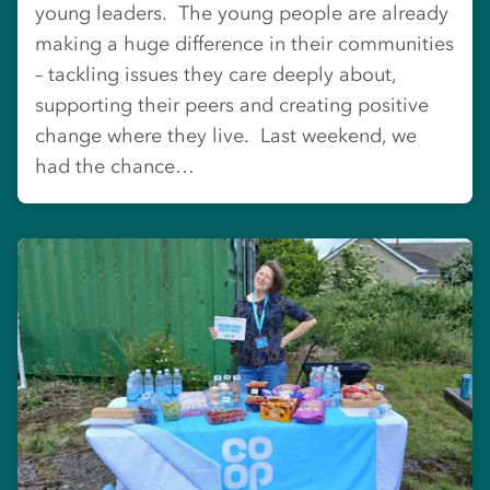
young leaders. The young people are already
making a huge difference in their communities
– tackling issues they care deeply about,
supporting their peers and creating positive
change where they live. Last weekend, we
had the chance…