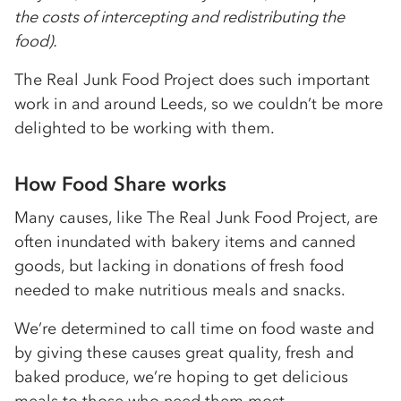
the costs of intercepting and redistributing the
food).
The Real Junk Food Project does such important
work in and around Leeds, so we couldn’t be more
delighted to be working with them.
How Food Share works
Many causes, like The Real Junk Food Project, are
often inundated with bakery items and canned
goods, but lacking in donations of fresh food
needed to make nutritious meals and snacks.
We’re determined to call time on food waste and
by giving these causes great quality, fresh and
baked produce, we’re hoping to get delicious
meals to those who need them most.