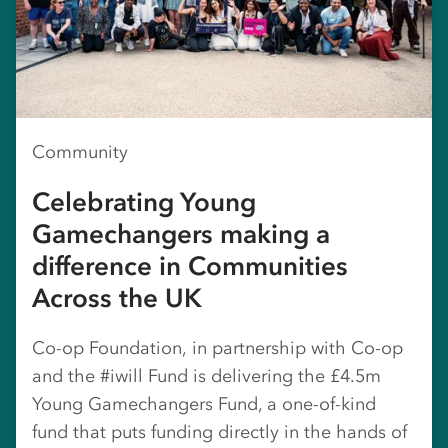
Community
Celebrating Young
Gamechangers making a
difference in Communities
Across the UK
Co-op Foundation, in partnership with Co-op
and the #iwill Fund is delivering the £4.5m
Young Gamechangers Fund, a one-of-kind
fund that puts funding directly in the hands of