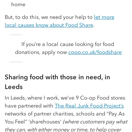
home
But, to do this, we need your help to
let more
local causes know about Food Share
.
If you’re a local cause looking for food
donations, apply now
coop.co.uk/foodshare
Sharing food with those in need, in
Leeds
In Leeds, where I work, we’ve 9 Co-op Food stores
have partnered with
The Real Junk Food Project’s
networks of partner charities, schools and “Pay As
You Feel” ‘sharehouses’
(where customers pay what
they can, with either money or time, to help cover