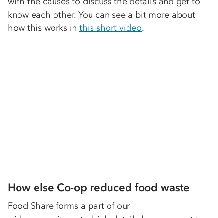
with the causes to discuss the details and get to
know each other. You can see a bit more about
how this works in
this short video
.
How else Co-op reduced food waste
Food Share forms a part of our