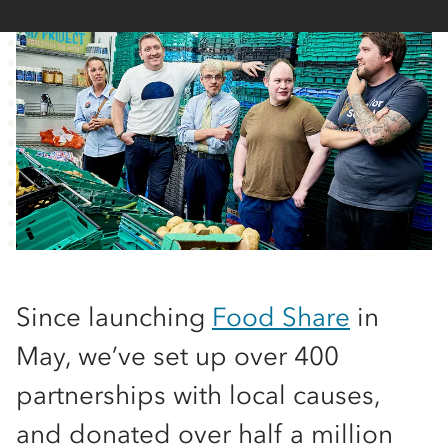
Since launching
Food Share
in
May, we’ve set up over 400
partnerships with local causes,
and donated over half a million