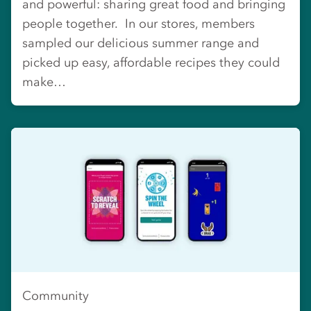
and powerful: sharing great food and bringing
people together. In our stores, members
sampled our delicious summer range and
picked up easy, affordable recipes they could
make…
Community