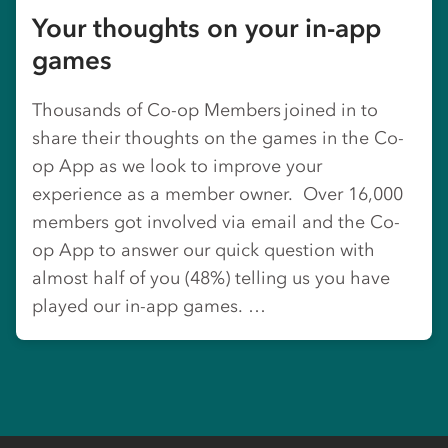
Your thoughts on your in-app
games
Thousands of Co-op Members joined in to
share their thoughts on the games in the Co-
op App as we look to improve your
experience as a member owner. Over 16,000
members got involved via email and the Co-
op App to answer our quick question with
almost half of you (48%) telling us you have
played our in-app games. …