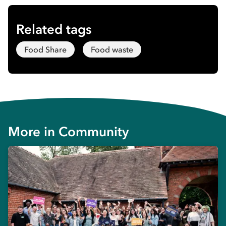
Related tags
Food Share
Food waste
More in
Community