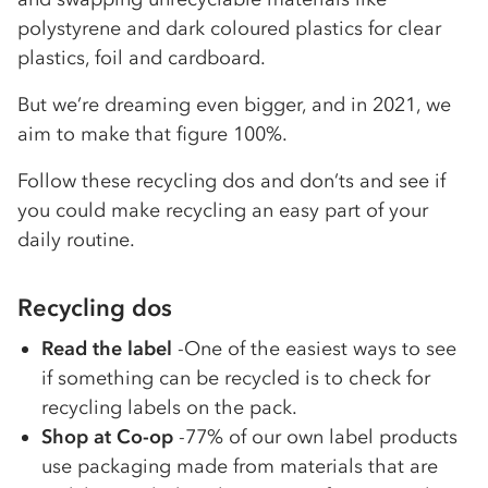
polystyrene and dark coloured plastics for clear
plastics, foil and cardboard.
But we’re dreaming even bigger, and in 2021, we
aim to make that figure 100%.
Follow these recycling dos and don’ts and see if
you could make recycling an easy part of your
daily routine.
Recycling dos
Read the label
-One of the easiest ways to see
if something can be recycled is to check for
recycling labels on the pack.
Shop at Co-op
-77% of our own label products
use packaging made from materials that are