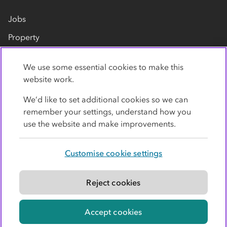
Jobs
Property
Our suppliers
We use some essential cookies to make this
Contact us
website work.
We’d like to set additional cookies so we can
remember your settings, understand how you
use the website and make improvements.
Customise cookie settings
Privacy policy
Cookies
Terms
Accessibility
Modern slavery statement
Reject cookies
© Co-operative Group Limited. All rights reserved.
Accept cookies