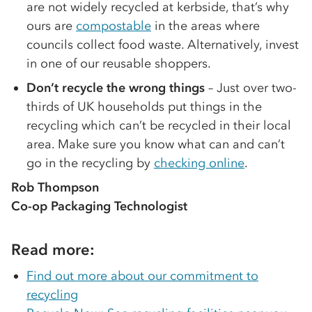
are not widely recycled at kerbside, that’s why
ours are
compostable
in the areas where
councils collect food waste. Alternatively, invest
in one of our reusable shoppers.
Don’t recycle the wrong things
– Just over two-
thirds of UK households put things in the
recycling which can’t be recycled in their local
area. Make sure you know what can and can’t
go in the recycling by
checking online
.
Rob Thompson
Co-op Packaging Technologist
Read more:
Find out more about our commitment to
recycling