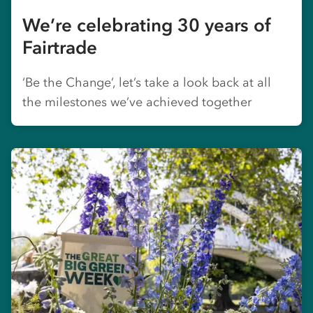
We’re celebrating 30 years of
Fairtrade
‘Be the Change’, let’s take a look back at all
the milestones we’ve achieved together