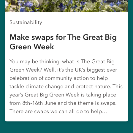
Sustainability
Make swaps for The Great Big
Green Week
You may be thinking, what is The Great Big
Green Week? Well, it’s the UK’s biggest ever
celebration of community action to help
tackle climate change and protect nature. This
year’s Great Big Green Week is taking place
from 8th-16th June and the theme is swaps.
There are swaps we can all do to help…