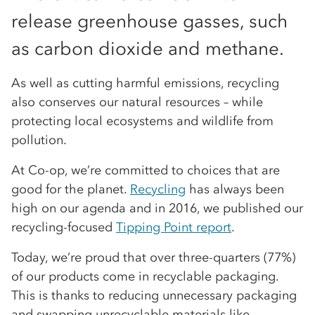
release greenhouse gasses, such
as carbon dioxide and methane.
As well as cutting harmful emissions, recycling
also conserves our natural resources – while
protecting local ecosystems and wildlife from
pollution.
At Co-op, we’re committed to choices that are
good for the planet.
Recycling
has always been
high on our agenda and in 2016, we published our
recycling-focused
Tipping Point report
.
Today, we’re proud that over three-quarters (77%)
of our products come in recyclable packaging.
This is thanks to reducing unnecessary packaging
and swapping unrecyclable materials like