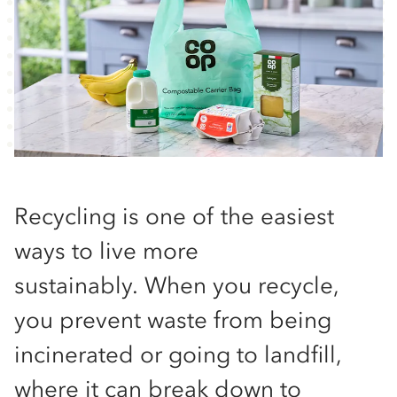
Recycling is one of the easiest
ways to live more
sustainably. When you recycle,
you prevent waste from being
incinerated or going to landfill,
where it can break down to