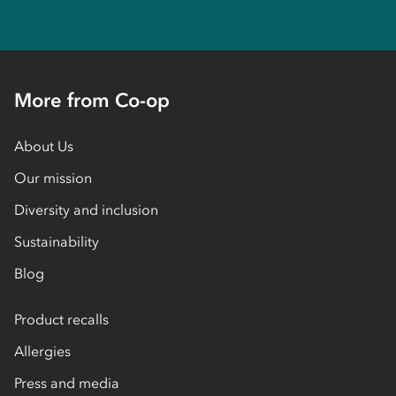
More from Co-op
About Us
Our mission
Diversity and inclusion
Sustainability
Blog
Product recalls
Allergies
Press and media