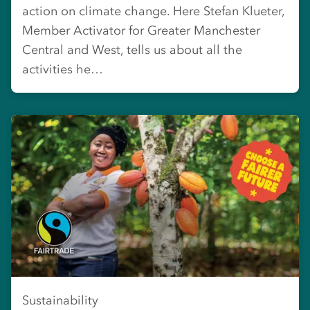
action on climate change. Here Stefan Klueter,
Member Activator for Greater Manchester
Central and West, tells us about all the
activities he…
Sustainability