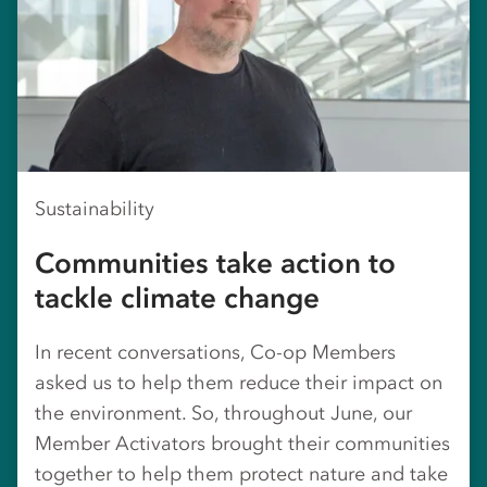
Sustainability
Communities take action to
tackle climate change
In recent conversations, Co-op Members
asked us to help them reduce their impact on
the environment. So, throughout June, our
Member Activators brought their communities
together to help them protect nature and take