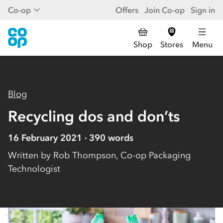
Co-op
Offers
Join Co-op
Sign in
Shop
Stores
Menu
Blog
Recycling dos and don’ts
16 February 2021
390
words
Written by
Rob Thompson, Co-op Packaging
Technologist