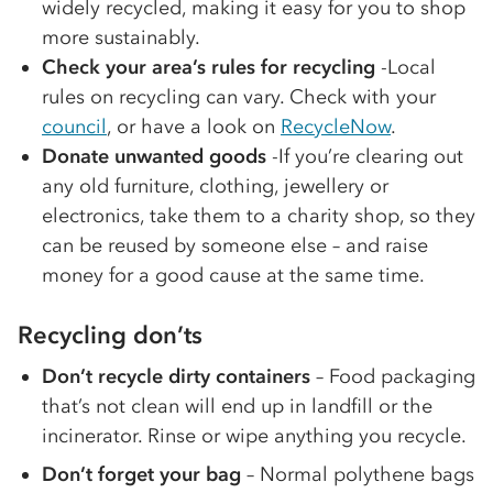
widely recycled, making it easy for you to shop
more sustainably.
Check your area’s rules for recycling
-Local
rules on recycling can vary. Check with your
council
, or have a look on
RecycleNow
.
Donate unwanted goods
-If you’re clearing out
any old furniture, clothing, jewellery or
electronics, take them to a charity shop, so they
can be reused by someone else – and raise
money for a good cause at the same time.
Recycling don’ts
Don’t recycle dirty containers
– Food packaging
that’s not clean will end up in landfill or the
incinerator. Rinse or wipe anything you recycle.
Don’t forget your bag
– Normal polythene bags