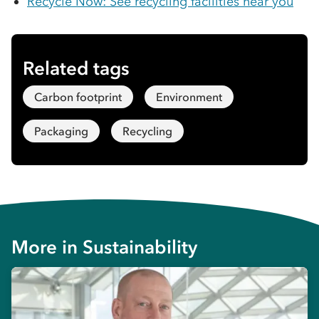
Recycle Now: See recycling facilities near you
Related tags
Carbon footprint
Environment
Packaging
Recycling
More in
Sustainability