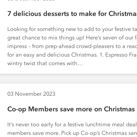
7 delicious desserts to make for Christma
Looking for something new to add to your festive ta
great chance to mix things up! Here’s seven of our f
impress – from prep-ahead crowd-pleasers to a read
for an easy and delicious Christmas. 1. Espresso Fra
wintry twist that comes with…
03 November 2023
Co-op Members save more on Christmas 
It’s never too early for a festive lunchtime meal de
members save more. Pick up Co-op’s Christmas san