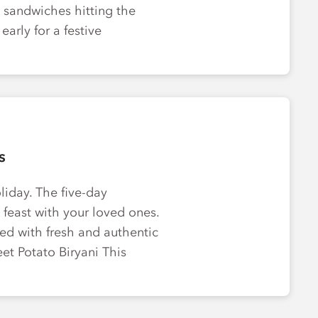
 sandwiches hitting the
early for a festive
s
oliday. The five-day
l feast with your loved ones.
ed with fresh and authentic
weet Potato Biryani This