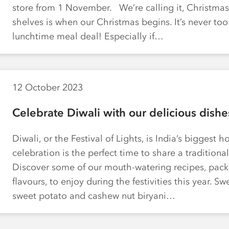
store from 1 November. We’re calling it, Christmas
shelves is when our Christmas begins. It’s never too 
lunchtime meal deal! Especially if…
12 October 2023
Celebrate Diwali with our delicious dishe
Diwali, or the Festival of Lights, is India’s biggest h
celebration is the perfect time to share a traditiona
Discover some of our mouth-watering recipes, pack
flavours, to enjoy during the festivities this year. S
sweet potato and cashew nut biryani…