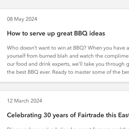
08 May 2024
How to serve up great BBQ ideas
Who doesn’t want to win at BBQ? When you have a 
yourself from burned blah and watch the compliment
our food and drink experts, we’ll take you through 
the best BBQ ever. Ready to master some of the b
12 March 2024
Celebrating 30 years of Fairtrade this Eas