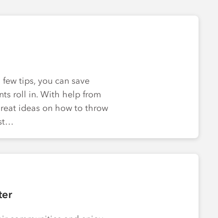
few tips, you can save
s roll in. With help from
great ideas on how to throw
est…
ter