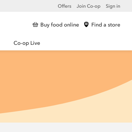
Offers
Join Co-op
Sign in
Buy food online
Find a store
Co-op Live