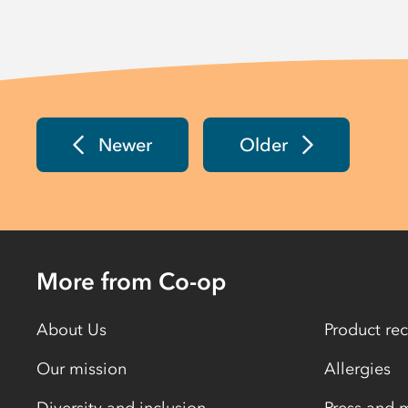
Newer
Older
More from Co-op
About Us
Product rec
Our mission
Allergies