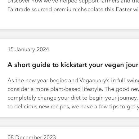
Discover how we’ve helped support farmers and th
Fairtrade sourced premium chocolate this Easter w
15 January 2024
A short guide to kickstart your vegan jou
As the new year begins and Veganuary’s in full swing,
consider a more plant-based lifestyle. The good new
completely change your diet to begin your journey
to delicious new recipes, we have a few tips to ge
08 December 2023