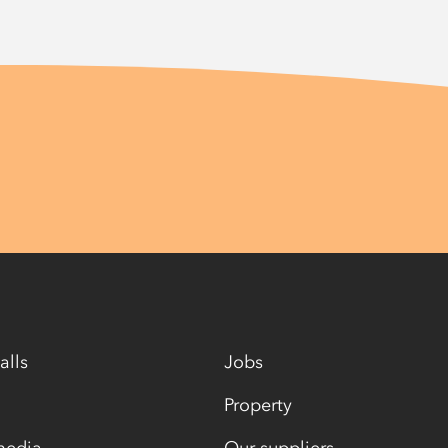
alls
Jobs
Property