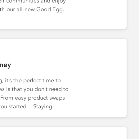
eir communities and enjoy
ith our all-new Good Egg.
rney
 it’s the perfect time to
s is that you don’t need to
. From easy product swaps
t you started… Staying…