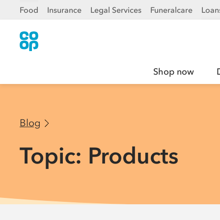
Food
Insurance
Legal Services
Funeralcare
Loan
Shop now
Blog
Topic: Products