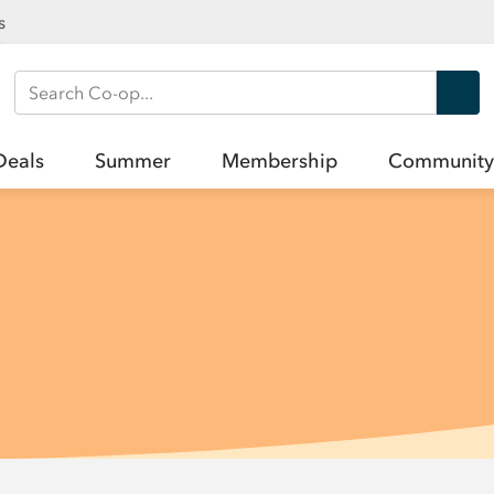
s
Search Co-op
Deals
Summer
Membership
Community