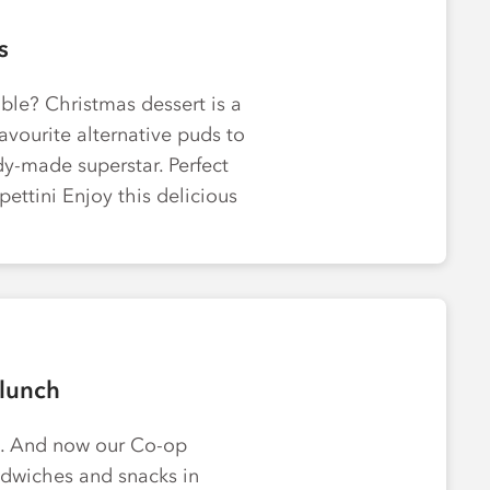
s
ble? Christmas dessert is a
avourite alternative puds to
y-made superstar. Perfect
pettini Enjoy this delicious
lunch
al. And now our Co-op
dwiches and snacks in