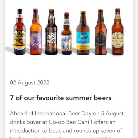
02 August 2022
7 of our favourite summer beers
Ahead of International Beer Day on 5 August,
drinks buyer at Co-op Ben Cahill offers an
introduction to beer, and rounds up seven of