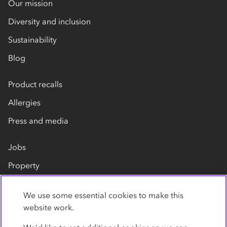
Our mission
Diversity and inclusion
Sustainability
Blog
Product recalls
Allergies
Press and media
Jobs
Property
Our suppliers
We use some essential cookies to make this
Contact us
website work.