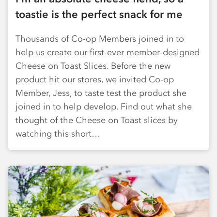
toastie is the perfect snack for me
Thousands of Co-op Members joined in to
help us create our first-ever member-designed
Cheese on Toast Slices. Before the new
product hit our stores, we invited Co-op
Member, Jess, to taste test the product she
joined in to help develop. Find out what she
thought of the Cheese on Toast slices by
watching this short…