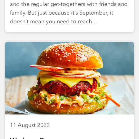
and the regular get-togethers with friends and
family. But just because it’s September, it
doesn’t mean you need to reach…
11 August 2022