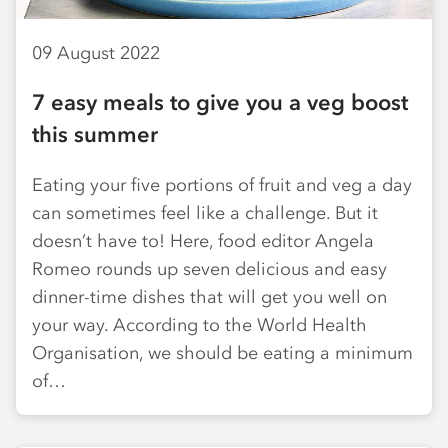
09 August 2022
7 easy meals to give you a veg boost
this summer
Eating your five portions of fruit and veg a day
can sometimes feel like a challenge. But it
doesn’t have to! Here, food editor Angela
Romeo rounds up seven delicious and easy
dinner-time dishes that will get you well on
your way. According to the World Health
Organisation, we should be eating a minimum
of…