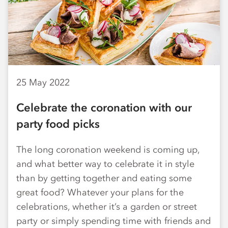
25 May 2022
Celebrate the coronation with our
party food picks
The long coronation weekend is coming up,
and what better way to celebrate it in style
than by getting together and eating some
great food? Whatever your plans for the
celebrations, whether it’s a garden or street
party or simply spending time with friends and