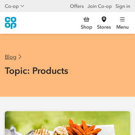
Co-op
Offers
Join Co-op
Sign in
Shop
Stores
Menu
Blog
Topic: Products