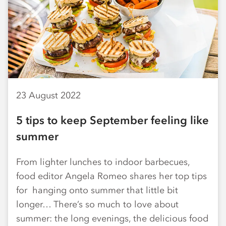
23 August 2022
5 tips to keep September feeling like
summer
From lighter lunches to indoor barbecues,
food editor Angela Romeo shares her top tips
for hanging onto summer that little bit
longer… There’s so much to love about
summer: the long evenings, the delicious food