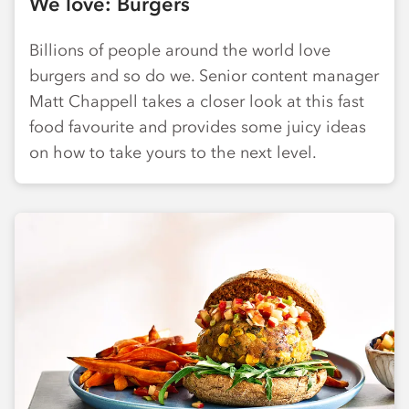
We love: Burgers
Billions of people around the world love
burgers and so do we. Senior content manager
Matt Chappell takes a closer look at this fast
food favourite and provides some juicy ideas
on how to take yours to the next level.