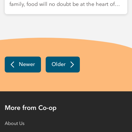
family, food will no doubt be at the heart of…
Newer
Older
More from Co-op
About Us