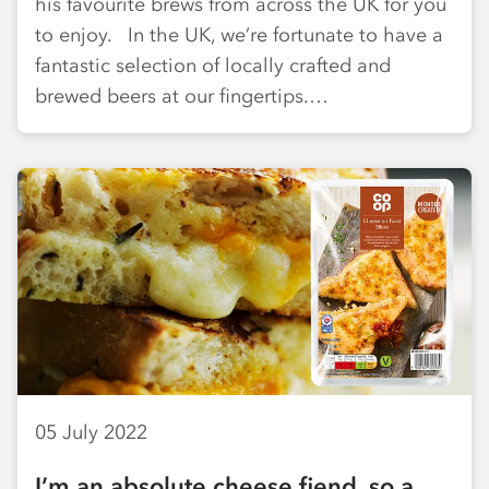
his favourite brews from across the UK for you
to enjoy. In the UK, we’re fortunate to have a
fantastic selection of locally crafted and
brewed beers at our fingertips.…
05 July 2022
I’m an absolute cheese fiend, so a