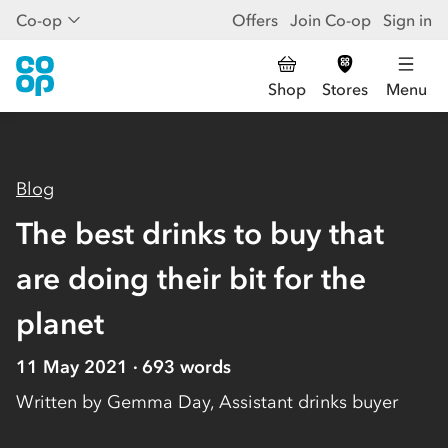
Co-op
Offers
Join Co-op
Sign in
Shop
Stores
Menu
Blog
The best drinks to buy that
are doing their bit for the
planet
11 May 2021
693
words
Written by
Gemma Day, Assistant drinks buyer