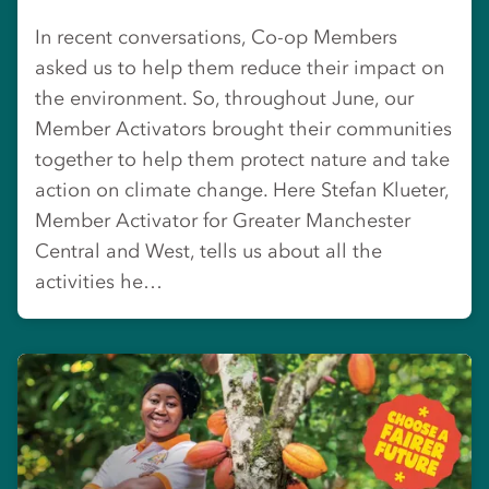
In recent conversations, Co-op Members
asked us to help them reduce their impact on
the environment. So, throughout June, our
Member Activators brought their communities
together to help them protect nature and take
action on climate change. Here Stefan Klueter,
Member Activator for Greater Manchester
Central and West, tells us about all the
activities he…