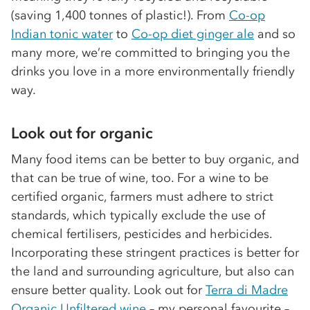
(saving 1,400 tonnes of plastic!). From
Co-op
Indian tonic water
to
Co-op diet ginger ale
and so
many more, we’re committed to bringing you the
drinks you love in a more environmentally friendly
way.
Look out for organic
Many food items can be better to buy organic, and
that can be true of wine, too. For a wine to be
certified organic, farmers must adhere to strict
standards, which typically exclude the use of
chemical fertilisers, pesticides and herbicides.
Incorporating these stringent practices is better for
the land and surrounding agriculture, but also can
ensure better quality. Look out for
Terra di Madre
Organic Unfiltered wine
– my personal favourite –