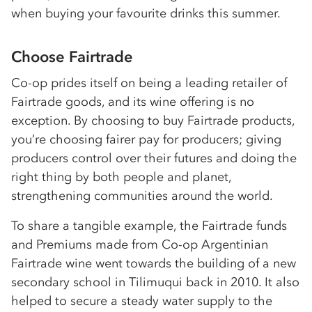
when buying your favourite drinks this summer.
Choose Fairtrade
Co-op prides itself on being a leading retailer of
Fairtrade goods, and its wine offering is no
exception. By choosing to buy Fairtrade products,
you’re choosing fairer pay for producers; giving
producers control over their futures and doing the
right thing by both people and planet,
strengthening communities around the world.
To share a tangible example, the Fairtrade funds
and Premiums made from Co-op Argentinian
Fairtrade wine went towards the building of a new
secondary school in Tilimuqui back in 2010. It also
helped to secure a steady water supply to the