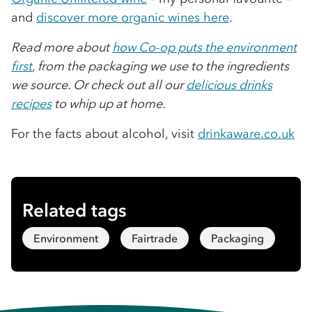
and
discover more organic wines here
.
Read more about
how Co-op puts the environment
first
, from the packaging we use to the ingredients
we source. Or check out all our
delicious drinks
recipes
to whip up at home.
For the facts about alcohol, visit
drinkaware.co.uk
Related tags
Environment
Fairtrade
Packaging