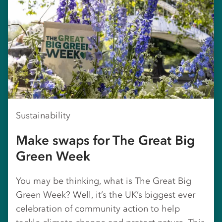
Sustainability
Make swaps for The Great Big
Green Week
You may be thinking, what is The Great Big
Green Week? Well, it’s the UK’s biggest ever
celebration of community action to help