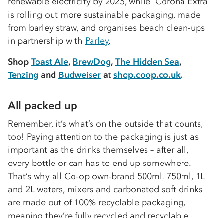
renewable electricity by 2025, while Corona Extra
is rolling out more sustainable packaging, made
from barley straw, and organises beach clean-ups
in partnership with
Parley
.
Shop
Toast Ale
,
BrewDog
,
The Hidden Sea
,
Tenzing
and
Budweiser
at
shop.coop.co.uk
.
All packed up
Remember, it’s what’s on the outside that counts,
too! Paying attention to the packaging is just as
important as the drinks themselves – after all,
every bottle or can has to end up somewhere.
That’s why all Co-op own-brand 500ml, 750ml, 1L
and 2L waters, mixers and carbonated soft drinks
are made out of 100% recyclable packaging,
meaning they’re fully recycled and recyclable