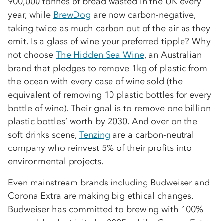
900,000 tonnes of bread wasted in the UK every
year, while
BrewDog
are now carbon-negative,
taking twice as much carbon out of the air as they
emit. Is a glass of wine your preferred tipple? Why
not choose
The Hidden Sea Wine
, an Australian
brand that pledges to remove 1kg of plastic from
the ocean with every case of wine sold (the
equivalent of removing 10 plastic bottles for every
bottle of wine). Their goal is to remove one billion
plastic bottles’ worth by 2030. And over on the
soft drinks scene,
Tenzing
are a carbon-neutral
company who reinvest 5% of their profits into
environmental projects.
Even mainstream brands including Budweiser and
Corona Extra are making big ethical changes.
Budweiser has committed to brewing with 100%