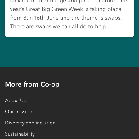
tackle climate change and protect nature. This
year’s Great Big Green Week is taking place
from 8th-16th June and the theme is swaps.
There are swaps we can all do to help…
More from Co-op
About Us
Our mission
Diversity and inclusion
Sustainability