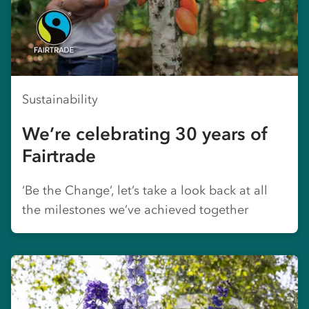
Sustainability
We’re celebrating 30 years of
Fairtrade
‘Be the Change’, let’s take a look back at all
the milestones we’ve achieved together