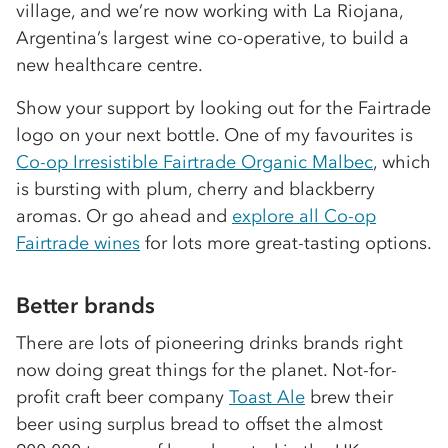
village, and we’re now working with La Riojana,
Argentina’s largest wine co-operative, to build a
new healthcare centre.
Show your support by looking out for the Fairtrade
logo on your next bottle. One of my favourites is
Co-op Irresistible Fairtrade Organic Malbec
, which
is bursting with plum, cherry and blackberry
aromas. Or go ahead and
e
xplore all Co-op
Fairtrade wines
for lots more great-tasting options.
Better brands
There are lots of pioneering drinks brands right
now doing great things for the planet. Not-for-
profit craft beer company
Toast Ale
brew their
beer using surplus bread to offset the almost