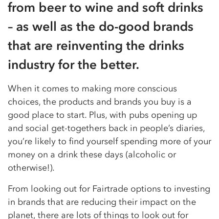
from beer to wine and soft drinks
– as well as the do-good brands
that are reinventing the drinks
industry for the better.
When it comes to making more conscious
choices, the products and brands you buy is a
good place to start. Plus, with pubs opening up
and social get-togethers back in people’s diaries,
you’re likely to find yourself spending more of your
money on a drink these days (alcoholic or
otherwise!).
From looking out for Fairtrade options to investing
in brands that are reducing their impact on the
planet, there are lots of things to look out for