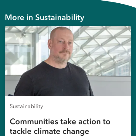
More in
Sustainability
Sustainability
Communities take action to
tackle climate change