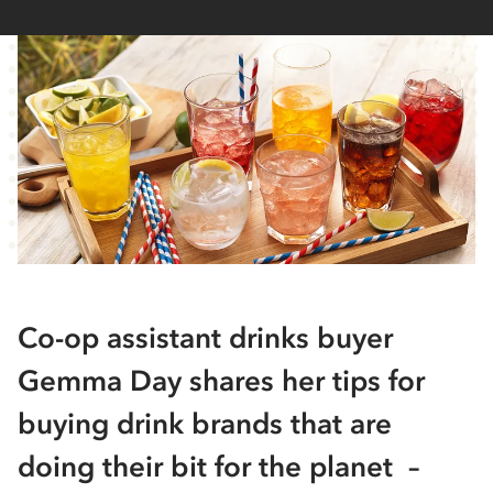
Co-op assistant drinks buyer
Gemma Day shares her tips for
buying drink brands that are
doing their bit for the planet –