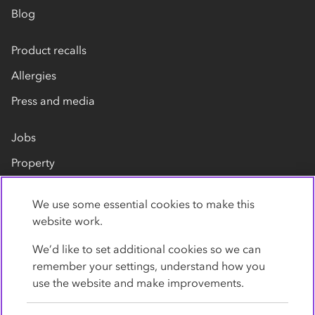
Blog
Product recalls
Allergies
Press and media
Jobs
Property
Our suppliers
We use some essential cookies to make this
Contact us
website work.
We’d like to set additional cookies so we can
remember your settings, understand how you
use the website and make improvements.