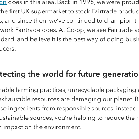
on
does in this area. Back in 1998, we were proud
e first UK supermarket to stock Fairtrade products
s, and since then, we’ve continued to champion t
ork Fairtrade does. At Co-op, we see Fairtrade a
dard, and believe it is the best way of doing busi
ucers.
otecting the world for future generati
nable farming practices, unrecyclable packaging 
exhaustible resources are damaging our planet. 
e ingredients from responsible sources, instead 
stainable sources, you’re helping to reduce the r
m impact on the environment.