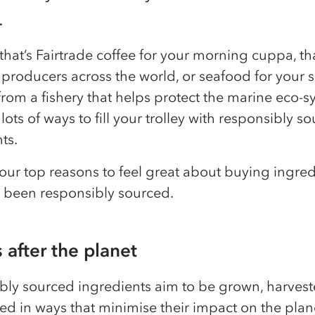
.
hat’s Fairtrade coffee for your morning cuppa, th
producers across the world, or seafood for your 
rom a fishery that helps protect the marine eco-s
 lots of ways to fill your trolley with responsibly s
ts.
our top reasons to feel great about buying ingred
e been responsibly sourced.
s after the planet
bly sourced ingredients aim to be grown, harves
ed in ways that minimise their impact on the plan