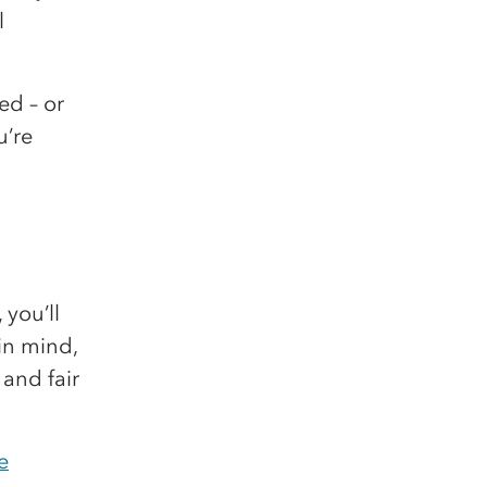
l
ed – or
u’re
you’ll
in mind,
 and fair
e