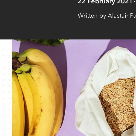
22 February 2021
Written by
Alastair Pa