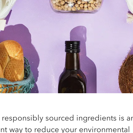
 responsibly sourced ingredients is a
ent way to reduce your environmental