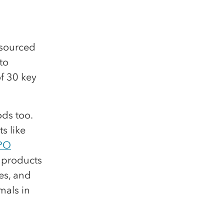
y sourced
to
f 30 key
ds too.
s like
PO
 products
es, and
mals in