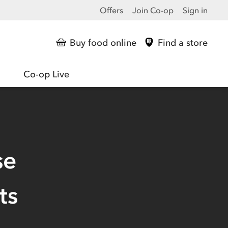
Offers
Join Co-op
Sign in
Buy food online
Find a store
Co-op Live
se
ts