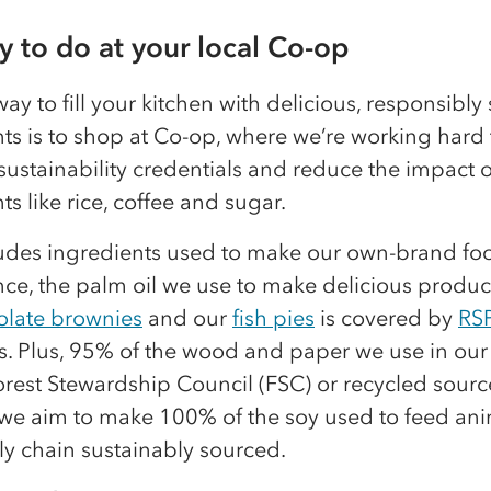
sy to do at your local Co-op
ay to fill your kitchen with delicious, responsibl
ts is to shop at Co-op, where we’re working hard 
ustainability credentials and reduce the impact o
ts like rice, coffee and sugar.
ludes ingredients used to make our own-brand foo
nce, the palm oil we use to make delicious product
olate brownies
and our
fish pies
is covered by
RS
s. Plus, 95% of the wood and paper we use in our
orest Stewardship Council (FSC) or recycled sourc
we aim to make 100% of the soy used to feed ani
y chain sustainably sourced.