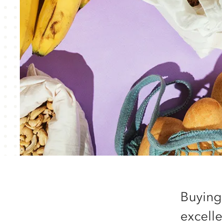
Buying
excell