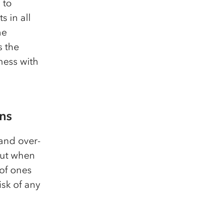
 to
 in all
he
s the
ness with
ons
and over-
But when
of ones
isk of any