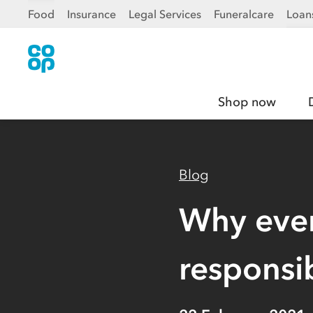
Food
Insurance
Legal Services
Funeralcare
Loan
Shop now
Blog
Why ever
responsi