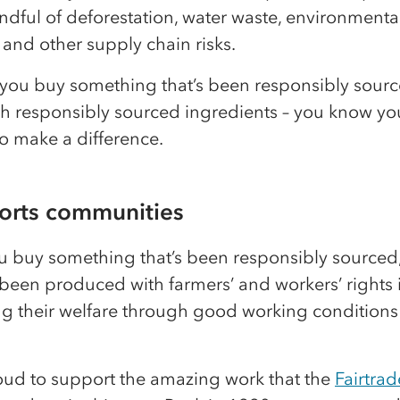
dful of deforestation, water waste, environmenta
 and other supply chain risks.
you buy something that’s been responsibly sourc
h responsibly sourced ingredients – you know yo
o make a difference.
ports communities
 buy something that’s been responsibly sourced, 
 been produced with farmers’ and workers’ rights 
ing their welfare through good working conditions
oud to support the amazing work that the
Fairtrad