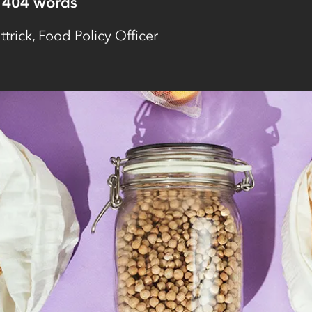
404
words
ttrick, Food Policy Officer