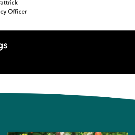
Pattrick
cy Officer
gs