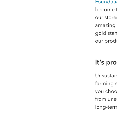
Foundati
become th
our store
amazing w
gold stan
our prod
It’s pr
Unsustai
farming 
you choos
from unsu
long-ter