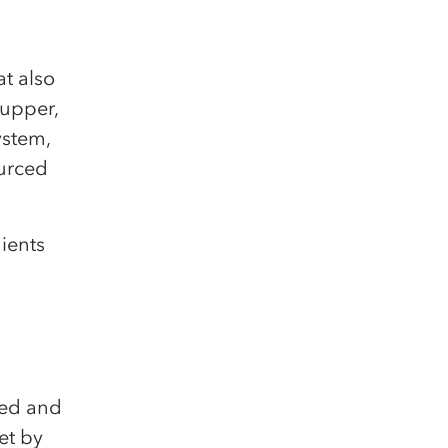
at also
supper,
ystem,
ourced
ients
ted and
et by