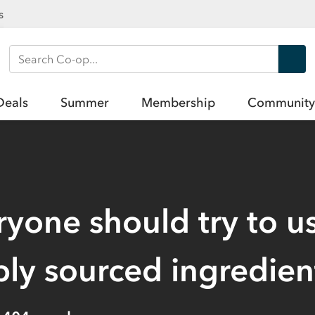
s
Search Co-op
Deals
Summer
Membership
Community
yone should try to u
bly sourced ingredien