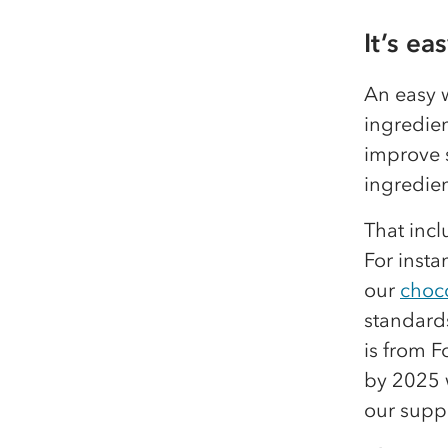
It’s ea
An easy w
ingredien
improve s
ingredien
That inc
For insta
our
choc
standard
is from F
by 2025 
our suppl