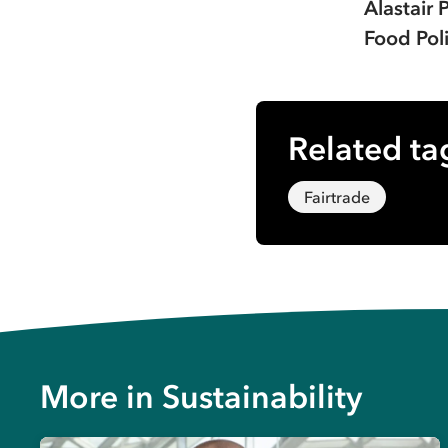
Alastair 
Food Poli
Related ta
Fairtrade
More in
Sustainability