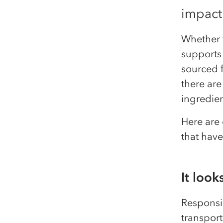
impact
Whether t
supports 
sourced f
there are
ingredien
Here are 
that hav
It look
Responsi
transport