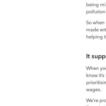
being min
pollution
So when 
made wit
helping t
It sup
When you
know it’s
prioritis
wages.
We’re pr