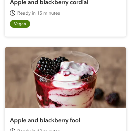
Apple and blackberry cordial
Ready in 15 minutes
Vegan
Apple and blackberry fool
Ready in 10 minutes