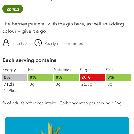
Vegan
The berries pair well with the gin here, as well as adding
colour — give it a go!
Feeds 2
Ready in 10 minutes
Each serving contains
Energy
Fat
Saturates
Sugar
Salt
8%
0%
0%
28%
0%
712kj
0g
0g
25.5g
0g
169kcal
% of adult’s reference intake | Carbohydrates per serving : 26g