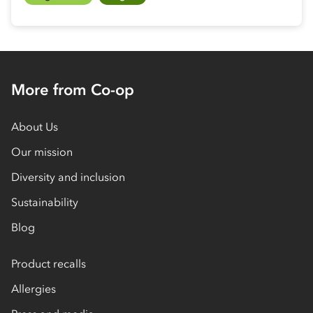
More from Co-op
About Us
Our mission
Diversity and inclusion
Sustainability
Blog
Product recalls
Allergies