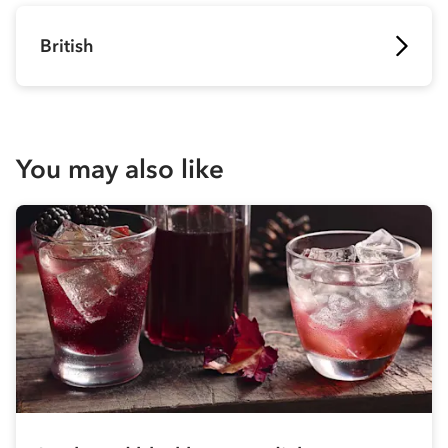
British
You may also like