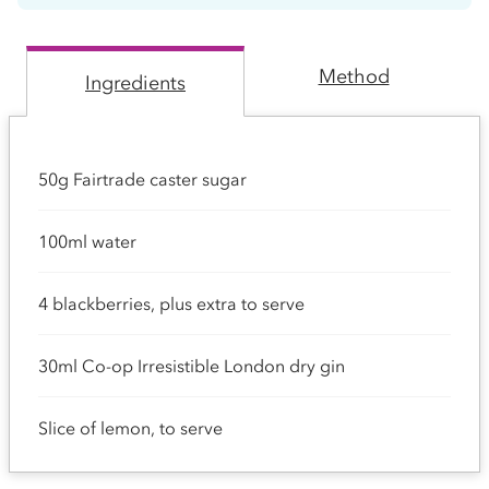
Method
Ingredients
50g Fairtrade caster sugar
100ml water
4 blackberries, plus extra to serve
30ml Co-op Irresistible London dry gin
Slice of lemon, to serve