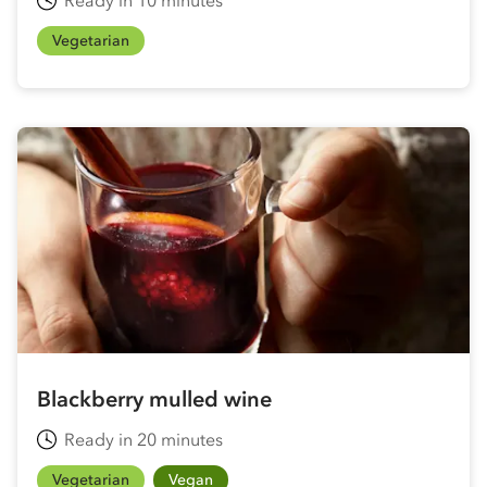
Vegetarian
Blackberry mulled wine
Ready in 20 minutes
Vegetarian
Vegan