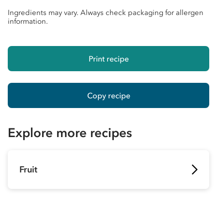
Ingredients may vary. Always check packaging for allergen
information.
Print recipe
Copy recipe
Explore more recipes
Fruit