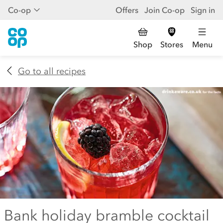
Co-op
Offers
Join Co-op
Sign in
Shop
Stores
Menu
Go to all recipes
Bank holiday bramble cocktail