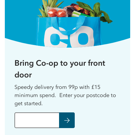
Bring Co-op to your front
door
Speedy delivery from 99p with £15
minimum spend. Enter your postcode to
get started.