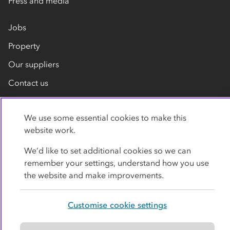
Press and media
Jobs
Property
Our suppliers
Contact us
We use some essential cookies to make this
website work.
We’d like to set additional cookies so we can
remember your settings, understand how you use
Privacy policy
Cookies
Terms
Accessibility
the website and make improvements.
Modern slavery statement
Customise cookie settings
© Co-operative Group Limited. All rights reserved.