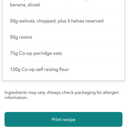
banana, sliced
50g walnuts, chopped, plus 5 halves reserved
50g raisins
75g Co-op porridge oats
150g Co-op self raising flour
Ingredients may vary. Always check packaging for allergen
information.
Print recipe