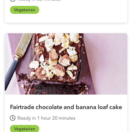
Vegetarian
Fairtrade chocolate and banana loaf cake
Ready in 1 hour 20 minutes
Vegetarian