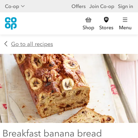
Co-op
Offers
Join Co-op
Sign in
Shop
Stores
Menu
Go to all recipes
Breakfast banana bread