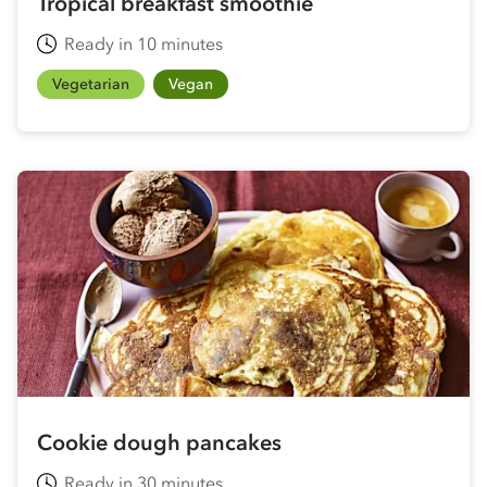
Tropical breakfast smoothie
Ready in 10 minutes
Vegetarian
Vegan
Cookie dough pancakes
Ready in 30 minutes