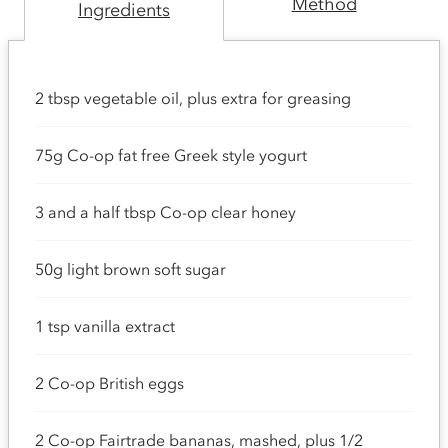
Method
Ingredients
2 tbsp vegetable oil, plus extra for greasing
75g Co-op fat free Greek style yogurt
3 and a half tbsp Co-op clear honey
50g light brown soft sugar
1 tsp vanilla extract
2 Co-op British eggs
2 Co-op Fairtrade bananas, mashed, plus 1/2