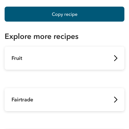
Copy recipe
Explore more recipes
Fruit
Fairtrade