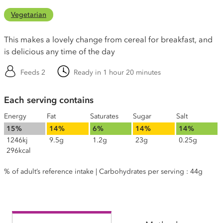
Vegetarian
This makes a lovely change from cereal for breakfast, and
is delicious any time of the day
Feeds 2
Ready in 1 hour 20 minutes
Each serving contains
Energy
Fat
Saturates
Sugar
Salt
15%
14%
6%
14%
14%
1246kj
9.5g
1.2g
23g
0.25g
296kcal
% of adult’s reference intake | Carbohydrates per serving : 44g