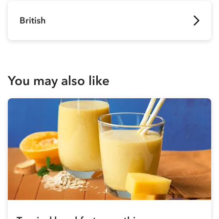
British
You may also like