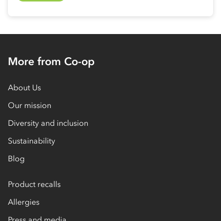
More from Co-op
About Us
Our mission
Diversity and inclusion
Sustainability
Blog
Product recalls
Allergies
Press and media