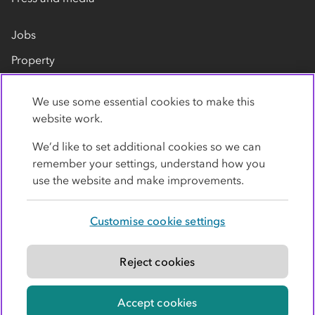
Jobs
Property
Our suppliers
We use some essential cookies to make this
Contact us
website work.
We’d like to set additional cookies so we can
remember your settings, understand how you
use the website and make improvements.
Customise cookie settings
Privacy policy
Cookies
Terms
Accessibility
Modern slavery statement
Reject cookies
© Co-operative Group Limited. All rights reserved.
Accept cookies