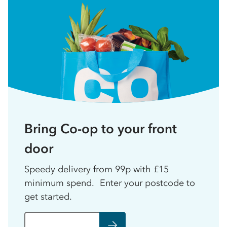
Bring Co-op to your front
door
Speedy delivery from 99p with £15
minimum spend. Enter your postcode to
get started.