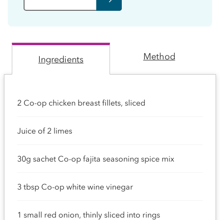
Method
Ingredients
2 Co-op chicken breast fillets, sliced
Juice of 2 limes
30g sachet Co-op fajita seasoning spice mix
3 tbsp Co-op white wine vinegar
1 small red onion, thinly sliced into rings