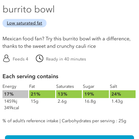
burrito bowl
Low saturated fat
Mexican food fan? Try this burrito bowl with a difference,
thanks to the sweet and crunchy cauli rice
Feeds 4
Ready in 40 minutes
Each serving contains
Energy
Fat
Saturates
Sugar
Salt
17%
21%
13%
19%
24%
1459kj
15g
2.6g
16.8g
1.43g
349kcal
% of adult’s reference intake | Carbohydrates per serving : 25g