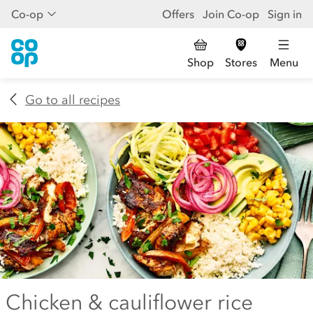
Co-op
Offers
Join Co-op
Sign in
Shop
Stores
Menu
Go to all recipes
Chicken & cauliflower rice