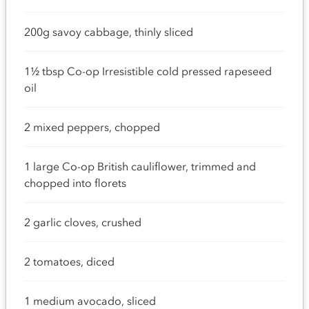
200g savoy cabbage, thinly sliced
1½ tbsp Co-op Irresistible cold pressed rapeseed
oil
2 mixed peppers, chopped
1 large Co-op British cauliflower, trimmed and
chopped into florets
2 garlic cloves, crushed
2 tomatoes, diced
1 medium avocado, sliced