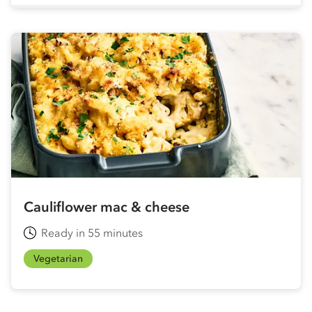
Cauliflower mac & cheese
Ready in 55 minutes
Vegetarian