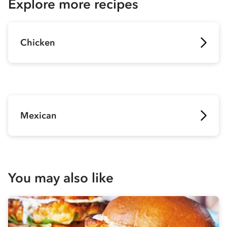
Explore more recipes
Chicken
Mexican
You may also like