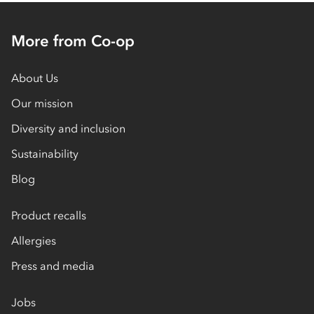
More from Co-op
About Us
Our mission
Diversity and inclusion
Sustainability
Blog
Product recalls
Allergies
Press and media
Jobs