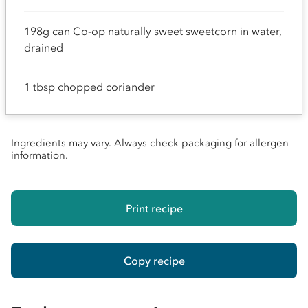
198g can Co-op naturally sweet sweetcorn in water,
drained
1 tbsp chopped coriander
Ingredients may vary. Always check packaging for allergen
information.
Print recipe
Copy recipe