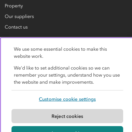
Property
Our suppliers
Contact us
We use some essential cookies to make this
website work.
We’d like to set additional cookies so we can
remember your settings, understand how you use
Privacy policy
Cookies
Terms
Accessibility
the website and make improvements.
Modern slavery statement
Customise cookie settings
© Co-operative Group Limited. All rights reserved.
Reject cookies