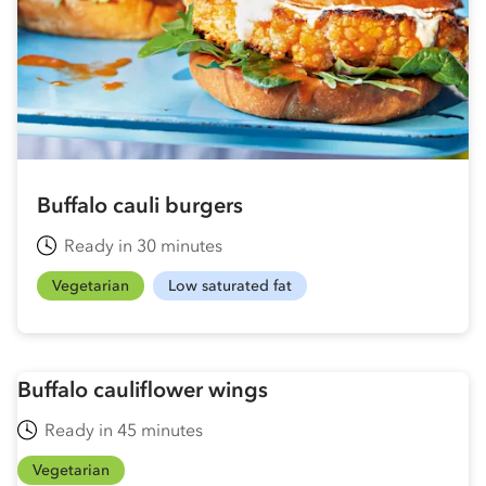
Buffalo cauli burgers
Ready in 30 minutes
Vegetarian
Low saturated fat
Buffalo cauliflower wings
Ready in 45 minutes
Vegetarian