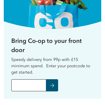
Bring Co-op to your front
door
Speedy delivery from 99p with £15
minimum spend. Enter your postcode to
get started.