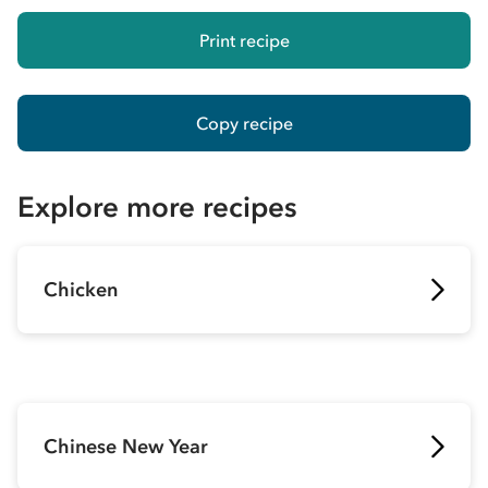
Print recipe
Copy recipe
Explore more recipes
Chicken
Chinese New Year