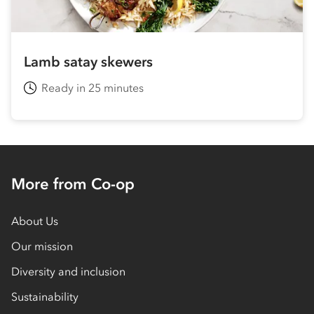
Lamb satay skewers
Ready in 25 minutes
More from Co-op
About Us
Our mission
Diversity and inclusion
Sustainability