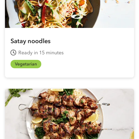
Satay noodles
Ready in 15 minutes
Vegetarian