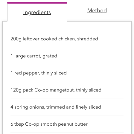
Method
Ingredients
200g leftover cooked chicken, shredded
1 large carrot, grated
1 red pepper, thinly sliced
120g pack Co-op mangetout, thinly sliced
4 spring onions, trimmed and finely sliced
6 tbsp Co-op smooth peanut butter