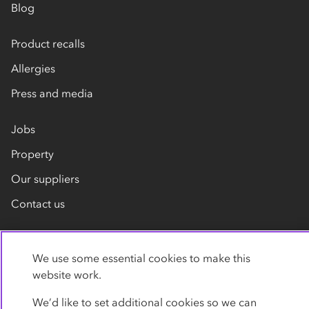
Blog
Product recalls
Allergies
Press and media
Jobs
Property
Our suppliers
Contact us
We use some essential cookies to make this
website work.
We’d like to set additional cookies so we can