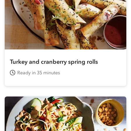
Turkey and cranberry spring rolls
Ready in 35 minutes