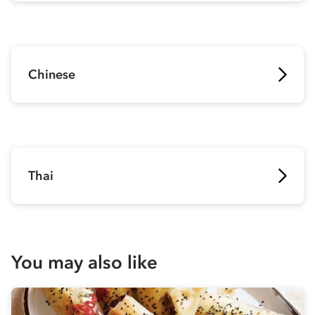
Chinese
Thai
You may also like