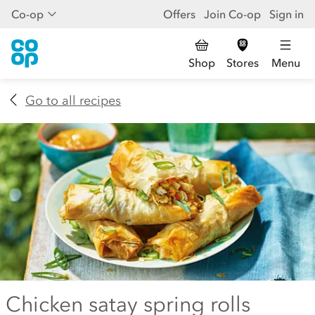
Co-op
Offers
Join Co-op
Sign in
Shop
Stores
Menu
Go to all recipes
Chicken satay spring rolls