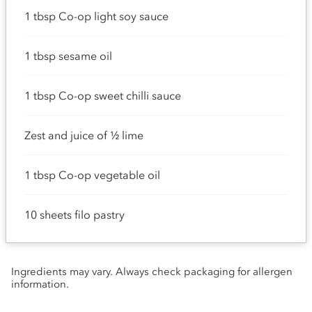
1 tbsp Co-op light soy sauce
1 tbsp sesame oil
1 tbsp Co-op sweet chilli sauce
Zest and juice of ½ lime
1 tbsp Co-op vegetable oil
10 sheets filo pastry
Ingredients may vary. Always check packaging for allergen
information.