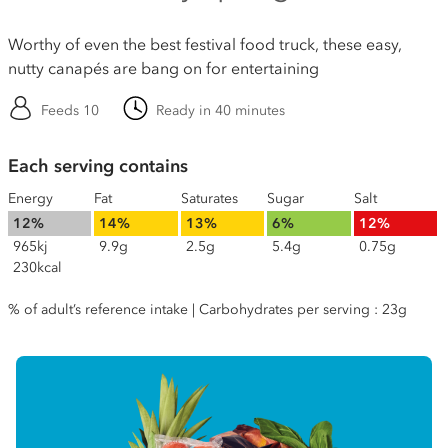
Worthy of even the best festival food truck, these easy,
nutty canapés are bang on for entertaining
Feeds 10
Ready in 40 minutes
Each serving contains
Energy
Fat
Saturates
Sugar
Salt
12%
14%
13%
6%
12%
965kj
9.9g
2.5g
5.4g
0.75g
230kcal
% of adult’s reference intake | Carbohydrates per serving : 23g